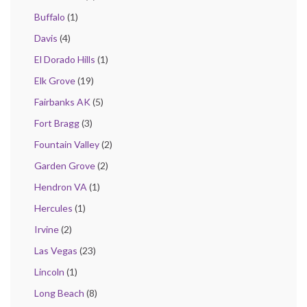
Buffalo
(1)
Davis
(4)
El Dorado Hills
(1)
Elk Grove
(19)
Fairbanks AK
(5)
Fort Bragg
(3)
Fountain Valley
(2)
Garden Grove
(2)
Hendron VA
(1)
Hercules
(1)
Irvine
(2)
Las Vegas
(23)
Lincoln
(1)
Long Beach
(8)