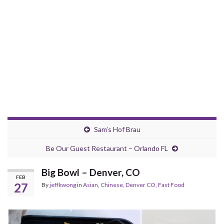
Sam’s Hof Brau
Be Our Guest Restaurant – Orlando FL
Big Bowl – Denver, CO
FEB
27
By
jeffkwong
in
Asian
,
Chinese
,
Denver CO
,
Fast Food