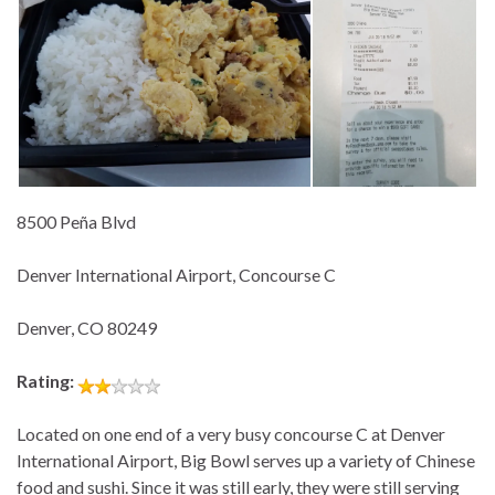
8500 Peña Blvd
Denver International Airport, Concourse C
Denver, CO 80249
Rating:
Located on one end of a very busy concourse C at Denver
International Airport, Big Bowl serves up a variety of Chinese
food and sushi. Since it was still early, they were still serving