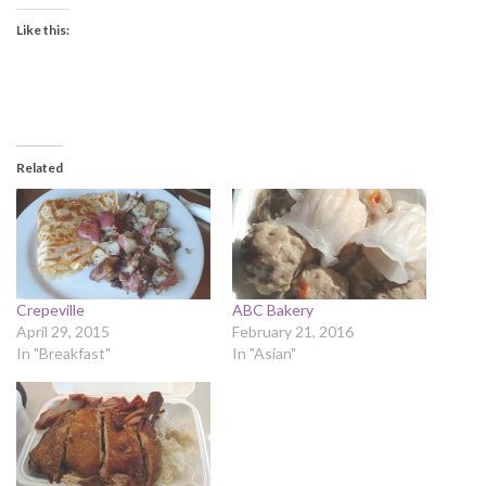
Like this:
Related
Crepeville
ABC Bakery
April 29, 2015
February 21, 2016
In "Breakfast"
In "Asian"