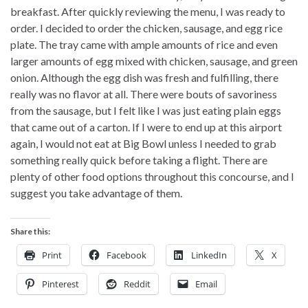
breakfast. After quickly reviewing the menu, I was ready to
order. I decided to order the chicken, sausage, and egg rice
plate. The tray came with ample amounts of rice and even
larger amounts of egg mixed with chicken, sausage, and green
onion. Although the egg dish was fresh and fulfilling, there
really was no flavor at all. There were bouts of savoriness
from the sausage, but I felt like I was just eating plain eggs
that came out of a carton. If I were to end up at this airport
again, I would not eat at Big Bowl unless I needed to grab
something really quick before taking a flight. There are
plenty of other food options throughout this concourse, and I
suggest you take advantage of them.
Share this:
Print
Facebook
LinkedIn
X
Pinterest
Reddit
Email