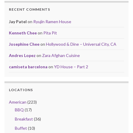
RECENT COMMENTS
Jay Patel
on
Ryujin Ramen House
Kenneth Chee
on
Pita Pit
Josephine Chee
on
Hollywood & Dine – Universal City, CA
Andres Lopez
on
Zara Afghan Cuisine
camiseta barcelona
on
YD House – Part 2
LOCATIONS
American
(223)
BBQ
(17)
Breakfast
(36)
Buffet
(10)