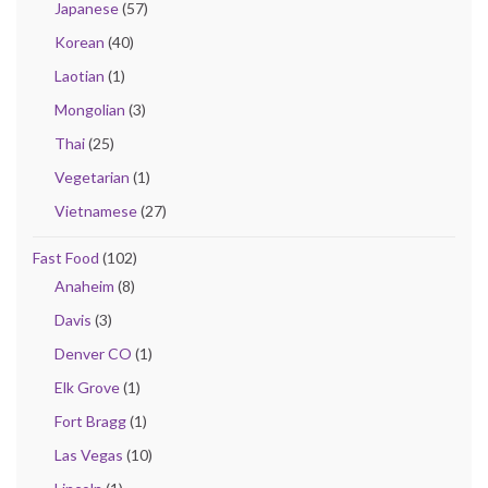
Japanese
(57)
Korean
(40)
Laotian
(1)
Mongolian
(3)
Thai
(25)
Vegetarian
(1)
Vietnamese
(27)
Fast Food
(102)
Anaheim
(8)
Davis
(3)
Denver CO
(1)
Elk Grove
(1)
Fort Bragg
(1)
Las Vegas
(10)