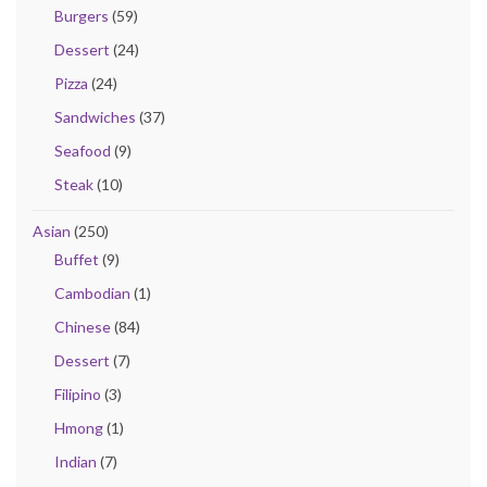
Burgers
(59)
Dessert
(24)
Pizza
(24)
Sandwiches
(37)
Seafood
(9)
Steak
(10)
Asian
(250)
Buffet
(9)
Cambodian
(1)
Chinese
(84)
Dessert
(7)
Filipino
(3)
Hmong
(1)
Indian
(7)