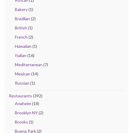
African
(1)
Bakery
(1)
Brazilian
(2)
British
(1)
French
(2)
Hawaiian
(1)
Italian
(16)
Mediterranean
(7)
Mexican
(14)
Russian
(1)
Restaurants
(392)
Anaheim
(18)
Brooklyn NY
(2)
Brooks
(1)
Buena Park
(2)