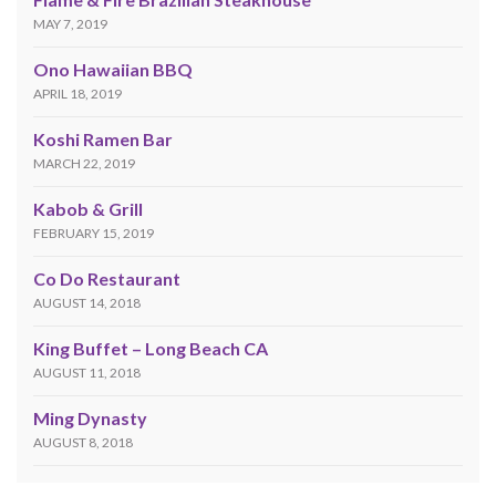
MAY 7, 2019
Ono Hawaiian BBQ
APRIL 18, 2019
Koshi Ramen Bar
MARCH 22, 2019
Kabob & Grill
FEBRUARY 15, 2019
Co Do Restaurant
AUGUST 14, 2018
King Buffet – Long Beach CA
AUGUST 11, 2018
Ming Dynasty
AUGUST 8, 2018