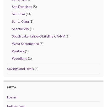
San Francisco
(5)
San Jose
(14)
Santa Clara
(1)
Seattle WA
(1)
South Lake Tahoe-Stateline CA-NV
(1)
West Sacramento
(5)
Winters
(1)
Woodland
(1)
Savings and Deals
(5)
META
Log in
Entries feed