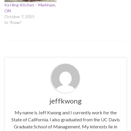
Ka Hing Kitchen – Markham,
ON
October 7, 2015
In "Asian"
jeffkwong
My name is Jeff Kwong and I currently work for the
State of California. I also graduated from the UC Davis
Graduate School of Management. My interests lie in