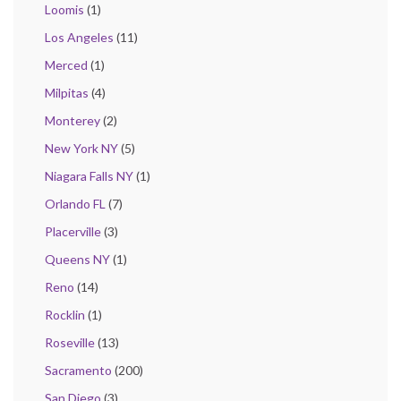
Loomis
(1)
Los Angeles
(11)
Merced
(1)
Milpitas
(4)
Monterey
(2)
New York NY
(5)
Niagara Falls NY
(1)
Orlando FL
(7)
Placerville
(3)
Queens NY
(1)
Reno
(14)
Rocklin
(1)
Roseville
(13)
Sacramento
(200)
San Diego
(3)