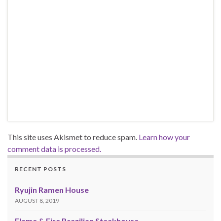
This site uses Akismet to reduce spam.
Learn how your
comment data is processed.
RECENT POSTS
Ryujin Ramen House
AUGUST 8, 2019
Flame & Fire Brazilian Steakhouse