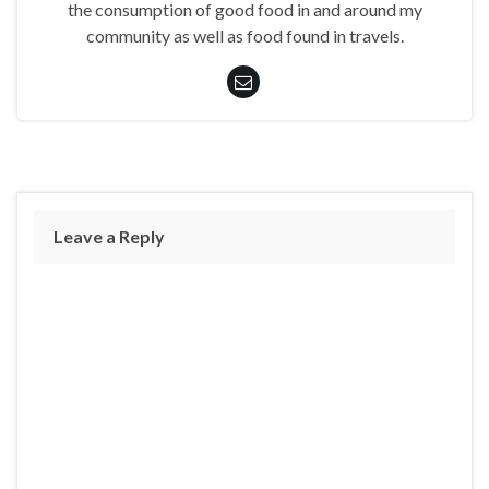
the consumption of good food in and around my
community as well as food found in travels.
Leave a Reply