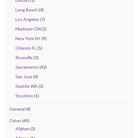
Lincoln
(1)
Long Beach
(4)
Los Angeles
(7)
Markham ON
(1)
New York NY
(9)
Orlando FL
(5)
Roseville
(2)
Sacramento
(42)
San Jose
(4)
Seattle WA
(2)
Stockton
(1)
General
(4)
Other
(49)
Afghan
(2)