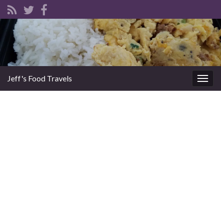
Jeff's Food Travels
Togg
navig