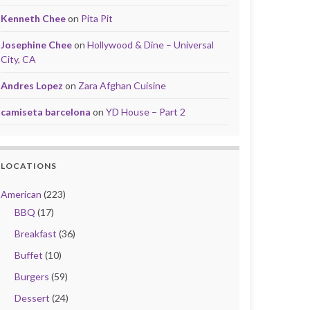
Kenneth Chee
on
Pita Pit
Josephine Chee
on
Hollywood & Dine – Universal
City, CA
Andres Lopez
on
Zara Afghan Cuisine
camiseta barcelona
on
YD House – Part 2
LOCATIONS
American
(223)
BBQ
(17)
Breakfast
(36)
Buffet
(10)
Burgers
(59)
Dessert
(24)