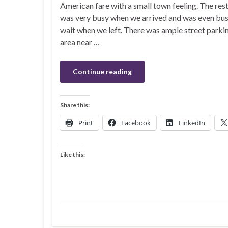
American fare with a small town feeling. The res
was very busy when we arrived and was even busi
wait when we left. There was ample street parkin
area near …
Continue reading
Share this:
Print
Facebook
LinkedIn
Like this: