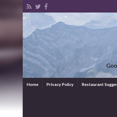
Goo
Home
Privacy Policy
Restaurant Sugge