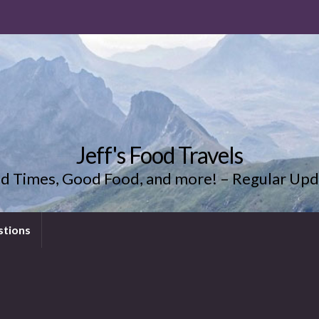
Jeff's Food Travels
d Times, Good Food, and more! – Regular Upd
stions