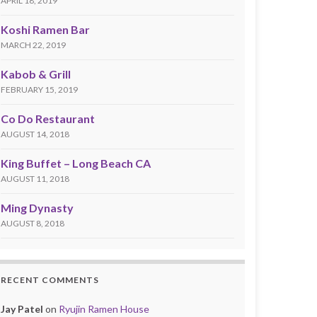
APRIL 18, 2019
Koshi Ramen Bar
MARCH 22, 2019
Kabob & Grill
FEBRUARY 15, 2019
Co Do Restaurant
AUGUST 14, 2018
King Buffet – Long Beach CA
AUGUST 11, 2018
Ming Dynasty
AUGUST 8, 2018
RECENT COMMENTS
Jay Patel
on
Ryujin Ramen House