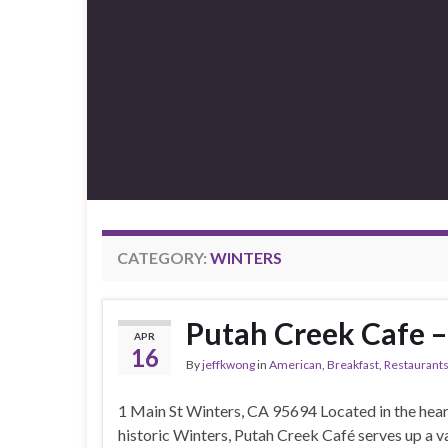
CATEGORY:
WINTERS
Putah Creek Cafe –
APR
16
By
jeffkwong
in
American
,
Breakfast
,
Restaurant
1 Main St Winters, CA 95694 Located in the hear
historic Winters, Putah Creek Café serves up a v