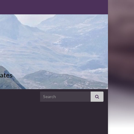
ates
Search for: