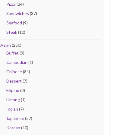
Pizza
(24)
Sandwiches
(37)
Seafood
(9)
Steak
(10)
Asian
(250)
Buffet
(9)
Cambodian
(1)
Chinese
(84)
Dessert
(7)
Filipino
(3)
Hmong
(1)
Indian
(7)
Japanese
(57)
Korean
(40)