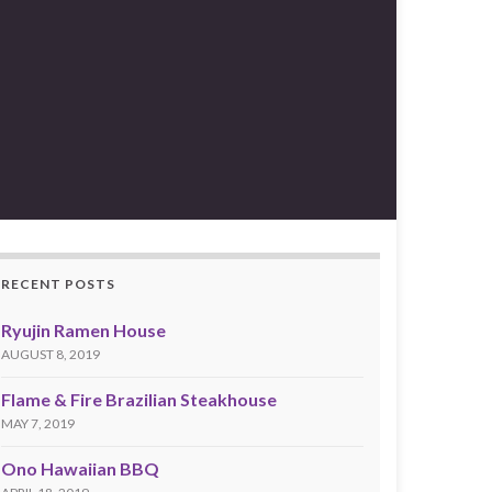
RECENT POSTS
Ryujin Ramen House
AUGUST 8, 2019
Flame & Fire Brazilian Steakhouse
MAY 7, 2019
Ono Hawaiian BBQ