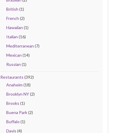
British
(1)
French
(2)
Hawaiian
(1)
Italian
(16)
Mediterranean
(7)
Mexican
(14)
Russian
(1)
Restaurants
(392)
Anaheim
(18)
Brooklyn NY
(2)
Brooks
(1)
Buena Park
(2)
Buffalo
(1)
Davis
(4)