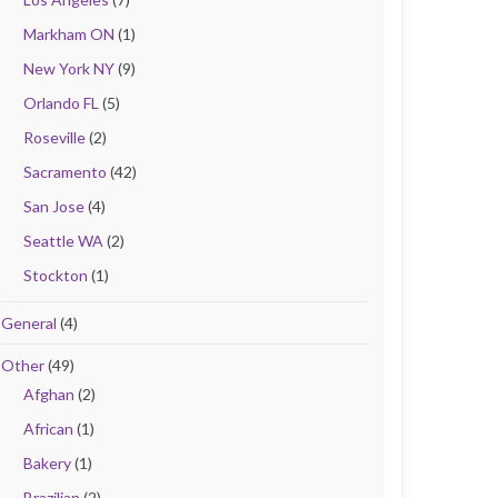
Markham ON
(1)
New York NY
(9)
Orlando FL
(5)
Roseville
(2)
Sacramento
(42)
San Jose
(4)
Seattle WA
(2)
Stockton
(1)
General
(4)
Other
(49)
Afghan
(2)
African
(1)
Bakery
(1)
Brazilian
(2)