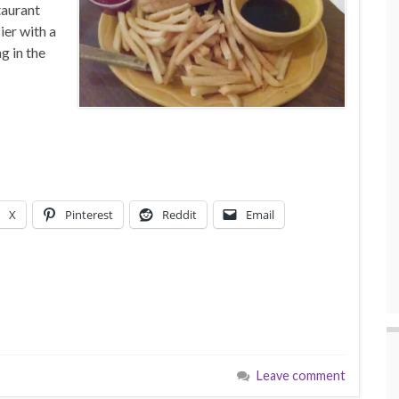
taurant
er with a
g in the
X
Pinterest
Reddit
Email
Leave comment