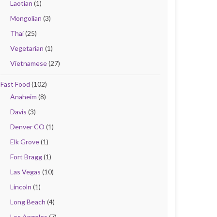
Laotian
(1)
Mongolian
(3)
Thai
(25)
Vegetarian
(1)
Vietnamese
(27)
Fast Food
(102)
Anaheim
(8)
Davis
(3)
Denver CO
(1)
Elk Grove
(1)
Fort Bragg
(1)
Las Vegas
(10)
Lincoln
(1)
Long Beach
(4)
Los Angeles
(7)