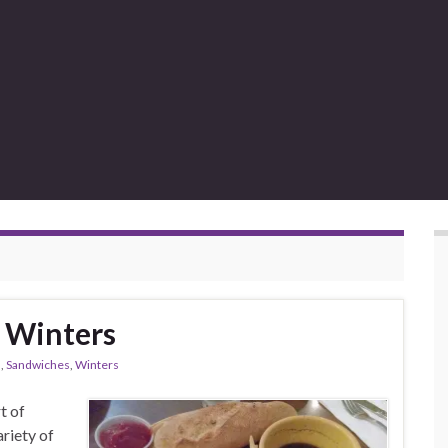
 Winters
s
,
Sandwiches
,
Winters
t of
ariety of