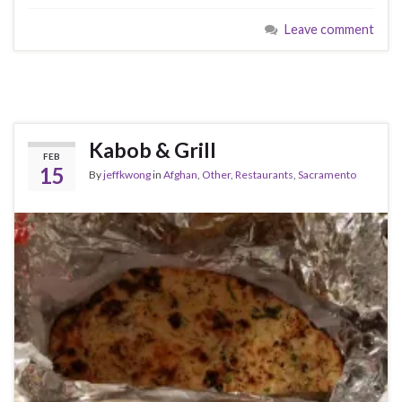
Leave comment
Kabob & Grill
FEB
15
By
jeffkwong
in
Afghan
,
Other
,
Restaurants
,
Sacramento