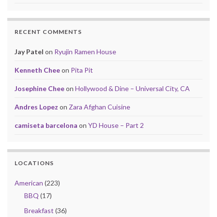
RECENT COMMENTS
Jay Patel
on
Ryujin Ramen House
Kenneth Chee
on
Pita Pit
Josephine Chee
on
Hollywood & Dine – Universal City, CA
Andres Lopez
on
Zara Afghan Cuisine
camiseta barcelona
on
YD House – Part 2
LOCATIONS
American
(223)
BBQ
(17)
Breakfast
(36)