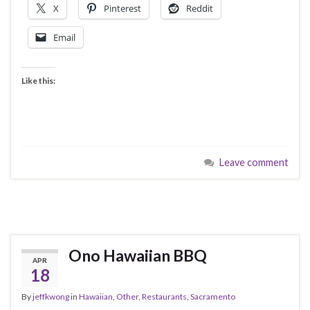
X
Pinterest
Reddit
Email
Like this:
Leave comment
Ono Hawaiian BBQ
APR
18
By
jeffkwong
in
Hawaiian
,
Other
,
Restaurants
,
Sacramento