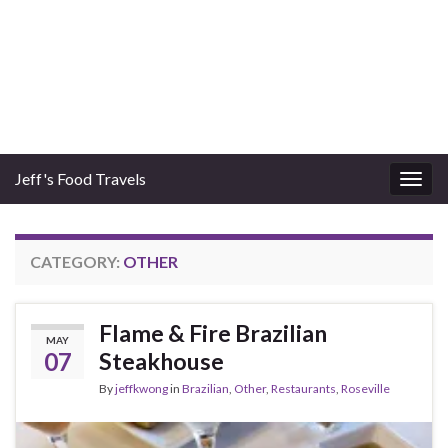
Jeff's Food Travels
Togg
navig
CATEGORY:
OTHER
Flame & Fire Brazilian
MAY
07
Steakhouse
By
jeffkwong
in
Brazilian
,
Other
,
Restaurants
,
Roseville