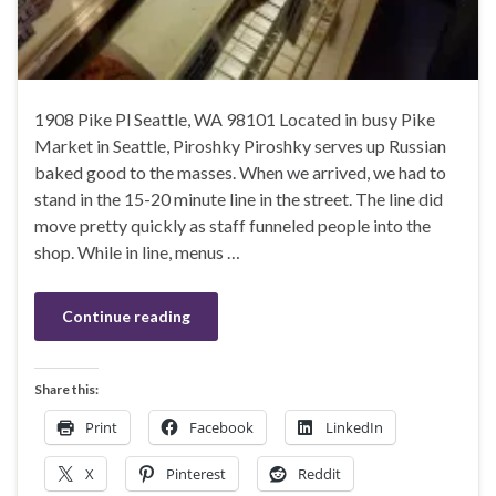
1908 Pike Pl Seattle, WA 98101 Located in busy Pike
Market in Seattle, Piroshky Piroshky serves up Russian
baked good to the masses. When we arrived, we had to
stand in the 15-20 minute line in the street. The line did
move pretty quickly as staff funneled people into the
shop. While in line, menus …
Continue reading
Share this:
Print
Facebook
LinkedIn
X
Pinterest
Reddit