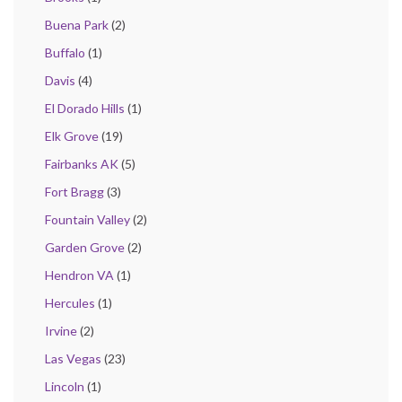
Buena Park
(2)
Buffalo
(1)
Davis
(4)
El Dorado Hills
(1)
Elk Grove
(19)
Fairbanks AK
(5)
Fort Bragg
(3)
Fountain Valley
(2)
Garden Grove
(2)
Hendron VA
(1)
Hercules
(1)
Irvine
(2)
Las Vegas
(23)
Lincoln
(1)