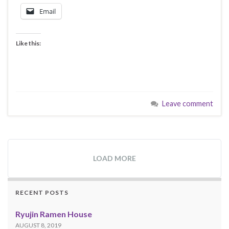
Email
Like this:
Leave comment
LOAD MORE
RECENT POSTS
Ryujin Ramen House
AUGUST 8, 2019