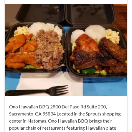
Ono Hawaiian BBQ 2800 Del Paso Rd Suite 200,
Sacramento, CA 95834 Located in the Sprouts shopping
center in Natomas, Ono Hawaiian BBQ brings their
popular chain of restaurants featuring Hawaiian plate