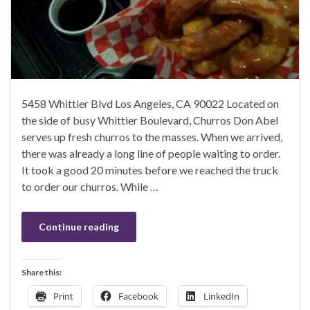
5458 Whittier Blvd Los Angeles, CA 90022 Located on
the side of busy Whittier Boulevard, Churros Don Abel
serves up fresh churros to the masses. When we arrived,
there was already a long line of people waiting to order.
It took a good 20 minutes before we reached the truck
to order our churros. While …
Continue reading
Share this:
Print
Facebook
LinkedIn