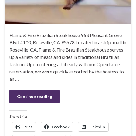
Flame & Fire Brazilian Steakhouse 963 Pleasant Grove
Blvd #100, Roseville, CA 95678 Located in a strip-mall in
Roseville, CA, Flame & Fire Brazilian Steakhouse serves
up a variety of meats and sides in traditional Brazilian
fashion. Upon entering a bit early with our OpenTable
reservation, we were quickly escorted by the hostess to
an …
Continue reading
Share this:
Print
Facebook
LinkedIn