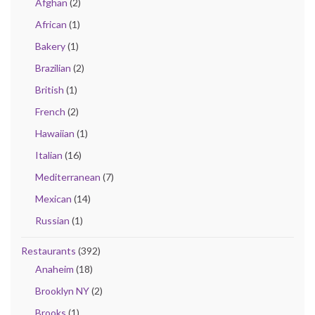
Afghan
(2)
African
(1)
Bakery
(1)
Brazilian
(2)
British
(1)
French
(2)
Hawaiian
(1)
Italian
(16)
Mediterranean
(7)
Mexican
(14)
Russian
(1)
Restaurants
(392)
Anaheim
(18)
Brooklyn NY
(2)
Brooks
(1)