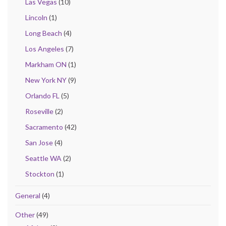
Las Vegas
(10)
Lincoln
(1)
Long Beach
(4)
Los Angeles
(7)
Markham ON
(1)
New York NY
(9)
Orlando FL
(5)
Roseville
(2)
Sacramento
(42)
San Jose
(4)
Seattle WA
(2)
Stockton
(1)
General
(4)
Other
(49)