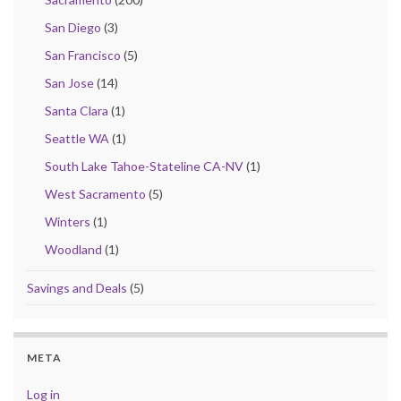
San Diego
(3)
San Francisco
(5)
San Jose
(14)
Santa Clara
(1)
Seattle WA
(1)
South Lake Tahoe-Stateline CA-NV
(1)
West Sacramento
(5)
Winters
(1)
Woodland
(1)
Savings and Deals
(5)
META
Log in