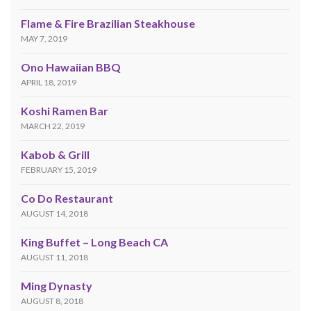
Flame & Fire Brazilian Steakhouse
MAY 7, 2019
Ono Hawaiian BBQ
APRIL 18, 2019
Koshi Ramen Bar
MARCH 22, 2019
Kabob & Grill
FEBRUARY 15, 2019
Co Do Restaurant
AUGUST 14, 2018
King Buffet – Long Beach CA
AUGUST 11, 2018
Ming Dynasty
AUGUST 8, 2018