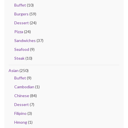
Buffet
(10)
Burgers
(59)
Dessert
(24)
Pizza
(24)
Sandwiches
(37)
Seafood
(9)
Steak
(10)
Asian
(250)
Buffet
(9)
Cambodian
(1)
Chinese
(84)
Dessert
(7)
Filipino
(3)
Hmong
(1)