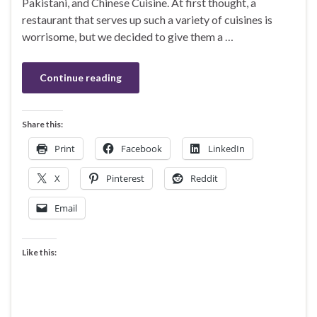
Pakistani, and Chinese Cuisine. At first thought, a
restaurant that serves up such a variety of cuisines is
worrisome, but we decided to give them a …
Continue reading
Share this:
Print
Facebook
LinkedIn
X
Pinterest
Reddit
Email
Like this: