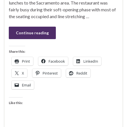
lunches to the Sacramento area. The restaurant was
fairly busy during their soft-opening phase with most of
the seating occupied and line stretching …
Continue reading
Share this:
Print
Facebook
LinkedIn
X
Pinterest
Reddit
Email
Like this: