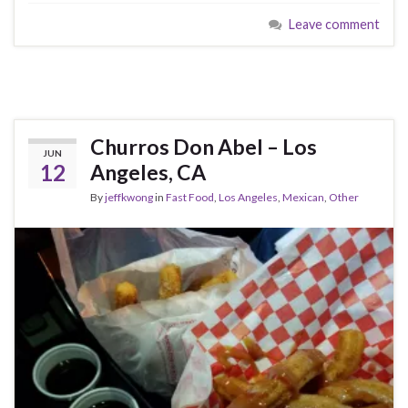
Leave comment
Churros Don Abel – Los
JUN
12
Angeles, CA
By
jeffkwong
in
Fast Food
,
Los Angeles
,
Mexican
,
Other