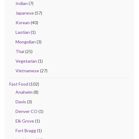
Indian
(7)
Japanese
(57)
Korean
(40)
Laotian
(1)
Mongolian
(3)
Thai
(25)
Vegetarian
(1)
Vietnamese
(27)
Fast Food
(102)
Anaheim
(8)
Davis
(3)
Denver CO
(1)
Elk Grove
(1)
Fort Bragg
(1)