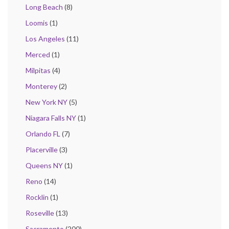
Long Beach
(8)
Loomis
(1)
Los Angeles
(11)
Merced
(1)
Milpitas
(4)
Monterey
(2)
New York NY
(5)
Niagara Falls NY
(1)
Orlando FL
(7)
Placerville
(3)
Queens NY
(1)
Reno
(14)
Rocklin
(1)
Roseville
(13)
Sacramento
(200)