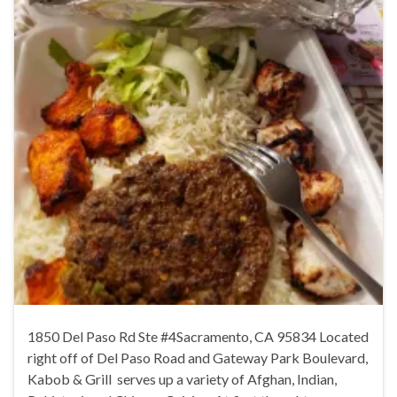
1850 Del Paso Rd Ste #4Sacramento, CA 95834 Located
right off of Del Paso Road and Gateway Park Boulevard,
Kabob & Grill serves up a variety of Afghan, Indian,