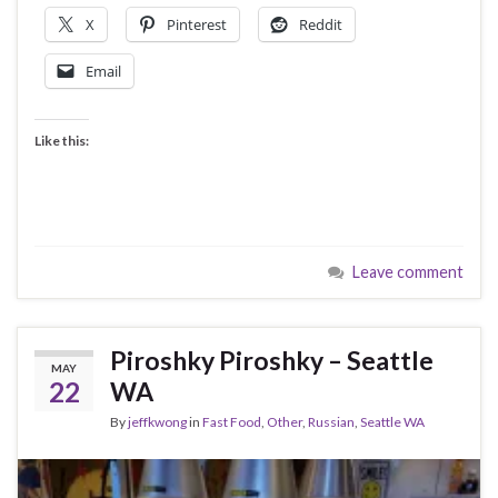
X
Pinterest
Reddit
Email
Like this:
Leave comment
Piroshky Piroshky – Seattle
MAY
22
WA
By
jeffkwong
in
Fast Food
,
Other
,
Russian
,
Seattle WA