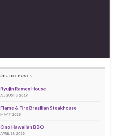
RECENT POSTS
Ryujin Ramen House
AUGUST 8, 2019
Flame & Fire Brazilian Steakhouse
MAY 7, 2019
Ono Hawaiian BBQ
APRIL 18, 2019