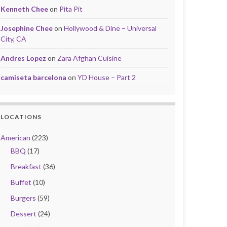
Kenneth Chee
on
Pita Pit
Josephine Chee
on
Hollywood & Dine – Universal
City, CA
Andres Lopez
on
Zara Afghan Cuisine
camiseta barcelona
on
YD House – Part 2
LOCATIONS
American
(223)
BBQ
(17)
Breakfast
(36)
Buffet
(10)
Burgers
(59)
Dessert
(24)