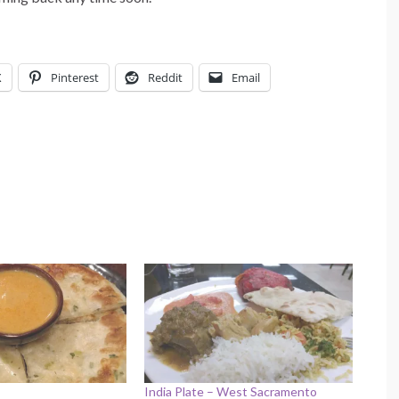
X
Pinterest
Reddit
Email
India Plate – West Sacramento