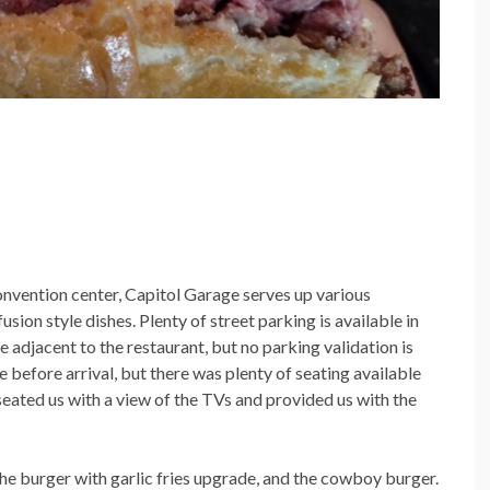
nvention center, Capitol Garage serves up various
ion style dishes. Plenty of street parking is available in
ge adjacent to the restaurant, but no parking validation is
before arrival, but there was plenty of seating available
seated us with a view of the TVs and provided us with the
the burger with garlic fries upgrade, and the cowboy burger.