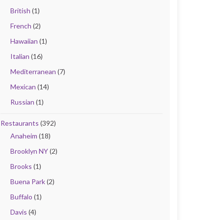
British
(1)
French
(2)
Hawaiian
(1)
Italian
(16)
Mediterranean
(7)
Mexican
(14)
Russian
(1)
Restaurants
(392)
Anaheim
(18)
Brooklyn NY
(2)
Brooks
(1)
Buena Park
(2)
Buffalo
(1)
Davis
(4)