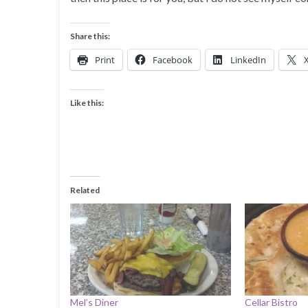
Share this:
Print
Facebook
LinkedIn
Like this:
Related
Mel’s Diner
Cellar Bistro