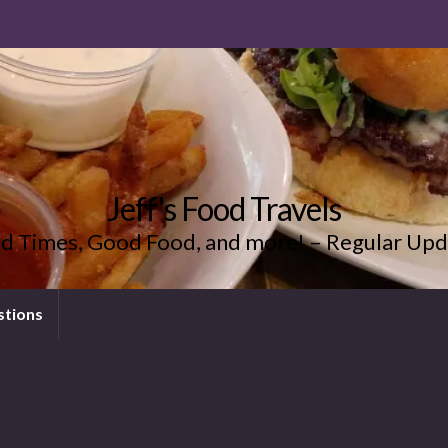
Jeff's Food Travels
d Times, Good Food, and more! – Regular Upd
stions