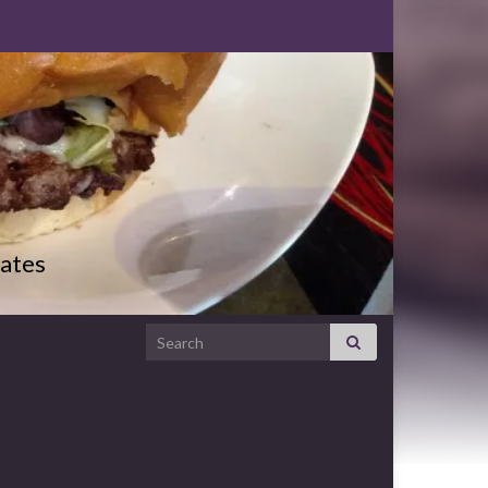
ates
Search for: