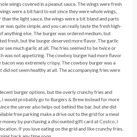
hole wings covered in a peanut sauce. The wings were fresh
wings were a bit hard to eat since they were whole wings,
 than the light sauce, the wings were a bit bland and parts
 was quite simple, and you can really taste the fresh high-
ch of anything else. The burger was ordered medium, but
ed fresh, but the burger deserved more flavor. The garlic
 or see much garlic at all. The fries seemed to be twice or
hich was not appetizing. The cowboy burger had more flavor
he bacon was extremely crispy. The cowboy burger was a
ut did not seem healthy at all. The accompanying fries were
decent burger options, but the overly crunchy fries and
ce, I would probably go to Burgers & Brew instead for more
since the server also helps out behind the bar, but she did
vailable free parking make a drive out to the grid for a meal
me money by purchasing a discounted gift card at Costco, I
cation. If you love eating on the grid and like crunchy fries,
coming back any time soon.