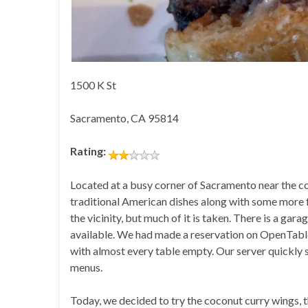
1500 K St
Sacramento, CA 95814
Rating:
Located at a busy corner of Sacramento near the co
traditional American dishes along with some more fus
the vicinity, but much of it is taken. There is a gara
available. We had made a reservation on OpenTable 
with almost every table empty. Our server quickly 
menus.
Today, we decided to try the coconut curry wings, 