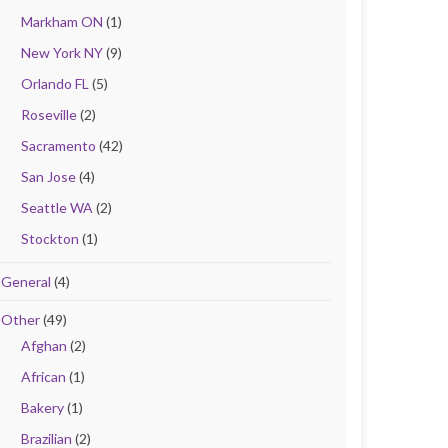
Markham ON
(1)
New York NY
(9)
Orlando FL
(5)
Roseville
(2)
Sacramento
(42)
San Jose
(4)
Seattle WA
(2)
Stockton
(1)
General
(4)
Other
(49)
Afghan
(2)
African
(1)
Bakery
(1)
Brazilian
(2)