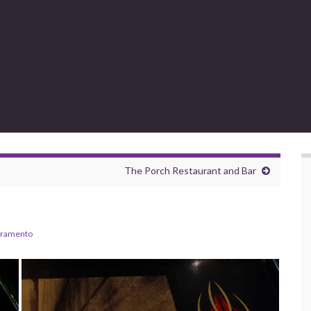
The Porch Restaurant and Bar
cramento