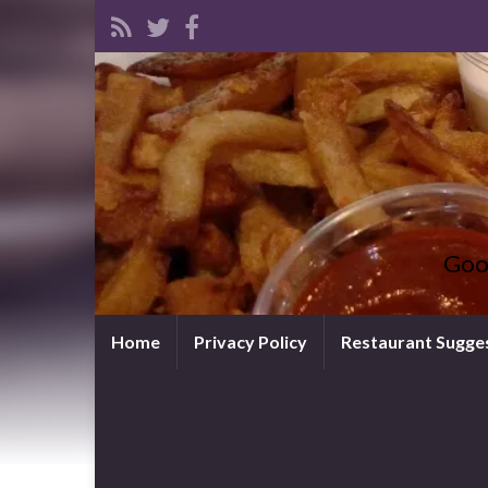
Goo
Home
Privacy Policy
Restaurant Sugge