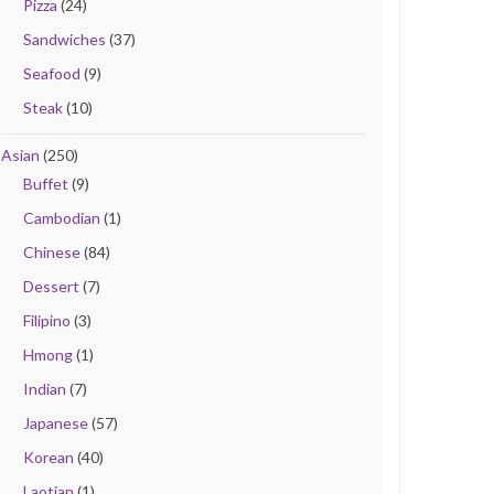
Pizza
(24)
Sandwiches
(37)
Seafood
(9)
Steak
(10)
Asian
(250)
Buffet
(9)
Cambodian
(1)
Chinese
(84)
Dessert
(7)
Filipino
(3)
Hmong
(1)
Indian
(7)
Japanese
(57)
Korean
(40)
Laotian
(1)