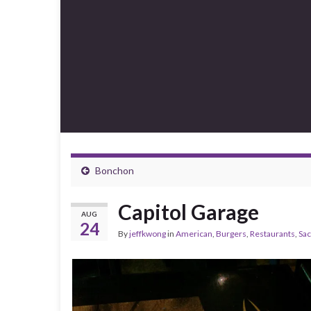
Bonchon
Capitol Garage
AUG
24
By
jeffkwong
in
American
,
Burgers
,
Restaurants
,
Sa