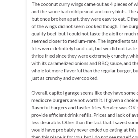
The coconut curry wings came out as 4 pieces of w
and the sauce had mild peanut and curry hints. The 
but once broken apart, they were easy to eat. Other
of the wings did not seem cooked though. The burger
quality beef, but I could not taste the aioli or mu
seemed closer to medium-rare. The ingredients tast
fries were definitely hand-cut, but we did not taste
thrice fried since they were extremely crunchy, w
with its caramelized onions and BBQ sauce, and t
whole lot more flavorful than the regular burger, b
just as crunchy and overcooked.
Overall, capitol garage seems like they have some 
mediocre burgers are not worth it. If given a choi
flavorful burgers and tastier fries. Service was OK 
provide efficient drink refills. Prices and lack of a
less desirable. Other than the fact that I saved so
would have probably never ended up eating at this lo
then this place is for you, but I do not see myself 