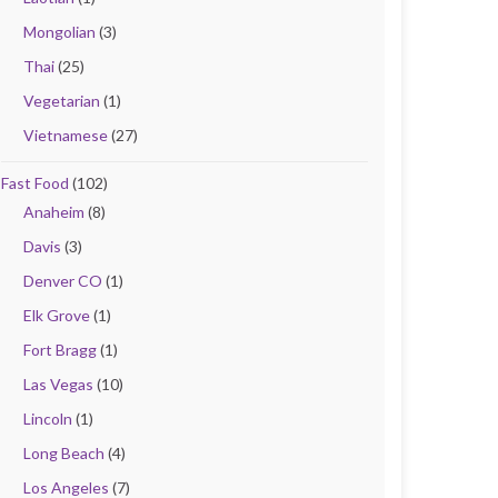
Mongolian
(3)
Thai
(25)
Vegetarian
(1)
Vietnamese
(27)
Fast Food
(102)
Anaheim
(8)
Davis
(3)
Denver CO
(1)
Elk Grove
(1)
Fort Bragg
(1)
Las Vegas
(10)
Lincoln
(1)
Long Beach
(4)
Los Angeles
(7)