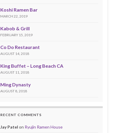
Koshi Ramen Bar
MARCH 22, 2019
Kabob & Grill
FEBRUARY 15, 2019
Co Do Restaurant
AUGUST 14, 2018
King Buffet – Long Beach CA
AUGUST 11, 2018
Ming Dynasty
AUGUST 8, 2018
RECENT COMMENTS
Jay Patel
on
Ryujin Ramen House