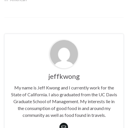
jeffkwong
My name is Jeff Kwong and I currently work for the
State of California. I also graduated from the UC Davis
Graduate School of Management. My interests lie in
the consumption of good food in and around my
community as well as food found in travels.