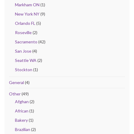
Markham ON
(1)
New York NY
(9)
Orlando FL
(5)
Roseville
(2)
Sacramento
(42)
San Jose
(4)
Seattle WA
(2)
Stockton
(1)
General
(4)
Other
(49)
Afghan
(2)
African
(1)
Bakery
(1)
Brazilian
(2)