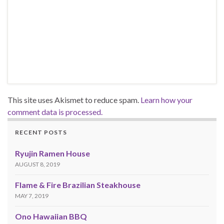
This site uses Akismet to reduce spam.
Learn how your
comment data is processed.
RECENT POSTS
Ryujin Ramen House
AUGUST 8, 2019
Flame & Fire Brazilian Steakhouse
MAY 7, 2019
Ono Hawaiian BBQ