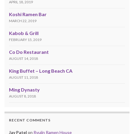
APRIL 18, 2019
Koshi Ramen Bar
MARCH 22, 2019
Kabob & Grill
FEBRUARY 15, 2019
Co Do Restaurant
AUGUST 14, 2018
King Buffet – Long Beach CA
AUGUST 11, 2018
Ming Dynasty
AUGUST 8, 2018
RECENT COMMENTS
Jay Patel
on
Ryujin Ramen House