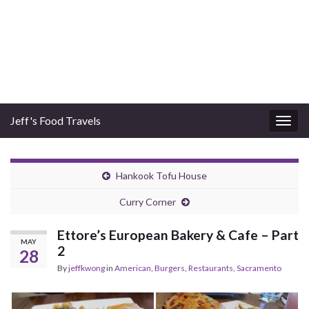
Jeff's Food Travels
Togg
navig
Hankook Tofu House
Curry Corner
Ettore’s European Bakery & Cafe – Part
MAY
2
28
By
jeffkwong
in
American
,
Burgers
,
Restaurants
,
Sacramento