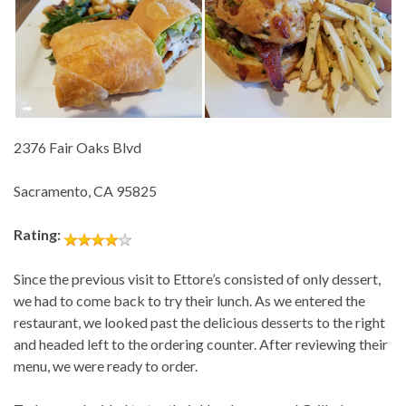
2376 Fair Oaks Blvd
Sacramento, CA 95825
Rating:
Since the previous visit to Ettore’s consisted of only dessert,
we had to come back to try their lunch. As we entered the
restaurant, we looked past the delicious desserts to the right
and headed left to the ordering counter. After reviewing their
menu, we were ready to order.