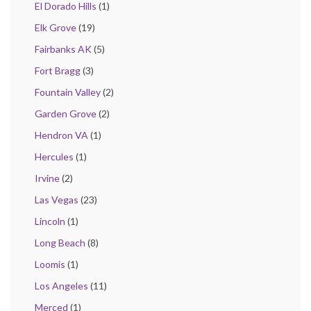
El Dorado Hills
(1)
Elk Grove
(19)
Fairbanks AK
(5)
Fort Bragg
(3)
Fountain Valley
(2)
Garden Grove
(2)
Hendron VA
(1)
Hercules
(1)
Irvine
(2)
Las Vegas
(23)
Lincoln
(1)
Long Beach
(8)
Loomis
(1)
Los Angeles
(11)
Merced
(1)