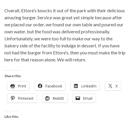
Overall, Ettore’s knocks it out of the park with their delicious
amazing burger. Service was great yet simple because after
we placed our order, we found our own table and poured our
own water, but the food was delivered professionally.
Unfortunately, we were too full to make our way to the
bakery side of the facility to indulge in dessert. If you have
not had the burger from Ettore’s, then you must make the trip
here for that reason alone. We will return.
Share this:
Print
Facebook
LinkedIn
X
Pinterest
Reddit
Email
Like this: