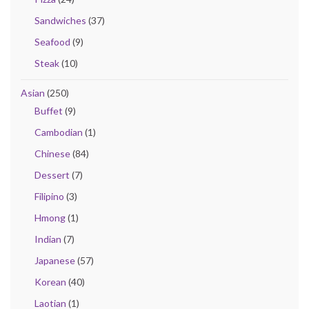
Sandwiches
(37)
Seafood
(9)
Steak
(10)
Asian
(250)
Buffet
(9)
Cambodian
(1)
Chinese
(84)
Dessert
(7)
Filipino
(3)
Hmong
(1)
Indian
(7)
Japanese
(57)
Korean
(40)
Laotian
(1)