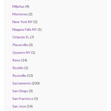
Milpitas
(4)
Monterey
(2)
New York NY
(5)
Niagara Falls NY
(1)
Orlando FL
(7)
Placerville
(3)
Queens NY
(1)
Reno
(14)
Rocklin
(1)
Roseville
(13)
Sacramento
(200)
San Diego
(3)
San Francisco
(5)
San Jose
(14)