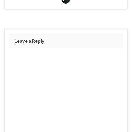
Leave a Reply