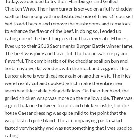
Today, we decided to try their Hamburger and Grilled
Chicken Wrap. Their hamburger is served on a fluffy cheddar
scallion bun along with a substituted side of fries. Of course, I
had to add bacon and remove the mushrooms and tomatoes
to enhance the flavor of the beef. In doing so, I ended up
eating one of the best burgers that I have ever ate. Ettore’s
lives up to their 2013 Sacramento Burger Battle winner fame.
The beef was juicy and flavorful. The bacon was crispy and
flavorful. The combination of the cheddar scallion bun and
herb mayo works wonders with the meat and veggies. This
burger alone is worth eating again on another visit. The fries
were freshly cut and cooked, which make the entire meal
seem healthier while being delicious. On the other hand, the
grilled chicken wrap was more on the mellow side. There was
a good balance between lettuce and chicken inside, but the
house Caesar dressing was quite mild to the point that the
wrap tasted quite bland. The accompanying pasta salad
tasted very healthy and was not something that I was used to
eating.