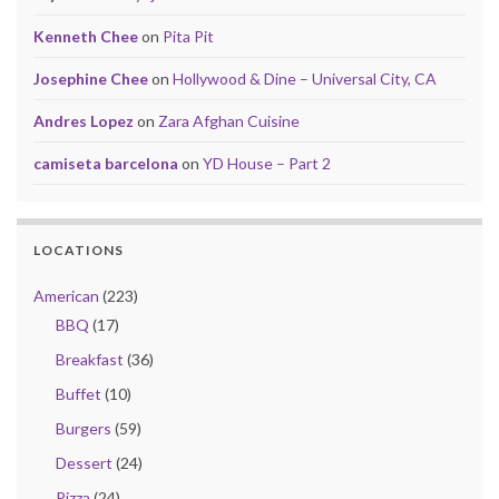
Kenneth Chee
on
Pita Pit
Josephine Chee
on
Hollywood & Dine – Universal City, CA
Andres Lopez
on
Zara Afghan Cuisine
camiseta barcelona
on
YD House – Part 2
LOCATIONS
American
(223)
BBQ
(17)
Breakfast
(36)
Buffet
(10)
Burgers
(59)
Dessert
(24)
Pizza
(24)