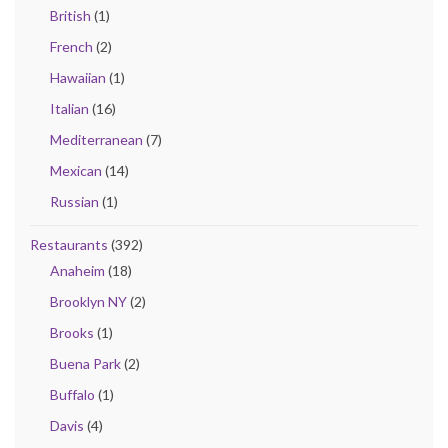
British
(1)
French
(2)
Hawaiian
(1)
Italian
(16)
Mediterranean
(7)
Mexican
(14)
Russian
(1)
Restaurants
(392)
Anaheim
(18)
Brooklyn NY
(2)
Brooks
(1)
Buena Park
(2)
Buffalo
(1)
Davis
(4)