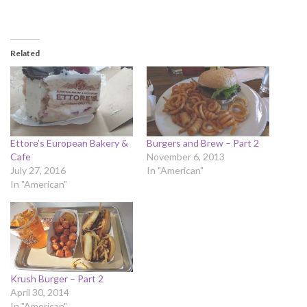
Related
Ettore’s European Bakery &
Burgers and Brew – Part 2
Cafe
November 6, 2013
July 27, 2016
In "American"
In "American"
Krush Burger – Part 2
April 30, 2014
In "American"