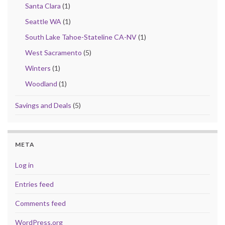
Santa Clara
(1)
Seattle WA
(1)
South Lake Tahoe-Stateline CA-NV
(1)
West Sacramento
(5)
Winters
(1)
Woodland
(1)
Savings and Deals
(5)
META
Log in
Entries feed
Comments feed
WordPress.org