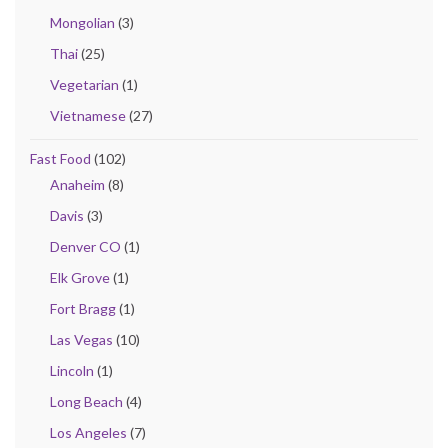
Mongolian
(3)
Thai
(25)
Vegetarian
(1)
Vietnamese
(27)
Fast Food
(102)
Anaheim
(8)
Davis
(3)
Denver CO
(1)
Elk Grove
(1)
Fort Bragg
(1)
Las Vegas
(10)
Lincoln
(1)
Long Beach
(4)
Los Angeles
(7)