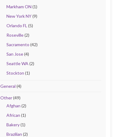
Markham ON
(1)
New York NY
(9)
Orlando FL
(5)
Roseville
(2)
Sacramento
(42)
San Jose
(4)
Seattle WA
(2)
Stockton
(1)
General
(4)
Other
(49)
Afghan
(2)
African
(1)
Bakery
(1)
Brazilian
(2)