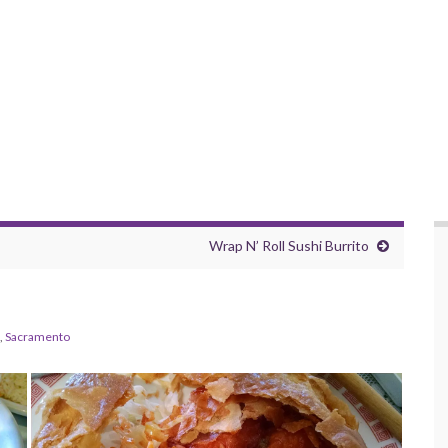
Wrap N’ Roll Sushi Burrito
,
Sacramento