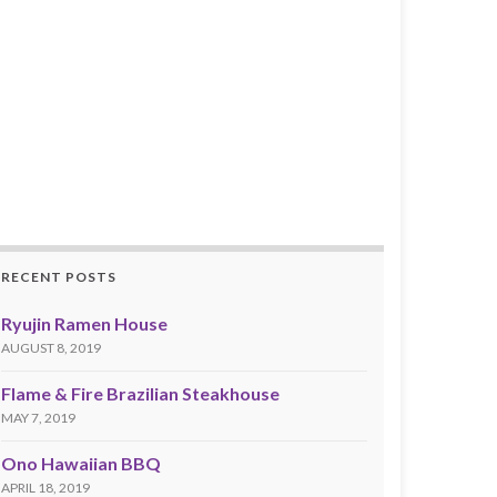
RECENT POSTS
Ryujin Ramen House
AUGUST 8, 2019
Flame & Fire Brazilian Steakhouse
MAY 7, 2019
Ono Hawaiian BBQ
APRIL 18, 2019