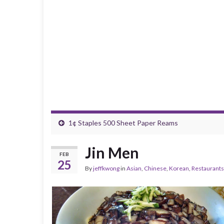
1¢ Staples 500 Sheet Paper Reams
Jin Men
FEB
25
By
jeffkwong
in
Asian
,
Chinese
,
Korean
,
Restaurants