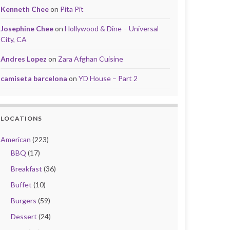
Kenneth Chee
on
Pita Pit
Josephine Chee
on
Hollywood & Dine – Universal
City, CA
Andres Lopez
on
Zara Afghan Cuisine
camiseta barcelona
on
YD House – Part 2
LOCATIONS
American
(223)
BBQ
(17)
Breakfast
(36)
Buffet
(10)
Burgers
(59)
Dessert
(24)