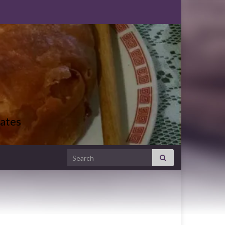
ates
Search for: