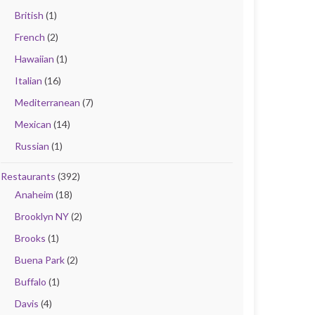
British
(1)
French
(2)
Hawaiian
(1)
Italian
(16)
Mediterranean
(7)
Mexican
(14)
Russian
(1)
Restaurants
(392)
Anaheim
(18)
Brooklyn NY
(2)
Brooks
(1)
Buena Park
(2)
Buffalo
(1)
Davis
(4)