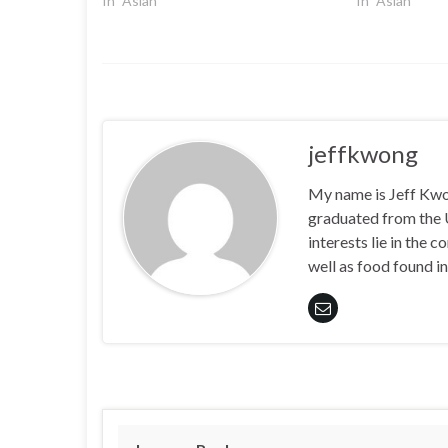
In "Asian"
In "Asian"
jeffkwong
My name is Jeff Kwong
graduated from the
interests lie in the
well as food found in