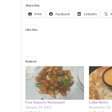
Share this:
Print
Facebook
LinkedIn
Like this:
Related
Four Seasons Restaurant
Cellar Bistro
January 14, 2015
November 13,