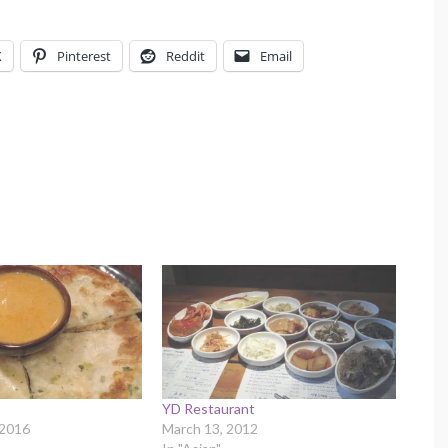
X
Pinterest
Reddit
Email
YD Restaurant
 2016
March 13, 2012