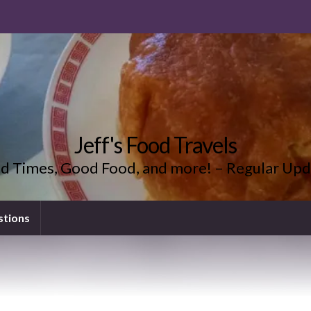
Jeff's Food Travels
d Times, Good Food, and more! – Regular Upd
stions