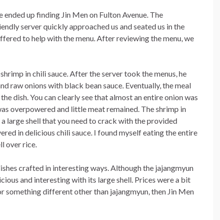
e ended up finding Jin Men on Fulton Avenue. The
iendly server quickly approached us and seated us in the
ffered to help with the menu. After reviewing the menu, we
hrimp in chili sauce. After the server took the menus, he
nd raw onions with black bean sauce. Eventually, the meal
he dish. You can clearly see that almost an entire onion was
 was overpowered and little meat remained. The shrimp in
 a large shell that you need to crack with the provided
ered in delicious chili sauce. I found myself eating the entire
l over rice.
 dishes crafted in interesting ways. Although the jajangmyun
cious and interesting with its large shell. Prices were a bit
 for something different other than jajangmyun, then Jin Men