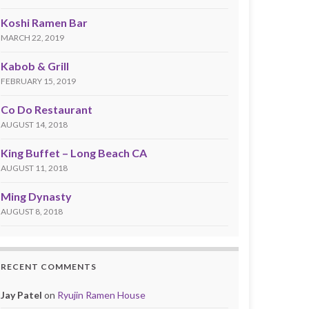
Koshi Ramen Bar
MARCH 22, 2019
Kabob & Grill
FEBRUARY 15, 2019
Co Do Restaurant
AUGUST 14, 2018
King Buffet – Long Beach CA
AUGUST 11, 2018
Ming Dynasty
AUGUST 8, 2018
RECENT COMMENTS
Jay Patel
on
Ryujin Ramen House