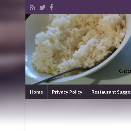
Goo
Home
Privacy Policy
Restaurant Sugge