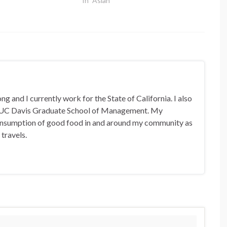
In "Asian"
 and I currently work for the State of California. I also
 UC Davis Graduate School of Management. My
 consumption of good food in and around my community as
 travels.