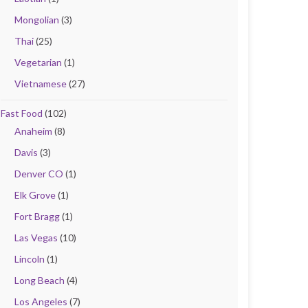
Mongolian
(3)
Thai
(25)
Vegetarian
(1)
Vietnamese
(27)
Fast Food
(102)
Anaheim
(8)
Davis
(3)
Denver CO
(1)
Elk Grove
(1)
Fort Bragg
(1)
Las Vegas
(10)
Lincoln
(1)
Long Beach
(4)
Los Angeles
(7)