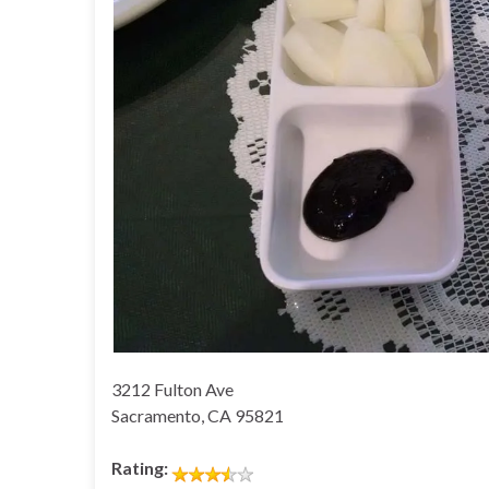
3212 Fulton Ave
Sacramento, CA 95821
Rating: