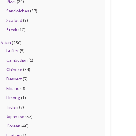
Pizza
(24)
Sandwiches
(37)
Seafood
(9)
Steak
(10)
Asian
(250)
Buffet
(9)
Cambodian
(1)
Chinese
(84)
Dessert
(7)
Filipino
(3)
Hmong
(1)
Indian
(7)
Japanese
(57)
Korean
(40)
Laotian
(1)