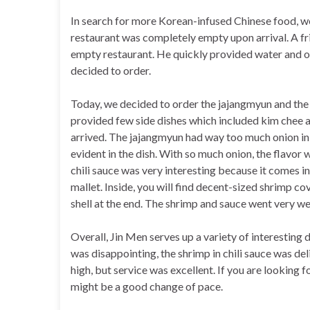
In search for more Korean-infused Chinese food, w
restaurant was completely empty upon arrival. A fr
empty restaurant. He quickly provided water and o
decided to order.
Today, we decided to order the jajangmyun and the s
provided few side dishes which included kim chee a
arrived. The jajangmyun had way too much onion in t
evident in the dish. With so much onion, the flavor
chili sauce was very interesting because it comes in
mallet. Inside, you will find decent-sized shrimp cov
shell at the end. The shrimp and sauce went very wel
Overall, Jin Men serves up a variety of interesting
was disappointing, the shrimp in chili sauce was deli
high, but service was excellent. If you are looking
might be a good change of pace.