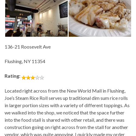
136-21 Roosevelt Ave
Flushing, NY 11354
Rating:
Located right across from the New World Mall in Flushing,
Joe’s Steam Rice Roll serves up traditional dim sum rice rolls
in larger portion sizes with a variety of different toppings. As
we walked into the shop, we noticed that the space further
into the food stall is shared with other retail, and there was
construction going on right across from the stall for another
vendor, which was quite annoying. I quickly made my order