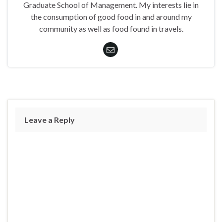
Graduate School of Management. My interests lie in
the consumption of good food in and around my
community as well as food found in travels.
Leave a Reply