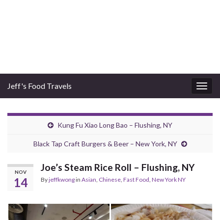
Jeff's Food Travels
Togg
navig
Kung Fu Xiao Long Bao – Flushing, NY
Black Tap Craft Burgers & Beer – New York, NY
Joe’s Steam Rice Roll – Flushing, NY
NOV
14
By
jeffkwong
in
Asian
,
Chinese
,
Fast Food
,
New York NY