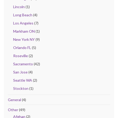
Lincoln
(1)
Long Beach
(4)
Los Angeles
(7)
Markham ON
(1)
New York NY
(9)
Orlando FL
(5)
Roseville
(2)
Sacramento
(42)
San Jose
(4)
Seattle WA
(2)
Stockton
(1)
General
(4)
Other
(49)
Afghan
(2)