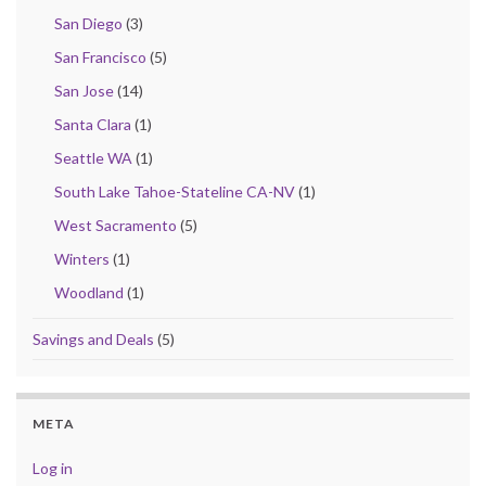
San Diego
(3)
San Francisco
(5)
San Jose
(14)
Santa Clara
(1)
Seattle WA
(1)
South Lake Tahoe-Stateline CA-NV
(1)
West Sacramento
(5)
Winters
(1)
Woodland
(1)
Savings and Deals
(5)
META
Log in