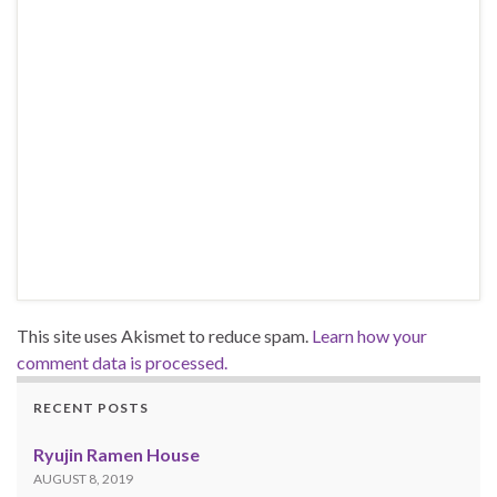
This site uses Akismet to reduce spam.
Learn how your
comment data is processed.
RECENT POSTS
Ryujin Ramen House
AUGUST 8, 2019