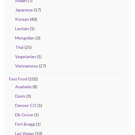
Indian
(7)
Japanese
(57)
Korean
(40)
Laotian
(1)
Mongolian
(3)
Thai
(25)
Vegetarian
(1)
Vietnamese
(27)
Fast Food
(102)
Anaheim
(8)
Davis
(3)
Denver CO
(1)
Elk Grove
(1)
Fort Bragg
(1)
Las Vegas
(10)