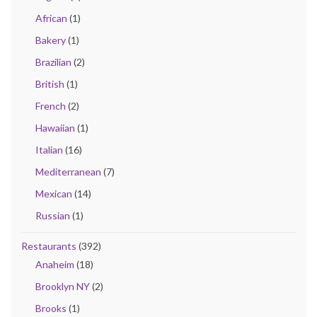
African
(1)
Bakery
(1)
Brazilian
(2)
British
(1)
French
(2)
Hawaiian
(1)
Italian
(16)
Mediterranean
(7)
Mexican
(14)
Russian
(1)
Restaurants
(392)
Anaheim
(18)
Brooklyn NY
(2)
Brooks
(1)