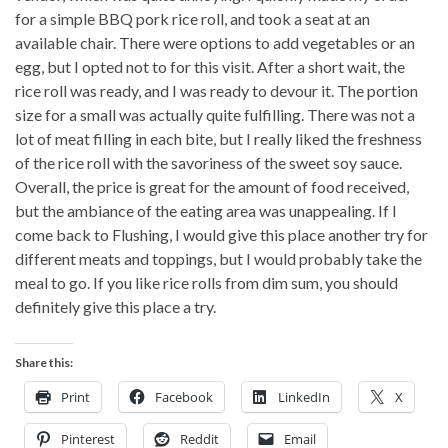
for a simple BBQ pork rice roll, and took a seat at an
available chair. There were options to add vegetables or an
egg, but I opted not to for this visit. After a short wait, the
rice roll was ready, and I was ready to devour it. The portion
size for a small was actually quite fulfilling. There was not a
lot of meat filling in each bite, but I really liked the freshness
of the rice roll with the savoriness of the sweet soy sauce.
Overall, the price is great for the amount of food received,
but the ambiance of the eating area was unappealing. If I
come back to Flushing, I would give this place another try for
different meats and toppings, but I would probably take the
meal to go. If you like rice rolls from dim sum, you should
definitely give this place a try.
Share this:
Print
Facebook
LinkedIn
X
Pinterest
Reddit
Email