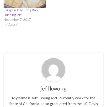
Kung Fu Xiao Long Bao –
Flushing, NY
November 7, 2017
In "Asian"
jeffkwong
My name is Jeff Kwong and I currently work for the
State of California. I also graduated from the UC Davis