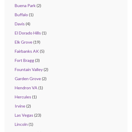
Buena Park
(2)
Buffalo
(1)
Davis
(4)
El Dorado Hills
(1)
Elk Grove
(19)
Fairbanks AK
(5)
Fort Bragg
(3)
Fountain Valley
(2)
Garden Grove
(2)
Hendron VA
(1)
Hercules
(1)
Irvine
(2)
Las Vegas
(23)
Lincoln
(1)