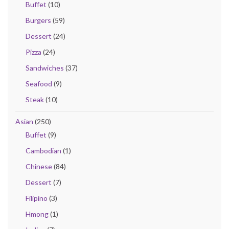
Buffet
(10)
Burgers
(59)
Dessert
(24)
Pizza
(24)
Sandwiches
(37)
Seafood
(9)
Steak
(10)
Asian
(250)
Buffet
(9)
Cambodian
(1)
Chinese
(84)
Dessert
(7)
Filipino
(3)
Hmong
(1)