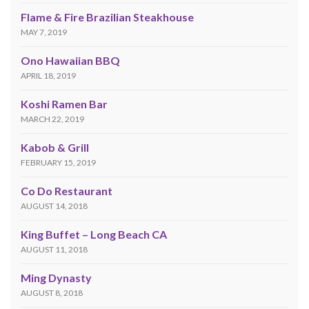
Flame & Fire Brazilian Steakhouse
MAY 7, 2019
Ono Hawaiian BBQ
APRIL 18, 2019
Koshi Ramen Bar
MARCH 22, 2019
Kabob & Grill
FEBRUARY 15, 2019
Co Do Restaurant
AUGUST 14, 2018
King Buffet – Long Beach CA
AUGUST 11, 2018
Ming Dynasty
AUGUST 8, 2018