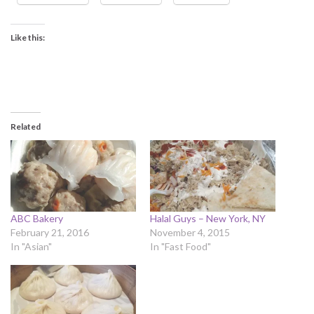
Like this:
Related
ABC Bakery
Halal Guys – New York, NY
February 21, 2016
November 4, 2015
In "Asian"
In "Fast Food"