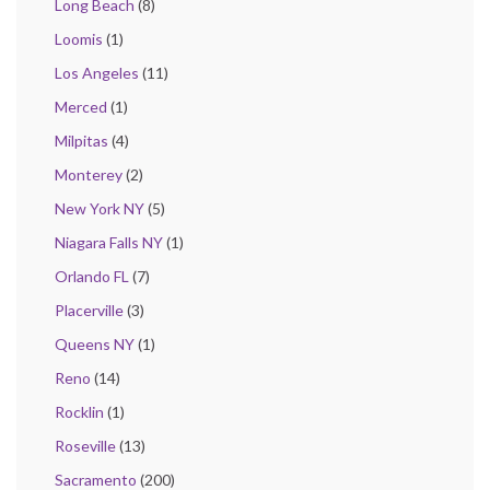
Long Beach
(8)
Loomis
(1)
Los Angeles
(11)
Merced
(1)
Milpitas
(4)
Monterey
(2)
New York NY
(5)
Niagara Falls NY
(1)
Orlando FL
(7)
Placerville
(3)
Queens NY
(1)
Reno
(14)
Rocklin
(1)
Roseville
(13)
Sacramento
(200)