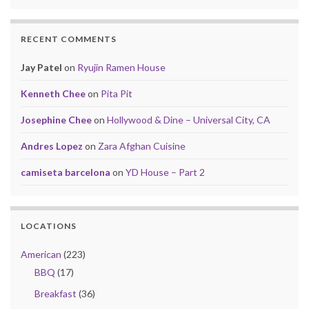
RECENT COMMENTS
Jay Patel
on
Ryujin Ramen House
Kenneth Chee
on
Pita Pit
Josephine Chee
on
Hollywood & Dine – Universal City, CA
Andres Lopez
on
Zara Afghan Cuisine
camiseta barcelona
on
YD House – Part 2
LOCATIONS
American
(223)
BBQ
(17)
Breakfast
(36)