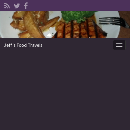
Jeff's Food Travels
Togg
navig