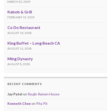
MARCH 22, 2019
Kabob & Grill
FEBRUARY 15, 2019
Co Do Restaurant
AUGUST 14, 2018
King Buffet – Long Beach CA
AUGUST 11, 2018
Ming Dynasty
AUGUST 8, 2018
RECENT COMMENTS
Jay Patel
on
Ryujin Ramen House
Kenneth Chee
on
Pita Pit