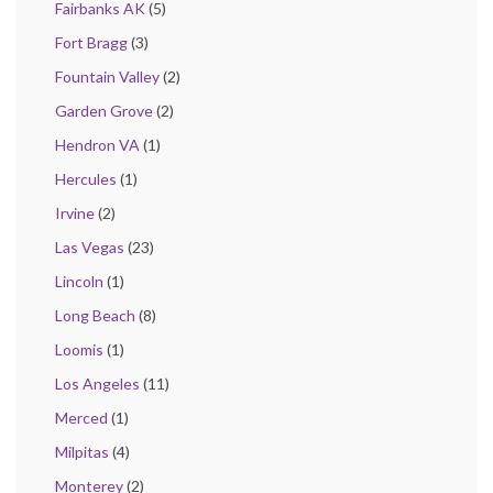
Fairbanks AK
(5)
Fort Bragg
(3)
Fountain Valley
(2)
Garden Grove
(2)
Hendron VA
(1)
Hercules
(1)
Irvine
(2)
Las Vegas
(23)
Lincoln
(1)
Long Beach
(8)
Loomis
(1)
Los Angeles
(11)
Merced
(1)
Milpitas
(4)
Monterey
(2)