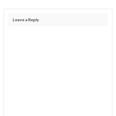
Leave a Reply