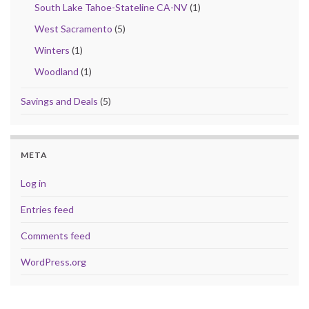
South Lake Tahoe-Stateline CA-NV
(1)
West Sacramento
(5)
Winters
(1)
Woodland
(1)
Savings and Deals
(5)
META
Log in
Entries feed
Comments feed
WordPress.org