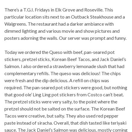
There’s a T.G.I. Fridays in Elk Grove and Roseville. This
particular location sits next to an Outback Steakhouse and a
Walgreens. The restaurant had a darker ambiance with
dimmed lighting and various movie and show pictures and
posters adorning the walls. Our server was prompt and funny.
Today we ordered the Queso with beef, pan-seared pot
stickers, pretzel sticks, Korean Beef Tacos, and Jack Daniel’s
Salmon. I also ordered a strawberry lemonade slush that had
complementary refills. The queso was delicious! The chips
were fresh and the dip delicious. A refill on chips was
required. The pan-seared pot stickers were good, but nothing
that good ole’ Ling Ling pot stickers from Costco can’t beat.
The pretzel sticks were very salty, to the point where the
pretzel should not be salted on the surface. The Korean Beef
Tacos were creative, but salty. They also used red pepper
paste instead of siracha. Overall, that dish tasted like teriyaki
sauce. The Jack Daniel’s Salmon was delicious, mostly coming