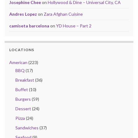
Josephine Chee
on
Hollywood & Dine – Universal City, CA
Andres Lopez
on
Zara Afghan Cuisine
camiseta barcelona
on
YD House – Part 2
LOCATIONS
American
(223)
BBQ
(17)
Breakfast
(36)
Buffet
(10)
Burgers
(59)
Dessert
(24)
Pizza
(24)
Sandwiches
(37)
Seafood
(9)