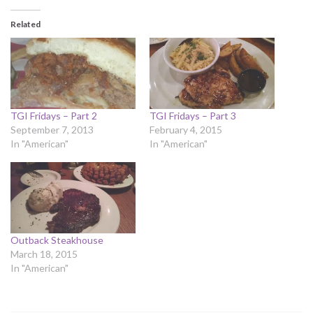
Related
TGI Fridays – Part 2
TGI Fridays – Part 3
September 7, 2013
February 4, 2015
In "American"
In "American"
Outback Steakhouse
March 18, 2015
In "American"