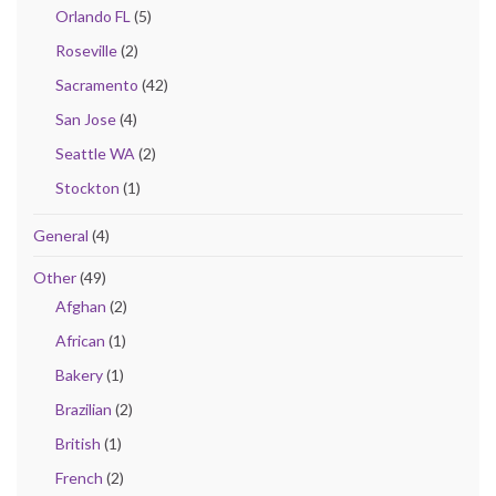
Orlando FL
(5)
Roseville
(2)
Sacramento
(42)
San Jose
(4)
Seattle WA
(2)
Stockton
(1)
General
(4)
Other
(49)
Afghan
(2)
African
(1)
Bakery
(1)
Brazilian
(2)
British
(1)
French
(2)