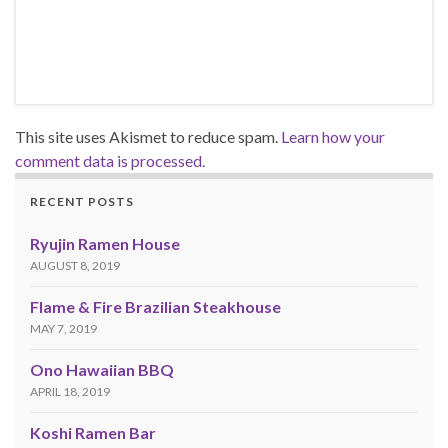
This site uses Akismet to reduce spam.
Learn how your
comment data is processed.
RECENT POSTS
Ryujin Ramen House
AUGUST 8, 2019
Flame & Fire Brazilian Steakhouse
MAY 7, 2019
Ono Hawaiian BBQ
APRIL 18, 2019
Koshi Ramen Bar