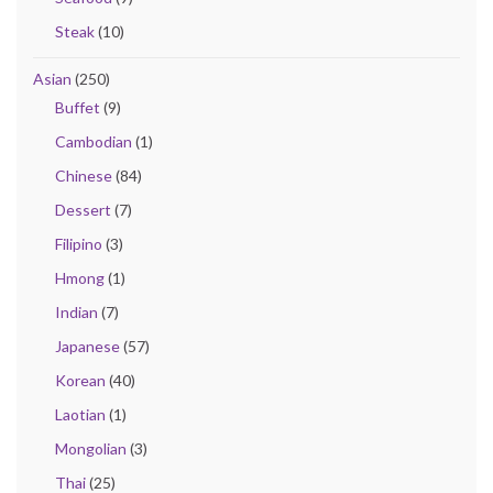
Steak
(10)
Asian
(250)
Buffet
(9)
Cambodian
(1)
Chinese
(84)
Dessert
(7)
Filipino
(3)
Hmong
(1)
Indian
(7)
Japanese
(57)
Korean
(40)
Laotian
(1)
Mongolian
(3)
Thai
(25)