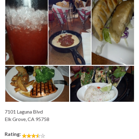
7101 Laguna Blvd
Elk Grove, CA 95758
Rating: