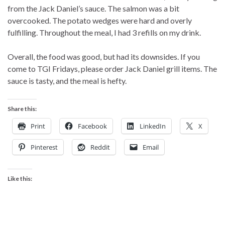
from the Jack Daniel’s sauce. The salmon was a bit
overcooked. The potato wedges were hard and overly
fulfilling. Throughout the meal, I had 3 refills on my drink.
Overall, the food was good, but had its downsides. If you
come to TGI Fridays, please order Jack Daniel grill items. The
sauce is tasty, and the meal is hefty.
Share this:
Print
Facebook
LinkedIn
X
Pinterest
Reddit
Email
Like this: