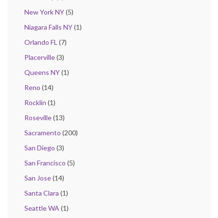
New York NY
(5)
Niagara Falls NY
(1)
Orlando FL
(7)
Placerville
(3)
Queens NY
(1)
Reno
(14)
Rocklin
(1)
Roseville
(13)
Sacramento
(200)
San Diego
(3)
San Francisco
(5)
San Jose
(14)
Santa Clara
(1)
Seattle WA
(1)