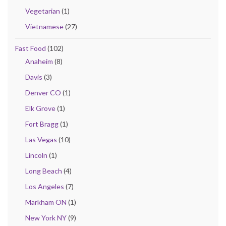
Vegetarian
(1)
Vietnamese
(27)
Fast Food
(102)
Anaheim
(8)
Davis
(3)
Denver CO
(1)
Elk Grove
(1)
Fort Bragg
(1)
Las Vegas
(10)
Lincoln
(1)
Long Beach
(4)
Los Angeles
(7)
Markham ON
(1)
New York NY
(9)