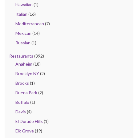
Hawaiian
(1)
Italian
(16)
Mediterranean
(7)
Mexican
(14)
Russian
(1)
Restaurants
(392)
Anaheim
(18)
Brooklyn NY
(2)
Brooks
(1)
Buena Park
(2)
Buffalo
(1)
Davis
(4)
El Dorado Hills
(1)
Elk Grove
(19)