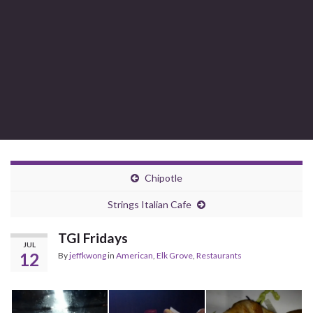
Chipotle
Strings Italian Cafe
TGI Fridays
JUL
12
By
jeffkwong
in
American
,
Elk Grove
,
Restaurants