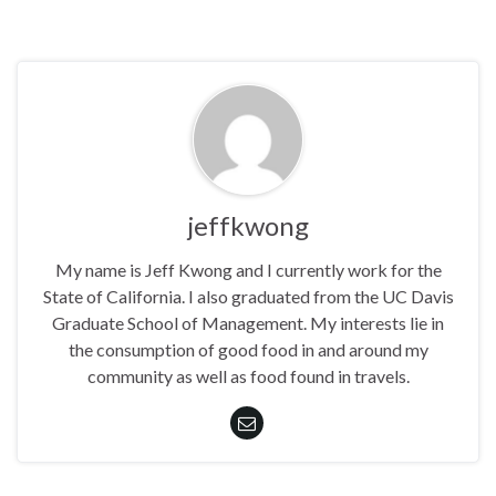
jeffkwong
My name is Jeff Kwong and I currently work for the
State of California. I also graduated from the UC Davis
Graduate School of Management. My interests lie in
the consumption of good food in and around my
community as well as food found in travels.