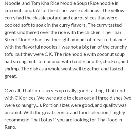
Noodle, and Tom Kha Rice Noodle Soup (Rice noodle in
coconut soup). All of the dishes were delicious! The yellow
curry had the classic potato and carrot slices that were
cooked soft to soak in the curry flavors. The curry tasted
great smothered over the rice with the chicken. The Thai
Street Noodle had just the right amount of meat to balance
with the flavorful noodles. I was not a big fan of the crunchy
tofu, but they were OK. The rice noodle with coconut soup
had strong hints of coconut with tender noodle, chicken, and
shrimp. The dish as a whole went well together and tasted
great.
Overall, Thai Lotus serves up really good tasting Thai food
with OK prices. We were able to clean out all three dishes (we
were so hungry…). Portion sizes were good, and quality was
on point. With the great service and food selection, I highly
recommend Thai Lotus if you are looking for Thai food in
Reno.