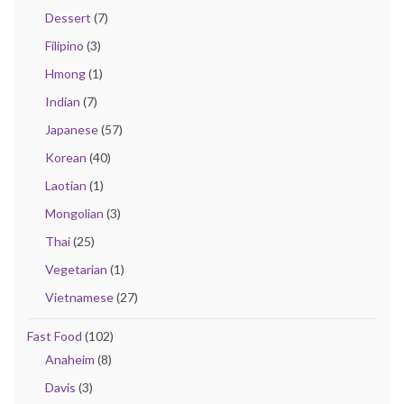
Dessert
(7)
Filipino
(3)
Hmong
(1)
Indian
(7)
Japanese
(57)
Korean
(40)
Laotian
(1)
Mongolian
(3)
Thai
(25)
Vegetarian
(1)
Vietnamese
(27)
Fast Food
(102)
Anaheim
(8)
Davis
(3)