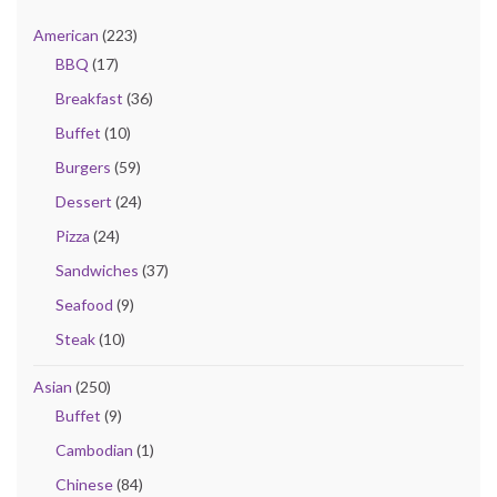
American
(223)
BBQ
(17)
Breakfast
(36)
Buffet
(10)
Burgers
(59)
Dessert
(24)
Pizza
(24)
Sandwiches
(37)
Seafood
(9)
Steak
(10)
Asian
(250)
Buffet
(9)
Cambodian
(1)
Chinese
(84)