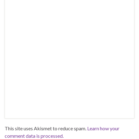
This site uses Akismet to reduce spam.
Learn how your
comment data is processed.