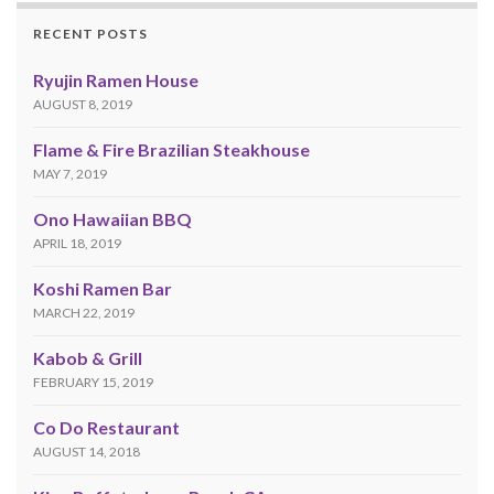
RECENT POSTS
Ryujin Ramen House
AUGUST 8, 2019
Flame & Fire Brazilian Steakhouse
MAY 7, 2019
Ono Hawaiian BBQ
APRIL 18, 2019
Koshi Ramen Bar
MARCH 22, 2019
Kabob & Grill
FEBRUARY 15, 2019
Co Do Restaurant
AUGUST 14, 2018