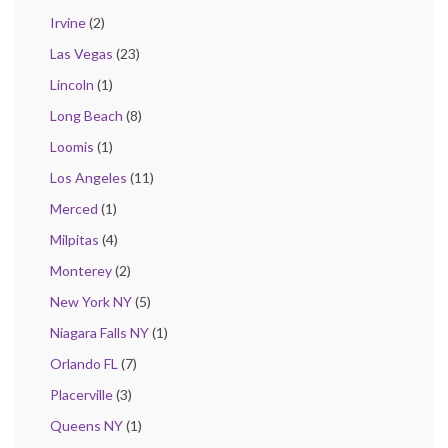
Irvine
(2)
Las Vegas
(23)
Lincoln
(1)
Long Beach
(8)
Loomis
(1)
Los Angeles
(11)
Merced
(1)
Milpitas
(4)
Monterey
(2)
New York NY
(5)
Niagara Falls NY
(1)
Orlando FL
(7)
Placerville
(3)
Queens NY
(1)