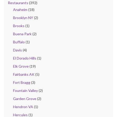
Restaurants
(392)
Anaheim
(18)
Brooklyn NY
(2)
Brooks
(1)
Buena Park
(2)
Buffalo
(1)
Davis
(4)
El Dorado Hills
(1)
Elk Grove
(19)
Fairbanks AK
(5)
Fort Bragg
(3)
Fountain Valley
(2)
Garden Grove
(2)
Hendron VA
(1)
Hercules
(1)