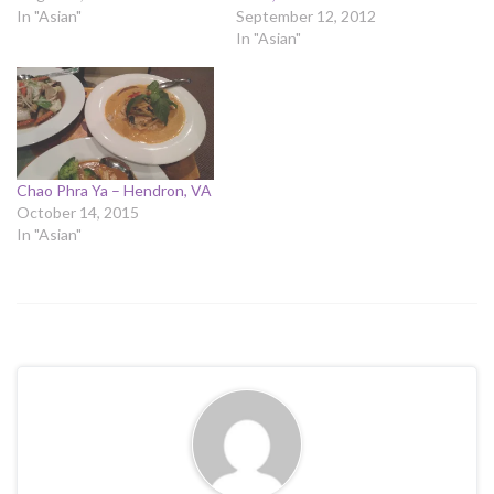
In "Asian"
September 12, 2012
In "Asian"
Chao Phra Ya – Hendron, VA
October 14, 2015
In "Asian"