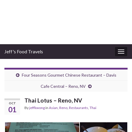
Jeff's Food Travels
Togg
navig
Four Seasons Gourmet Chinese Restaurant – Davis
Cafe Central – Reno, NV
Thai Lotus – Reno, NV
OCT
01
By
jeffkwong
in
Asian
,
Reno
,
Restaurants
,
Thai