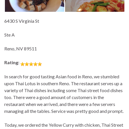
6430 S Virginia St
Ste A
Reno, NV 89511
Rating:
In search for good tasting Asian food in Reno, we stumbled
upon Thai Lotus in southern Reno. The restaurant serves up a
variety of Thai dishes including some Thai street food dishes
too. There were a good amount of customers in the
restaurant when we arrived, and there were a few servers
managing all the tables. Service was pretty good and prompt.
Today, we ordered the Yellow Curry with chicken, Thai Street