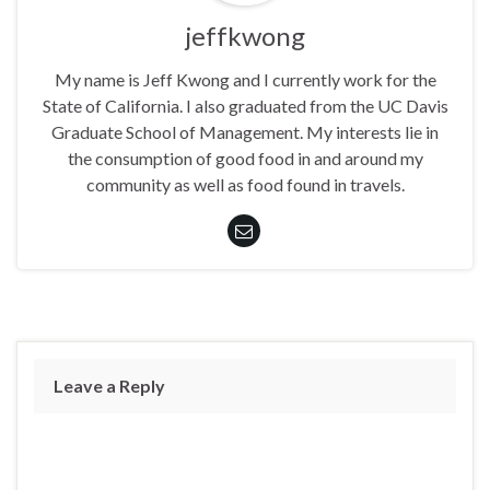
jeffkwong
My name is Jeff Kwong and I currently work for the
State of California. I also graduated from the UC Davis
Graduate School of Management. My interests lie in
the consumption of good food in and around my
community as well as food found in travels.
Leave a Reply