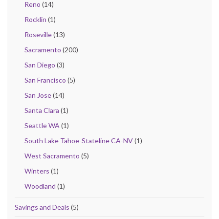
Reno
(14)
Rocklin
(1)
Roseville
(13)
Sacramento
(200)
San Diego
(3)
San Francisco
(5)
San Jose
(14)
Santa Clara
(1)
Seattle WA
(1)
South Lake Tahoe-Stateline CA-NV
(1)
West Sacramento
(5)
Winters
(1)
Woodland
(1)
Savings and Deals
(5)