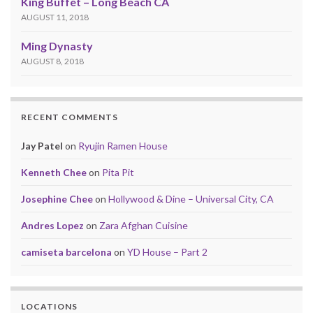
King Buffet – Long Beach CA
AUGUST 11, 2018
Ming Dynasty
AUGUST 8, 2018
RECENT COMMENTS
Jay Patel
on
Ryujin Ramen House
Kenneth Chee
on
Pita Pit
Josephine Chee
on
Hollywood & Dine – Universal City, CA
Andres Lopez
on
Zara Afghan Cuisine
camiseta barcelona
on
YD House – Part 2
LOCATIONS