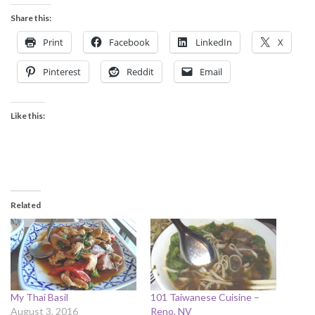
Share this:
Print
Facebook
LinkedIn
X
Pinterest
Reddit
Email
Like this:
Related
My Thai Basil
101 Taiwanese Cuisine –
August 3, 2016
Reno, NV