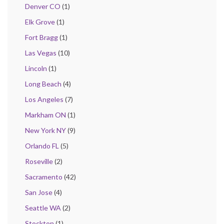
Denver CO
(1)
Elk Grove
(1)
Fort Bragg
(1)
Las Vegas
(10)
Lincoln
(1)
Long Beach
(4)
Los Angeles
(7)
Markham ON
(1)
New York NY
(9)
Orlando FL
(5)
Roseville
(2)
Sacramento
(42)
San Jose
(4)
Seattle WA
(2)
Stockton
(1)