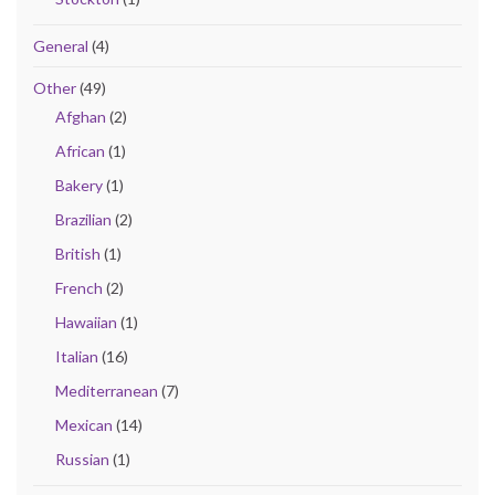
General
(4)
Other
(49)
Afghan
(2)
African
(1)
Bakery
(1)
Brazilian
(2)
British
(1)
French
(2)
Hawaiian
(1)
Italian
(16)
Mediterranean
(7)
Mexican
(14)
Russian
(1)