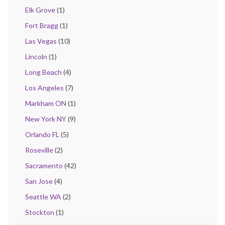
Elk Grove
(1)
Fort Bragg
(1)
Las Vegas
(10)
Lincoln
(1)
Long Beach
(4)
Los Angeles
(7)
Markham ON
(1)
New York NY
(9)
Orlando FL
(5)
Roseville
(2)
Sacramento
(42)
San Jose
(4)
Seattle WA
(2)
Stockton
(1)