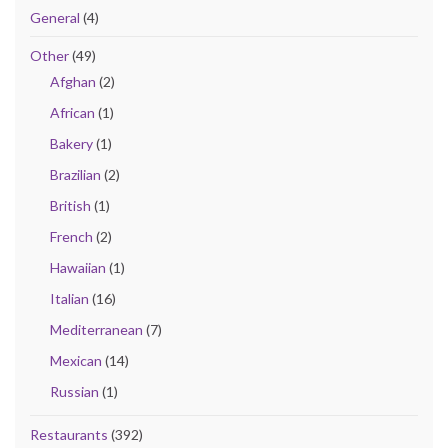
General
(4)
Other
(49)
Afghan
(2)
African
(1)
Bakery
(1)
Brazilian
(2)
British
(1)
French
(2)
Hawaiian
(1)
Italian
(16)
Mediterranean
(7)
Mexican
(14)
Russian
(1)
Restaurants
(392)