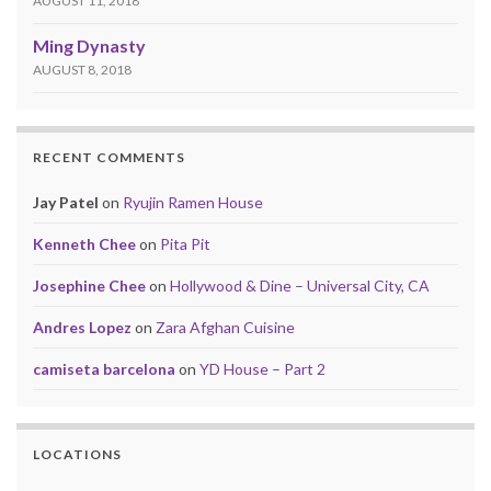
AUGUST 11, 2018
Ming Dynasty
AUGUST 8, 2018
RECENT COMMENTS
Jay Patel
on
Ryujin Ramen House
Kenneth Chee
on
Pita Pit
Josephine Chee
on
Hollywood & Dine – Universal City, CA
Andres Lopez
on
Zara Afghan Cuisine
camiseta barcelona
on
YD House – Part 2
LOCATIONS