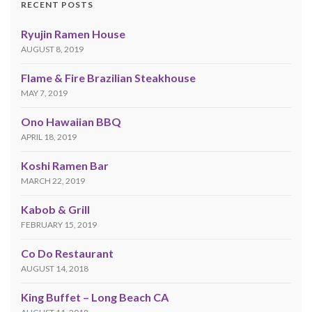
RECENT POSTS
Ryujin Ramen House
AUGUST 8, 2019
Flame & Fire Brazilian Steakhouse
MAY 7, 2019
Ono Hawaiian BBQ
APRIL 18, 2019
Koshi Ramen Bar
MARCH 22, 2019
Kabob & Grill
FEBRUARY 15, 2019
Co Do Restaurant
AUGUST 14, 2018
King Buffet – Long Beach CA