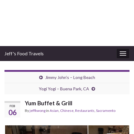
Jeff's Food Travels
Togg
navig
Jimmy John’s – Long Beach
Yogi Yogi – Buena Park, CA
Yum Buffet & Grill
FEB
06
By
jeffkwong
in
Asian
,
Chinese
,
Restaurants
,
Sacramento