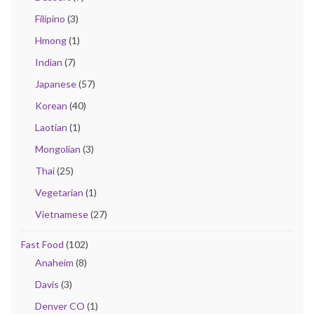
Filipino
(3)
Hmong
(1)
Indian
(7)
Japanese
(57)
Korean
(40)
Laotian
(1)
Mongolian
(3)
Thai
(25)
Vegetarian
(1)
Vietnamese
(27)
Fast Food
(102)
Anaheim
(8)
Davis
(3)
Denver CO
(1)