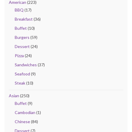
American
(223)
BBQ
(17)
Breakfast
(36)
Buffet
(10)
Burgers
(59)
Dessert
(24)
Pizza
(24)
Sandwiches
(37)
Seafood
(9)
Steak
(10)
Asian
(250)
Buffet
(9)
Cambodian
(1)
Chinese
(84)
Dessert
(7)