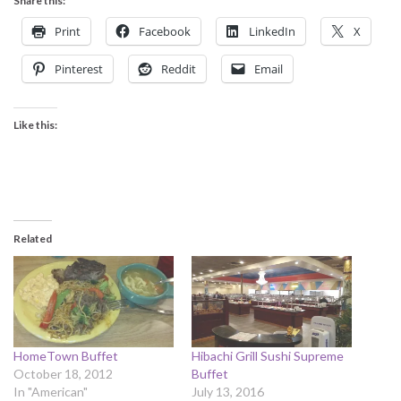
Share this:
Print
Facebook
LinkedIn
X
Pinterest
Reddit
Email
Like this:
Related
HomeTown Buffet
Hibachi Grill Sushi Supreme
October 18, 2012
Buffet
In "American"
July 13, 2016