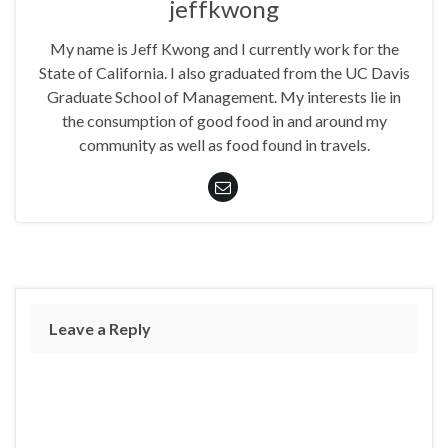
jeffkwong
My name is Jeff Kwong and I currently work for the
State of California. I also graduated from the UC Davis
Graduate School of Management. My interests lie in
the consumption of good food in and around my
community as well as food found in travels.
Leave a Reply