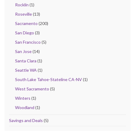
Rocklin
(1)
Roseville
(13)
Sacramento
(200)
San Diego
(3)
San Francisco
(5)
San Jose
(14)
Santa Clara
(1)
Seattle WA
(1)
South Lake Tahoe-Stateline CA-NV
(1)
West Sacramento
(5)
Winters
(1)
Woodland
(1)
Savings and Deals
(5)