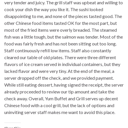
very tender and juicy. The grill staff was upbeat and willing to
cook your dish the way you like it. The sushi looked
disappointing to me, and none of the pieces tasted good. The
other Chinese food items tasted OK for the most part, but
most of the fried items were overly breaded. The steamed
fish was a little tough, but the salmon was tender. Most of the
food was fairly fresh and has not been sitting out too long.
Staff continuously refill low items. Staff also constantly
cleared our table of old plates. There were three different
flavors of ice cream served in individual containers, but they
lacked flavor and were very tiny. At the end of the meal, a
server dropped off the check, and we provided payment.
While still eating dessert, having signed the receipt, the server
already proceeded to review our tip amount and take the
check away. Overall, Yum Buffet and Grill serves up decent
Chinese food with a cool grill, but the lack of options and
uninviting server staff makes me want to avoid this place.