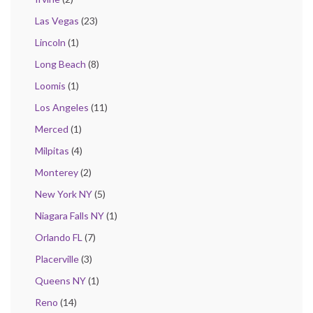
Las Vegas
(23)
Lincoln
(1)
Long Beach
(8)
Loomis
(1)
Los Angeles
(11)
Merced
(1)
Milpitas
(4)
Monterey
(2)
New York NY
(5)
Niagara Falls NY
(1)
Orlando FL
(7)
Placerville
(3)
Queens NY
(1)
Reno
(14)