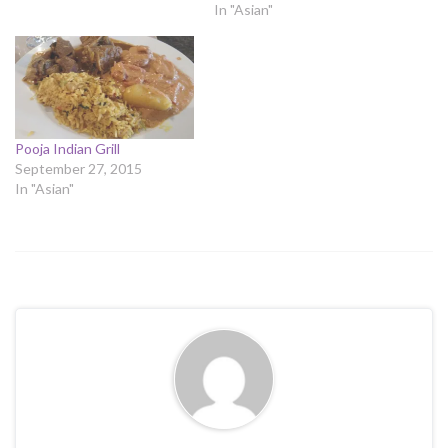
In "Asian"
Pooja Indian Grill
September 27, 2015
In "Asian"