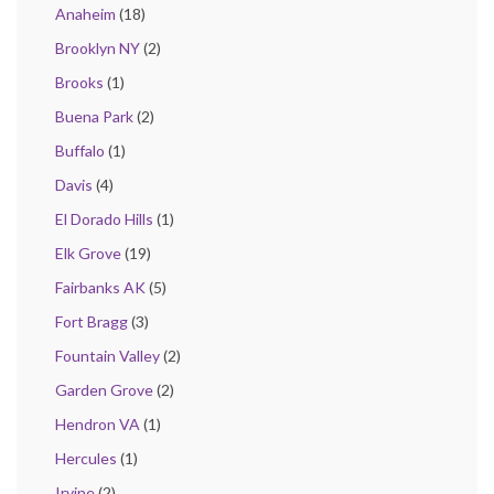
Anaheim
(18)
Brooklyn NY
(2)
Brooks
(1)
Buena Park
(2)
Buffalo
(1)
Davis
(4)
El Dorado Hills
(1)
Elk Grove
(19)
Fairbanks AK
(5)
Fort Bragg
(3)
Fountain Valley
(2)
Garden Grove
(2)
Hendron VA
(1)
Hercules
(1)
Irvine
(2)