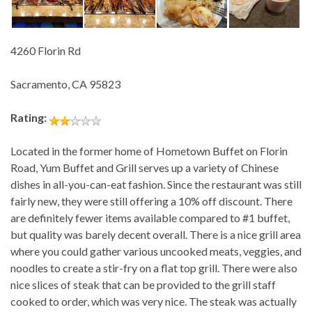
4260 Florin Rd
Sacramento, CA 95823
Rating:
Located in the former home of Hometown Buffet on Florin
Road, Yum Buffet and Grill serves up a variety of Chinese
dishes in all-you-can-eat fashion. Since the restaurant was still
fairly new, they were still offering a 10% off discount. There
are definitely fewer items available compared to #1 buffet,
but quality was barely decent overall. There is a nice grill area
where you could gather various uncooked meats, veggies, and
noodles to create a stir-fry on a flat top grill. There were also
nice slices of steak that can be provided to the grill staff
cooked to order, which was very nice. The steak was actually