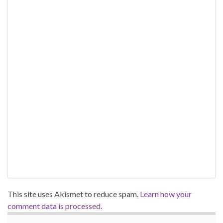
This site uses Akismet to reduce spam.
Learn how your
comment data is processed.