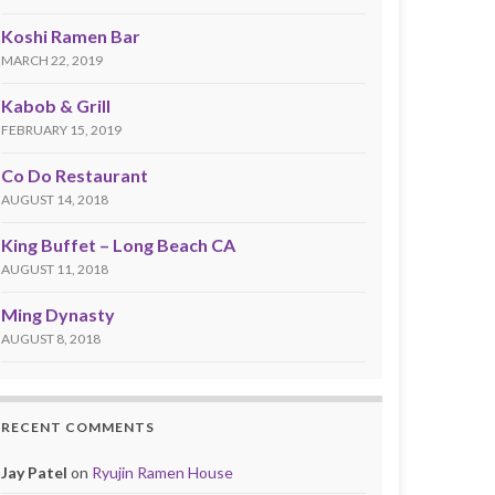
Koshi Ramen Bar
MARCH 22, 2019
Kabob & Grill
FEBRUARY 15, 2019
Co Do Restaurant
AUGUST 14, 2018
King Buffet – Long Beach CA
AUGUST 11, 2018
Ming Dynasty
AUGUST 8, 2018
RECENT COMMENTS
Jay Patel
on
Ryujin Ramen House