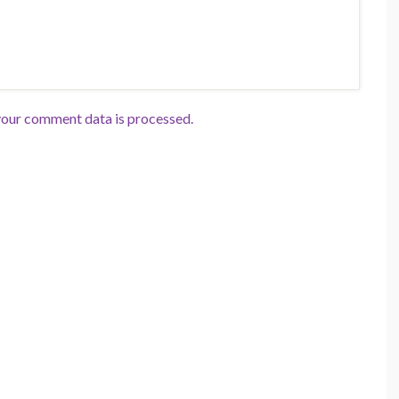
our comment data is processed.