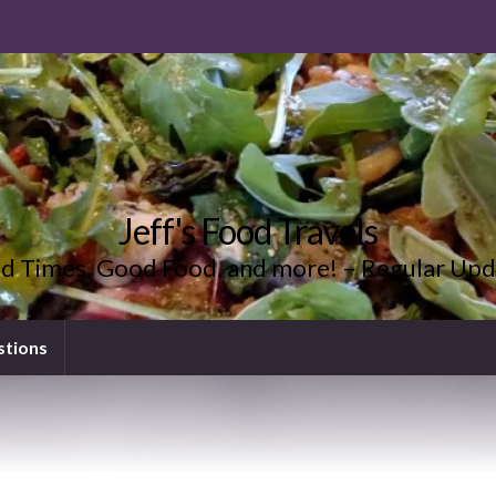
Jeff's Food Travels
d Times, Good Food, and more! – Regular Upd
stions