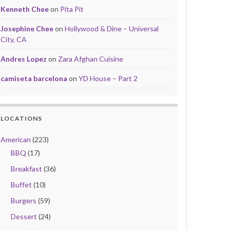
Kenneth Chee
on
Pita Pit
Josephine Chee
on
Hollywood & Dine – Universal
City, CA
Andres Lopez
on
Zara Afghan Cuisine
camiseta barcelona
on
YD House – Part 2
LOCATIONS
American
(223)
BBQ
(17)
Breakfast
(36)
Buffet
(10)
Burgers
(59)
Dessert
(24)