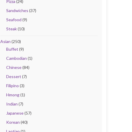
Pizza
(24)
Sandwiches
(37)
Seafood
(9)
Steak
(10)
Asian
(250)
Buffet
(9)
Cambodian
(1)
Chinese
(84)
Dessert
(7)
Filipino
(3)
Hmong
(1)
Indian
(7)
Japanese
(57)
Korean
(40)
Laotian
(1)