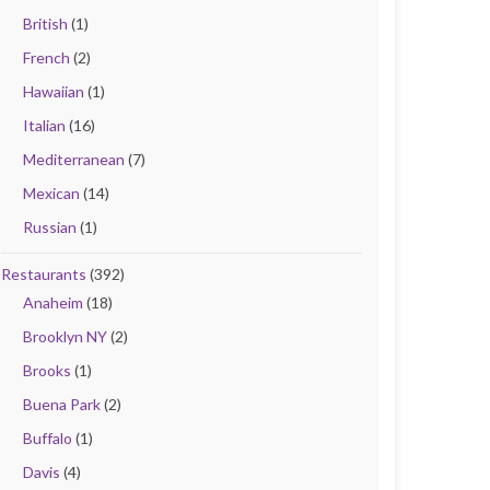
British
(1)
French
(2)
Hawaiian
(1)
Italian
(16)
Mediterranean
(7)
Mexican
(14)
Russian
(1)
Restaurants
(392)
Anaheim
(18)
Brooklyn NY
(2)
Brooks
(1)
Buena Park
(2)
Buffalo
(1)
Davis
(4)