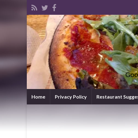
Goo
Home
Privacy Policy
Restaurant Sugge