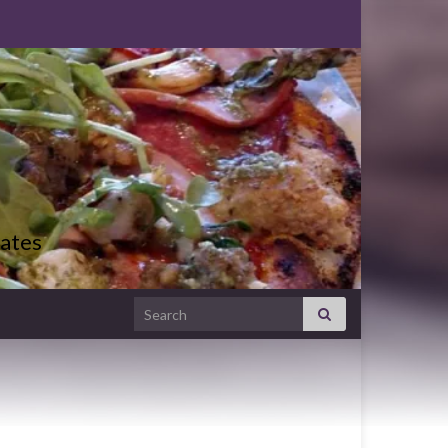
ates
Search for: