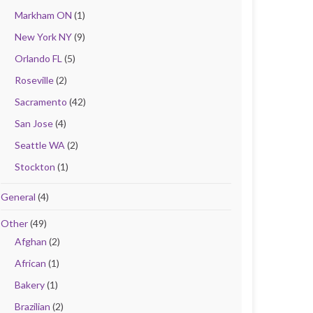
Markham ON
(1)
New York NY
(9)
Orlando FL
(5)
Roseville
(2)
Sacramento
(42)
San Jose
(4)
Seattle WA
(2)
Stockton
(1)
General
(4)
Other
(49)
Afghan
(2)
African
(1)
Bakery
(1)
Brazilian
(2)