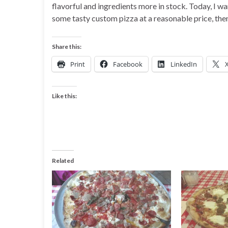
flavorful and ingredients more in stock. Today, I wa
some tasty custom pizza at a reasonable price, then 
Share this:
Print
Facebook
LinkedIn
Like this:
Related