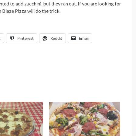
nted to add zucchini, but they ran out. If you are looking for
Blaze Pizza will do the trick.
X
Pinterest
Reddit
Email