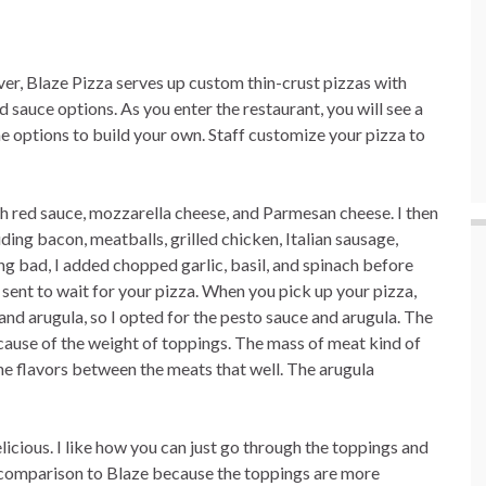
ver, Blaze Pizza serves up custom thin-crust pizzas with
 sauce options. As you enter the restaurant, you will see a
e options to build your own. Staff customize your pizza to
h red sauce, mozzarella cheese, and Parmesan cheese. I then
ding bacon, meatballs, grilled chicken, Italian sausage,
ng bad, I added chopped garlic, basil, and spinach before
 sent to wait for your pizza. When you pick up your pizza,
nd arugula, so I opted for the pesto sauce and arugula. The
ecause of the weight of toppings. The mass of meat kind of
the flavors between the meats that well. The arugula
licious. I like how you can just go through the toppings and
 in comparison to Blaze because the toppings are more