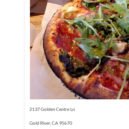
2137 Golden Centre Ln
Gold River, CA 95670