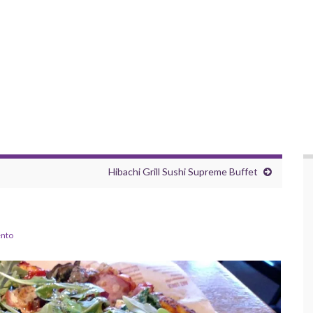
Hibachi Grill Sushi Supreme Buffet
nto