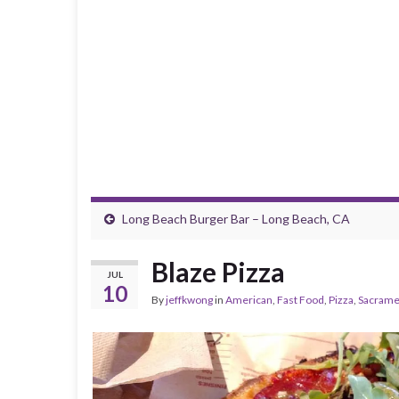
Long Beach Burger Bar – Long Beach, CA
Blaze Pizza
JUL
10
By
jeffkwong
in
American
,
Fast Food
,
Pizza
,
Sacrame