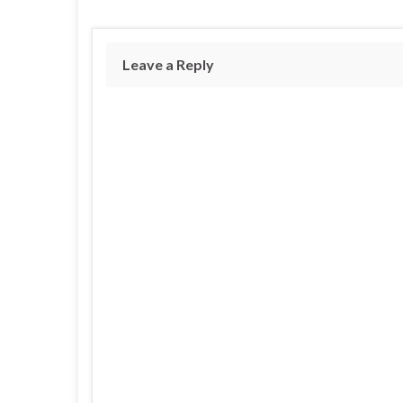
Leave a Reply