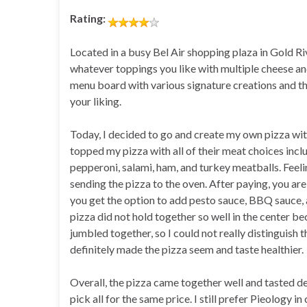
Rating:
Located in a busy Bel Air shopping plaza in Gold Ri
whatever toppings you like with multiple cheese and
menu board with various signature creations and th
your liking.
Today, I decided to go and create my own pizza wit
topped my pizza with all of their meat choices inclu
pepperoni, salami, ham, and turkey meatballs. Feeli
sending the pizza to the oven. After paying, you are
you get the option to add pesto sauce, BBQ sauce, a
pizza did not hold together so well in the center b
jumbled together, so I could not really distinguish 
definitely made the pizza seem and taste healthier.
Overall, the pizza came together well and tasted de
pick all for the same price. I still prefer Pieology