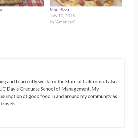
za
Mod Pizza
July 10, 2018
In "American"
 and I currently work for the State of California. I also
 UC Davis Graduate School of Management. My
 consumption of good food in and around my community as
 travels.