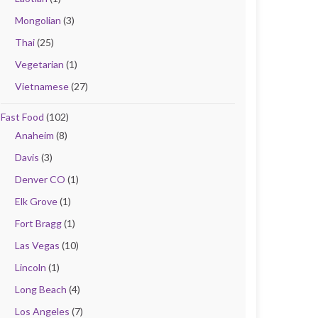
Mongolian
(3)
Thai
(25)
Vegetarian
(1)
Vietnamese
(27)
Fast Food
(102)
Anaheim
(8)
Davis
(3)
Denver CO
(1)
Elk Grove
(1)
Fort Bragg
(1)
Las Vegas
(10)
Lincoln
(1)
Long Beach
(4)
Los Angeles
(7)