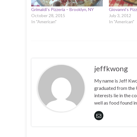
Grimaldi’s Pizzeria – Brooklyn, NY
Giovanni’s Piz
October 28, 2015
July 3, 2012
In "American"
In "American"
jeffkwong
My name is Jeff Kwong
graduated from the
interests lie in the
well as food found in