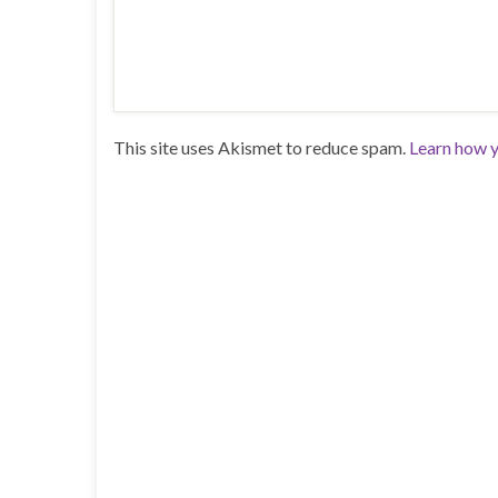
This site uses Akismet to reduce spam.
Learn how y