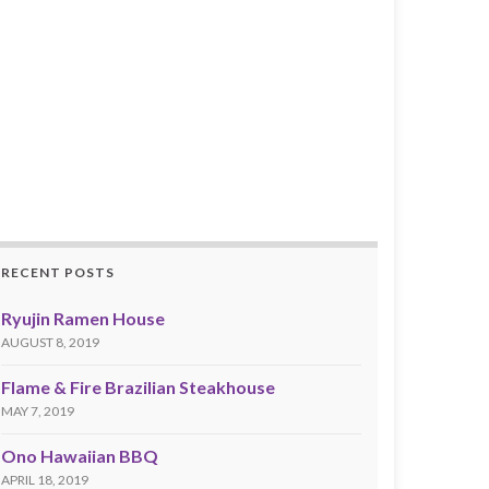
RECENT POSTS
Ryujin Ramen House
AUGUST 8, 2019
Flame & Fire Brazilian Steakhouse
MAY 7, 2019
Ono Hawaiian BBQ
APRIL 18, 2019