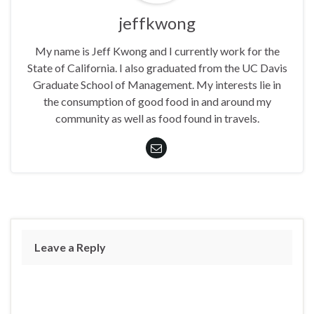
jeffkwong
My name is Jeff Kwong and I currently work for the
State of California. I also graduated from the UC Davis
Graduate School of Management. My interests lie in
the consumption of good food in and around my
community as well as food found in travels.
Leave a Reply