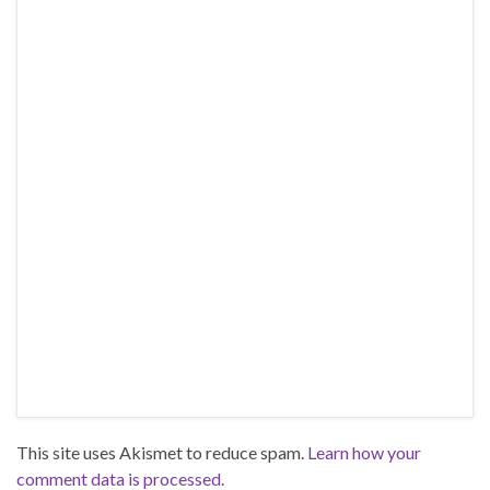
This site uses Akismet to reduce spam.
Learn how your
comment data is processed.