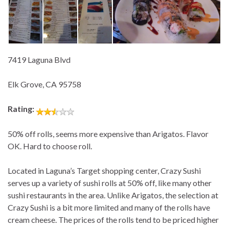
7419 Laguna Blvd
Elk Grove, CA 95758
Rating:
50% off rolls, seems more expensive than Arigatos. Flavor
OK. Hard to choose roll.
Located in Laguna’s Target shopping center, Crazy Sushi
serves up a variety of sushi rolls at 50% off, like many other
sushi restaurants in the area. Unlike Arigatos, the selection at
Crazy Sushi is a bit more limited and many of the rolls have
cream cheese. The prices of the rolls tend to be priced higher