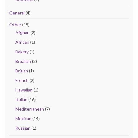
General
(4)
Other
(49)
Afghan
(2)
African
(1)
Bakery
(1)
Brazilian
(2)
British
(1)
French
(2)
Hawaiian
(1)
Italian
(16)
Mediterranean
(7)
Mexican
(14)
Russian
(1)