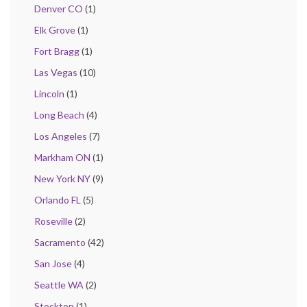
Denver CO
(1)
Elk Grove
(1)
Fort Bragg
(1)
Las Vegas
(10)
Lincoln
(1)
Long Beach
(4)
Los Angeles
(7)
Markham ON
(1)
New York NY
(9)
Orlando FL
(5)
Roseville
(2)
Sacramento
(42)
San Jose
(4)
Seattle WA
(2)
Stockton
(1)