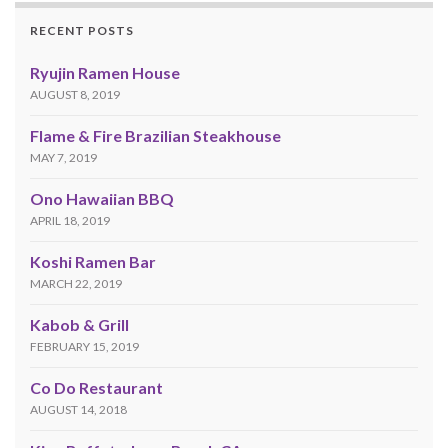
RECENT POSTS
Ryujin Ramen House
AUGUST 8, 2019
Flame & Fire Brazilian Steakhouse
MAY 7, 2019
Ono Hawaiian BBQ
APRIL 18, 2019
Koshi Ramen Bar
MARCH 22, 2019
Kabob & Grill
FEBRUARY 15, 2019
Co Do Restaurant
AUGUST 14, 2018