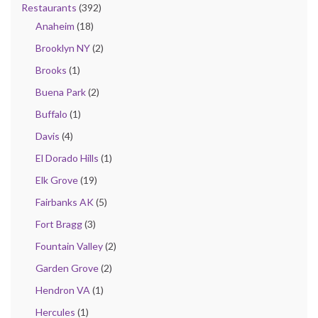
Restaurants
(392)
Anaheim
(18)
Brooklyn NY
(2)
Brooks
(1)
Buena Park
(2)
Buffalo
(1)
Davis
(4)
El Dorado Hills
(1)
Elk Grove
(19)
Fairbanks AK
(5)
Fort Bragg
(3)
Fountain Valley
(2)
Garden Grove
(2)
Hendron VA
(1)
Hercules
(1)