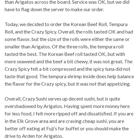
than Arigatos across the board. Service was OK, but we did
have to flag down the server to make our order.
Today, we decided to order the Korean Beef Roll, Tempura
Roll, and the Crazy Spicy. Overall, the rolls tasted OK and had
some flavor, but the size of the rolls were either the same or
smaller than Arigatos. Of the three rolls, the tempura roll
tasted the best. The Korean Beef roll tasted OK, but with
more seaweed and the beef a bit chewy, it was not great. The
Crazy Spicy felt a bit compressed and the spicy tuna did not
taste that good. The tempura shrimp inside does help balance
the flavor for the Crazy spicy, but it was not that appetizing.
Overall, Crazy Sushi serves up decent sushi, but is quite
overshadowed by Arigatos. Having spent more money here
for less food, I felt more ripped off and dissatisfied. If you are
in the Elk Grove area and are craving cheap sushi, you are
better off eating at Fuji’s for buffet or you should make the
drive to Arden for Arigatos.