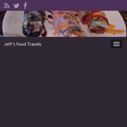
Jeff's Food Travels
Togg
navig