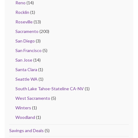
Reno
(14)
Rocklin
(1)
Roseville
(13)
Sacramento
(200)
San Diego
(3)
San Francisco
(5)
San Jose
(14)
Santa Clara
(1)
Seattle WA
(1)
South Lake Tahoe-Stateline CA-NV
(1)
West Sacramento
(5)
Winters
(1)
Woodland
(1)
Savings and Deals
(5)