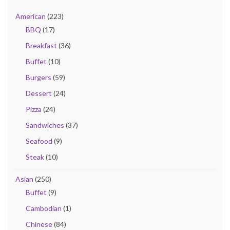
American
(223)
BBQ
(17)
Breakfast
(36)
Buffet
(10)
Burgers
(59)
Dessert
(24)
Pizza
(24)
Sandwiches
(37)
Seafood
(9)
Steak
(10)
Asian
(250)
Buffet
(9)
Cambodian
(1)
Chinese
(84)