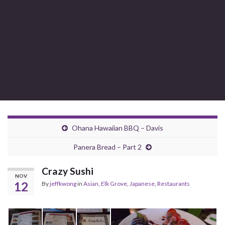
Ohana Hawaiian BBQ – Davis
Panera Bread – Part 2
Crazy Sushi
NOV
12
By
jeffkwong
in
Asian
,
Elk Grove
,
Japanese
,
Restaurants