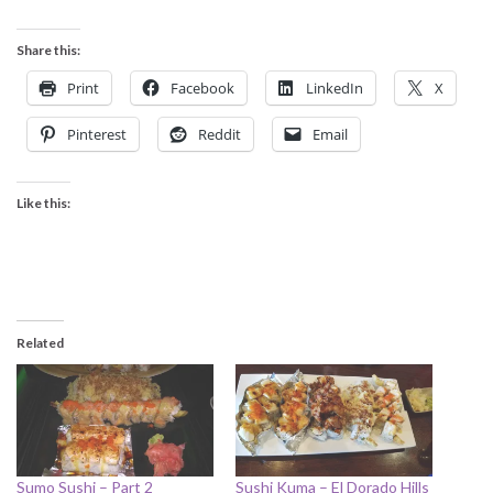
Share this:
Print
Facebook
LinkedIn
X
Pinterest
Reddit
Email
Like this:
Related
Sumo Sushi – Part 2
Sushi Kuma – El Dorado Hills