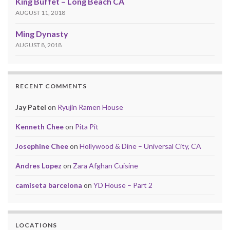
King Buffet – Long Beach CA
AUGUST 11, 2018
Ming Dynasty
AUGUST 8, 2018
RECENT COMMENTS
Jay Patel
on
Ryujin Ramen House
Kenneth Chee
on
Pita Pit
Josephine Chee
on
Hollywood & Dine – Universal City, CA
Andres Lopez
on
Zara Afghan Cuisine
camiseta barcelona
on
YD House – Part 2
LOCATIONS