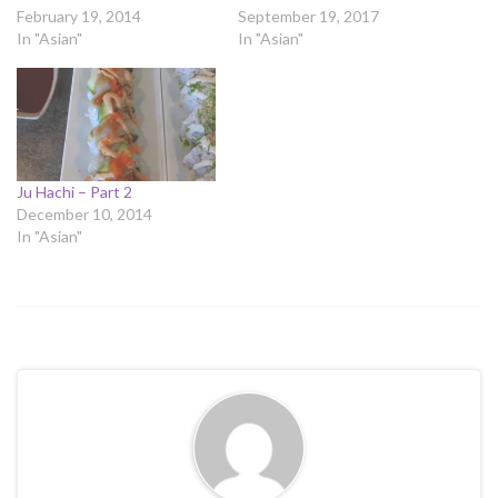
February 19, 2014
September 19, 2017
In "Asian"
In "Asian"
Ju Hachi – Part 2
December 10, 2014
In "Asian"