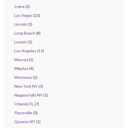
Irvine
(2)
Las Vegas
(23)
Lincoln
(1)
Long Beach
(8)
Loomis
(1)
Los Angeles
(11)
Merced
(1)
Milpitas
(4)
Monterey
(2)
New York NY
(5)
Niagara Falls NY
(1)
Orlando FL
(7)
Placerville
(3)
Queens NY
(1)