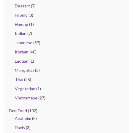
Dessert
(7)
Filipino
(3)
Hmong
(1)
Indian
(7)
Japanese
(57)
Korean
(40)
Laotian
(1)
Mongolian
(3)
Thai
(25)
Vegetarian
(1)
Vietnamese
(27)
Fast Food
(102)
Anaheim
(8)
Davis
(3)