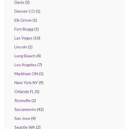
Davis
(3)
Denver CO
(1)
Elk Grove
(1)
Fort Bragg
(1)
Las Vegas
(10)
Lincoln
(1)
Long Beach
(4)
Los Angeles
(7)
Markham ON
(1)
New York NY
(9)
Orlando FL
(5)
Roseville
(2)
Sacramento
(42)
San Jose
(4)
Seattle WA
(2)