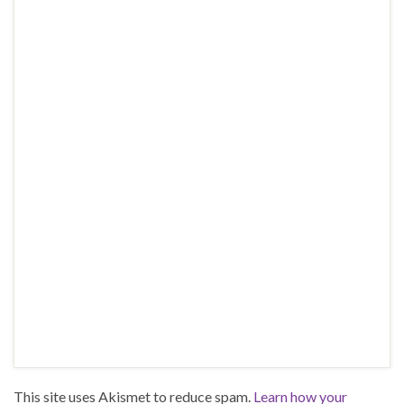
This site uses Akismet to reduce spam.
Learn how your