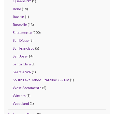
Queens NY
(1)
Reno
(14)
Rocklin
(1)
Roseville
(13)
Sacramento
(200)
San Diego
(3)
San Francisco
(5)
San Jose
(14)
Santa Clara
(1)
Seattle WA
(1)
South Lake Tahoe-Stateline CA-NV
(1)
West Sacramento
(5)
Winters
(1)
Woodland
(1)