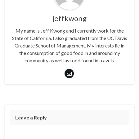
jeffkwong
My name is Jeff Kwong and I currently work for the
State of California. I also graduated from the UC Davis
Graduate School of Management. My interests lie in
the consumption of good food in and around my
community as well as food found in travels.
Leave a Reply