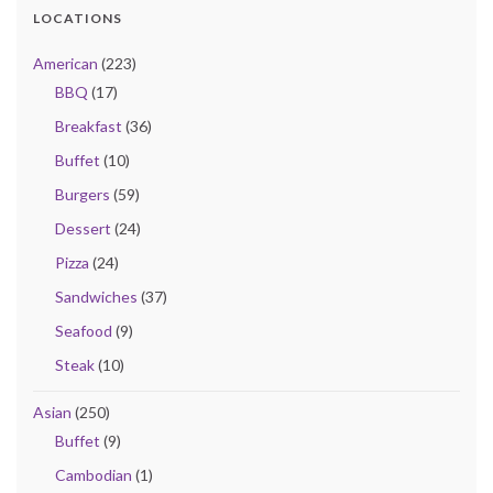
LOCATIONS
American
(223)
BBQ
(17)
Breakfast
(36)
Buffet
(10)
Burgers
(59)
Dessert
(24)
Pizza
(24)
Sandwiches
(37)
Seafood
(9)
Steak
(10)
Asian
(250)
Buffet
(9)
Cambodian
(1)