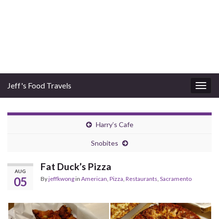
Jeff's Food Travels
Togg
navig
Harry’s Cafe
Snobites
Fat Duck’s Pizza
AUG
05
By
jeffkwong
in
American
,
Pizza
,
Restaurants
,
Sacramento