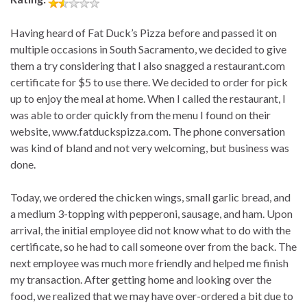
Having heard of Fat Duck’s Pizza before and passed it on
multiple occasions in South Sacramento, we decided to give
them a try considering that I also snagged a restaurant.com
certificate for $5 to use there. We decided to order for pick
up to enjoy the meal at home. When I called the restaurant, I
was able to order quickly from the menu I found on their
website, www.fatduckspizza.com. The phone conversation
was kind of bland and not very welcoming, but business was
done.
Today, we ordered the chicken wings, small garlic bread, and
a medium 3-topping with pepperoni, sausage, and ham. Upon
arrival, the initial employee did not know what to do with the
certificate, so he had to call someone over from the back. The
next employee was much more friendly and helped me finish
my transaction. After getting home and looking over the
food, we realized that we may have over-ordered a bit due to