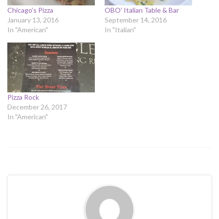
Chicago’s Pizza
OBO’ Italian Table & Bar
January 13, 2016
September 14, 2016
In "American"
In "Italian"
Pizza Rock
December 26, 2017
In "American"