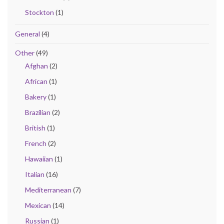
Stockton
(1)
General
(4)
Other
(49)
Afghan
(2)
African
(1)
Bakery
(1)
Brazilian
(2)
British
(1)
French
(2)
Hawaiian
(1)
Italian
(16)
Mediterranean
(7)
Mexican
(14)
Russian
(1)