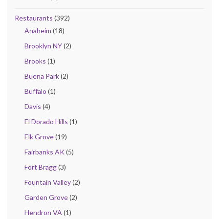
Restaurants
(392)
Anaheim
(18)
Brooklyn NY
(2)
Brooks
(1)
Buena Park
(2)
Buffalo
(1)
Davis
(4)
El Dorado Hills
(1)
Elk Grove
(19)
Fairbanks AK
(5)
Fort Bragg
(3)
Fountain Valley
(2)
Garden Grove
(2)
Hendron VA
(1)