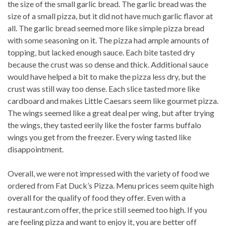
the size of the small garlic bread. The garlic bread was the
size of a small pizza, but it did not have much garlic flavor at
all. The garlic bread seemed more like simple pizza bread
with some seasoning on it. The pizza had ample amounts of
topping, but lacked enough sauce. Each bite tasted dry
because the crust was so dense and thick. Additional sauce
would have helped a bit to make the pizza less dry, but the
crust was still way too dense. Each slice tasted more like
cardboard and makes Little Caesars seem like gourmet pizza.
The wings seemed like a great deal per wing, but after trying
the wings, they tasted eerily like the foster farms buffalo
wings you get from the freezer. Every wing tasted like
disappointment.
Overall, we were not impressed with the variety of food we
ordered from Fat Duck’s Pizza. Menu prices seem quite high
overall for the qualify of food they offer. Even with a
restaurant.com offer, the price still seemed too high. If you
are feeling pizza and want to enjoy it, you are better off