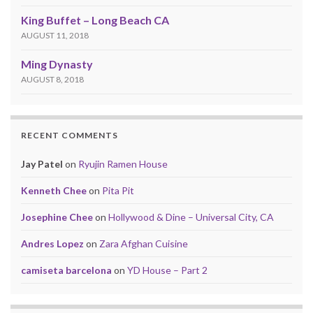
King Buffet – Long Beach CA
AUGUST 11, 2018
Ming Dynasty
AUGUST 8, 2018
RECENT COMMENTS
Jay Patel
on
Ryujin Ramen House
Kenneth Chee
on
Pita Pit
Josephine Chee
on
Hollywood & Dine – Universal City, CA
Andres Lopez
on
Zara Afghan Cuisine
camiseta barcelona
on
YD House – Part 2