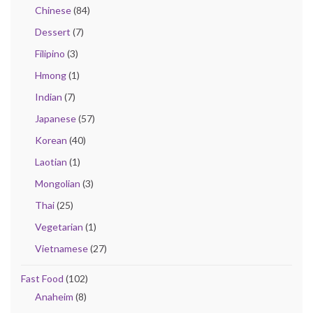
Chinese
(84)
Dessert
(7)
Filipino
(3)
Hmong
(1)
Indian
(7)
Japanese
(57)
Korean
(40)
Laotian
(1)
Mongolian
(3)
Thai
(25)
Vegetarian
(1)
Vietnamese
(27)
Fast Food
(102)
Anaheim
(8)