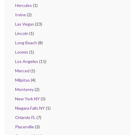
Hercules
(1)
Irvine
(2)
Las Vegas
(23)
Lincoln
(1)
Long Beach
(8)
Loomis
(1)
Los Angeles
(11)
Merced
(1)
Milpitas
(4)
Monterey
(2)
New York NY
(5)
Niagara Falls NY
(1)
Orlando FL
(7)
Placerville
(3)