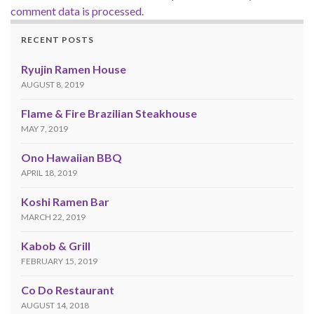
comment data is processed.
RECENT POSTS
Ryujin Ramen House
AUGUST 8, 2019
Flame & Fire Brazilian Steakhouse
MAY 7, 2019
Ono Hawaiian BBQ
APRIL 18, 2019
Koshi Ramen Bar
MARCH 22, 2019
Kabob & Grill
FEBRUARY 15, 2019
Co Do Restaurant
AUGUST 14, 2018