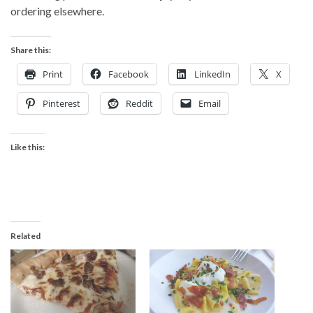
ordering elsewhere.
Share this:
Print
Facebook
LinkedIn
X
Pinterest
Reddit
Email
Like this:
Related