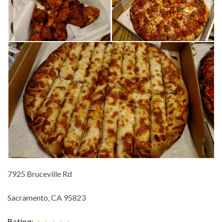
7925 Bruceville Rd
Sacramento, CA 95823
Rating: