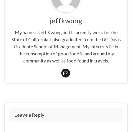
jeffkwong
My name is Jeff Kwong and I currently work for the
State of California. I also graduated from the UC Davis
Graduate School of Management. My interests lie in
the consumption of good food in and around my
community as well as food found in travels.
Leave a Reply