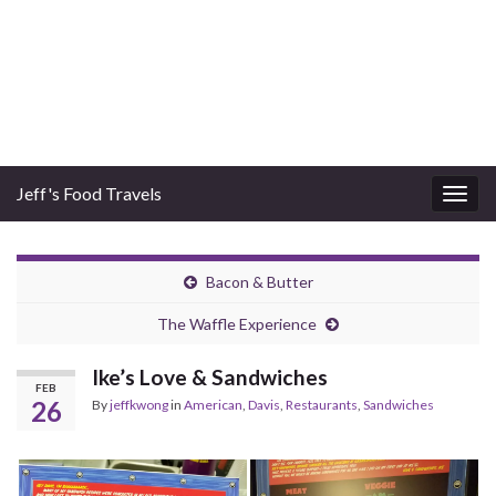
Jeff's Food Travels
Togg
navig
Bacon & Butter
The Waffle Experience
Ike’s Love & Sandwiches
FEB
26
By
jeffkwong
in
American
,
Davis
,
Restaurants
,
Sandwiches