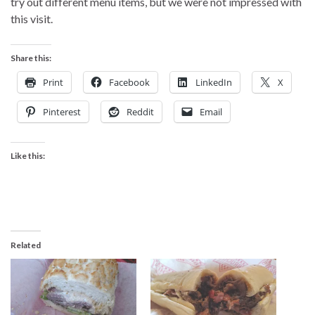
try out different menu items, but we were not impressed with
this visit.
Share this:
Print
Facebook
LinkedIn
X
Pinterest
Reddit
Email
Like this:
Related