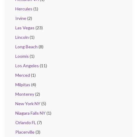
Hercules
(1)
Irvine
(2)
Las Vegas
(23)
Lincoln
(1)
Long Beach
(8)
Loomis
(1)
Los Angeles
(11)
Merced
(1)
Milpitas
(4)
Monterey
(2)
New York NY
(5)
Niagara Falls NY
(1)
Orlando FL
(7)
Placerville
(3)