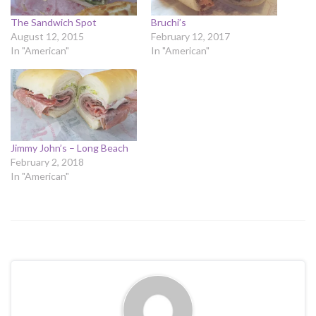
The Sandwich Spot
Bruchi’s
August 12, 2015
February 12, 2017
In "American"
In "American"
Jimmy John’s – Long Beach
February 2, 2018
In "American"