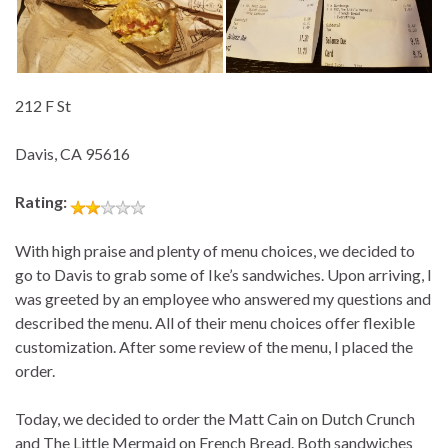
212 F St
Davis, CA 95616
Rating:
With high praise and plenty of menu choices, we decided to
go to Davis to grab some of Ike’s sandwiches. Upon arriving, I
was greeted by an employee who answered my questions and
described the menu. All of their menu choices offer flexible
customization. After some review of the menu, I placed the
order.
Today, we decided to order the Matt Cain on Dutch Crunch
and The Little Mermaid on French Bread. Both sandwiches