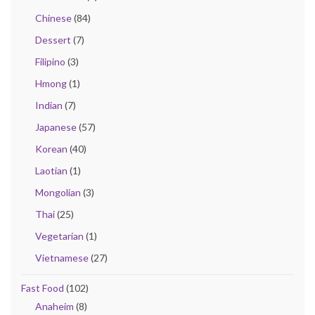
Chinese
(84)
Dessert
(7)
Filipino
(3)
Hmong
(1)
Indian
(7)
Japanese
(57)
Korean
(40)
Laotian
(1)
Mongolian
(3)
Thai
(25)
Vegetarian
(1)
Vietnamese
(27)
Fast Food
(102)
Anaheim
(8)