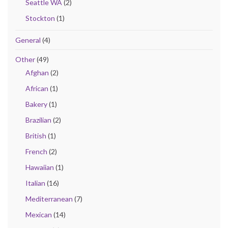
Seattle WA
(2)
Stockton
(1)
General
(4)
Other
(49)
Afghan
(2)
African
(1)
Bakery
(1)
Brazilian
(2)
British
(1)
French
(2)
Hawaiian
(1)
Italian
(16)
Mediterranean
(7)
Mexican
(14)