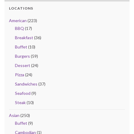
LOCATIONS
American
(223)
BBQ
(17)
Breakfast
(36)
Buffet
(10)
Burgers
(59)
Dessert
(24)
Pizza
(24)
Sandwiches
(37)
Seafood
(9)
Steak
(10)
Asian
(250)
Buffet
(9)
Cambodian
(1)