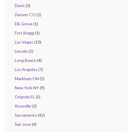
Davis
(3)
Denver CO
(1)
Elk Grove
(1)
Fort Bragg
(1)
Las Vegas
(10)
Lincoln
(1)
Long Beach
(4)
Los Angeles
(7)
Markham ON
(1)
New York NY
(9)
Orlando FL
(5)
Roseville
(2)
Sacramento
(42)
San Jose
(4)