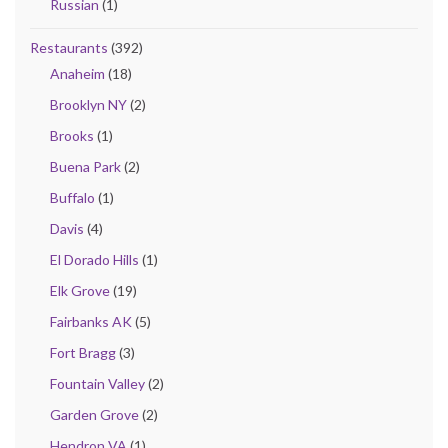
Russian
(1)
Restaurants
(392)
Anaheim
(18)
Brooklyn NY
(2)
Brooks
(1)
Buena Park
(2)
Buffalo
(1)
Davis
(4)
El Dorado Hills
(1)
Elk Grove
(19)
Fairbanks AK
(5)
Fort Bragg
(3)
Fountain Valley
(2)
Garden Grove
(2)
Hendron VA
(1)