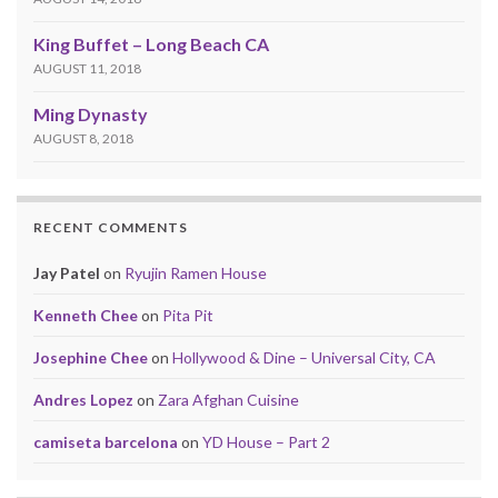
King Buffet – Long Beach CA
AUGUST 11, 2018
Ming Dynasty
AUGUST 8, 2018
RECENT COMMENTS
Jay Patel
on
Ryujin Ramen House
Kenneth Chee
on
Pita Pit
Josephine Chee
on
Hollywood & Dine – Universal City, CA
Andres Lopez
on
Zara Afghan Cuisine
camiseta barcelona
on
YD House – Part 2