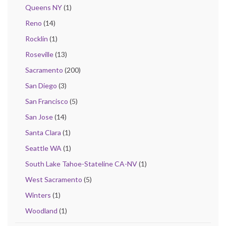
Queens NY
(1)
Reno
(14)
Rocklin
(1)
Roseville
(13)
Sacramento
(200)
San Diego
(3)
San Francisco
(5)
San Jose
(14)
Santa Clara
(1)
Seattle WA
(1)
South Lake Tahoe-Stateline CA-NV
(1)
West Sacramento
(5)
Winters
(1)
Woodland
(1)