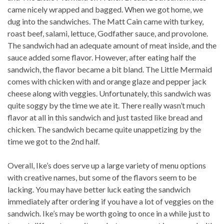
came nicely wrapped and bagged. When we got home, we
dug into the sandwiches. The Matt Cain came with turkey,
roast beef, salami, lettuce, Godfather sauce, and provolone.
The sandwich had an adequate amount of meat inside, and the
sauce added some flavor. However, after eating half the
sandwich, the flavor became a bit bland. The Little Mermaid
comes with chicken with and orange glaze and pepper jack
cheese along with veggies. Unfortunately, this sandwich was
quite soggy by the time we ate it. There really wasn’t much
flavor at all in this sandwich and just tasted like bread and
chicken. The sandwich became quite unappetizing by the
time we got to the 2nd half.
Overall, Ike’s does serve up a large variety of menu options
with creative names, but some of the flavors seem to be
lacking. You may have better luck eating the sandwich
immediately after ordering if you have a lot of veggies on the
sandwich. Ike’s may be worth going to once in a while just to