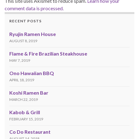
This site uses Akismet to reduce spam.
Learn how your
comment data is processed.
RECENT POSTS
Ryujin Ramen House
AUGUST 8, 2019
Flame & Fire Brazilian Steakhouse
MAY 7, 2019
Ono Hawaiian BBQ
APRIL 18, 2019
Koshi Ramen Bar
MARCH 22, 2019
Kabob & Grill
FEBRUARY 15, 2019
Co Do Restaurant
AUGUST 14, 2018