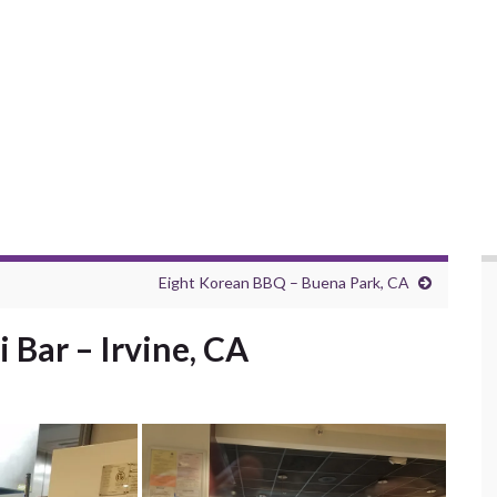
Eight Korean BBQ – Buena Park, CA
 Bar – Irvine, CA