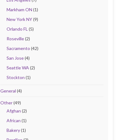
Markham ON
(1)
New York NY
(9)
Orlando FL
(5)
Roseville
(2)
Sacramento
(42)
San Jose
(4)
Seattle WA
(2)
Stockton
(1)
General
(4)
Other
(49)
Afghan
(2)
African
(1)
Bakery
(1)
Brazilian
(2)