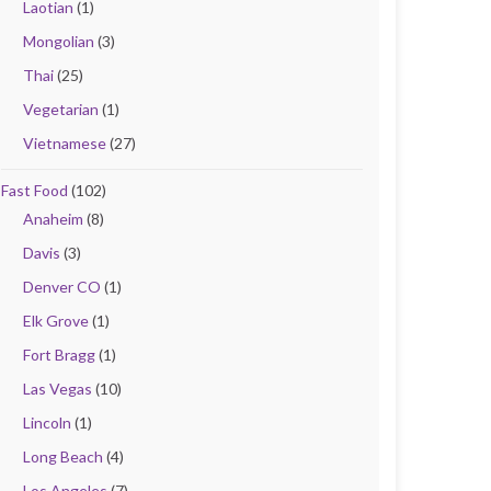
Laotian
(1)
Mongolian
(3)
Thai
(25)
Vegetarian
(1)
Vietnamese
(27)
Fast Food
(102)
Anaheim
(8)
Davis
(3)
Denver CO
(1)
Elk Grove
(1)
Fort Bragg
(1)
Las Vegas
(10)
Lincoln
(1)
Long Beach
(4)
Los Angeles
(7)