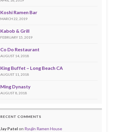
APRIL 18, 2019
Koshi Ramen Bar
MARCH 22, 2019
Kabob & Grill
FEBRUARY 15, 2019
Co Do Restaurant
AUGUST 14, 2018
King Buffet – Long Beach CA
AUGUST 11, 2018
Ming Dynasty
AUGUST 8, 2018
RECENT COMMENTS
Jay Patel
on
Ryujin Ramen House