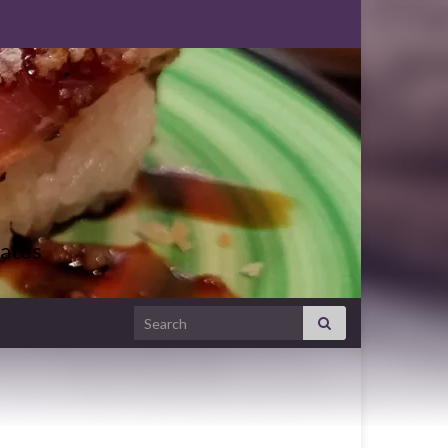
ates
Search for: