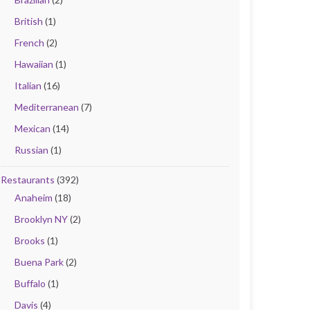
British
(1)
French
(2)
Hawaiian
(1)
Italian
(16)
Mediterranean
(7)
Mexican
(14)
Russian
(1)
Restaurants
(392)
Anaheim
(18)
Brooklyn NY
(2)
Brooks
(1)
Buena Park
(2)
Buffalo
(1)
Davis
(4)