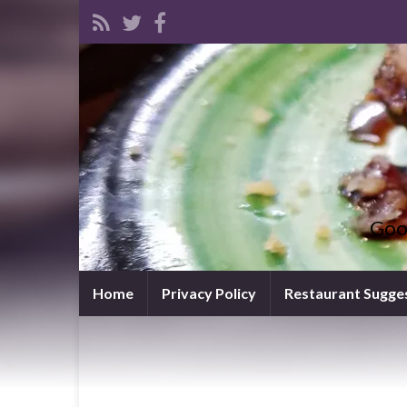
Goo
Home
Privacy Policy
Restaurant Sugge