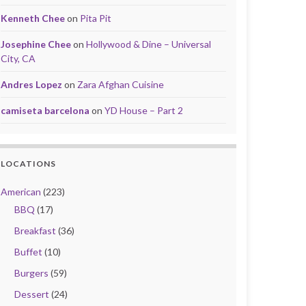
Kenneth Chee
on
Pita Pit
Josephine Chee
on
Hollywood & Dine – Universal
City, CA
Andres Lopez
on
Zara Afghan Cuisine
camiseta barcelona
on
YD House – Part 2
LOCATIONS
American
(223)
BBQ
(17)
Breakfast
(36)
Buffet
(10)
Burgers
(59)
Dessert
(24)