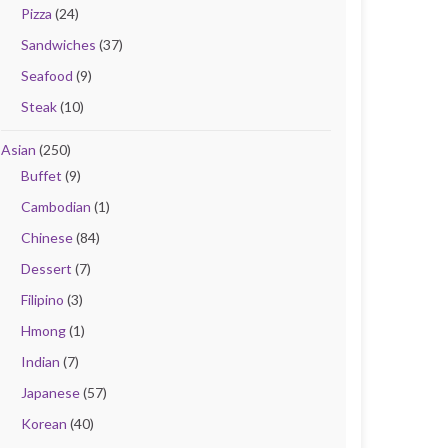
Pizza
(24)
Sandwiches
(37)
Seafood
(9)
Steak
(10)
Asian
(250)
Buffet
(9)
Cambodian
(1)
Chinese
(84)
Dessert
(7)
Filipino
(3)
Hmong
(1)
Indian
(7)
Japanese
(57)
Korean
(40)