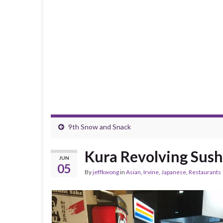
9th Snow and Snack
Kura Revolving Sushi
JUN
05
By
jeffkwong
in
Asian
,
Irvine
,
Japanese
,
Restaurants