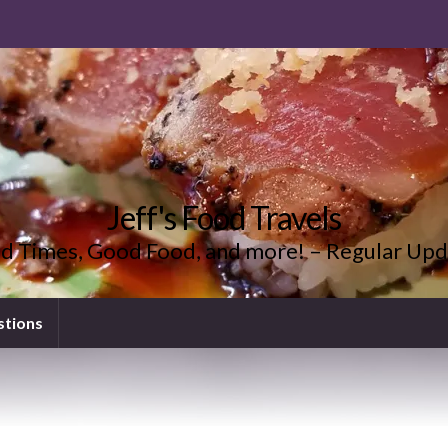
Jeff's Food Travels
d Times, Good Food, and more! – Regular Upd
stions