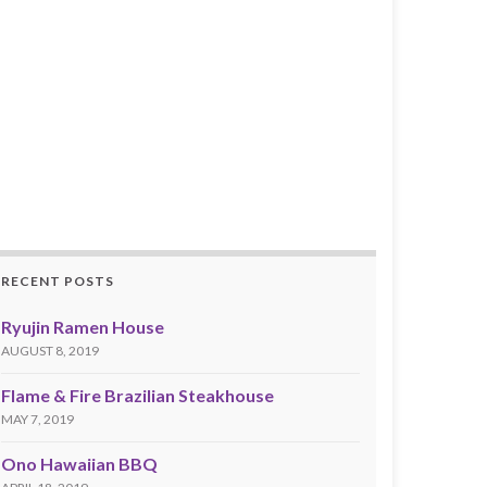
RECENT POSTS
Ryujin Ramen House
AUGUST 8, 2019
Flame & Fire Brazilian Steakhouse
MAY 7, 2019
Ono Hawaiian BBQ