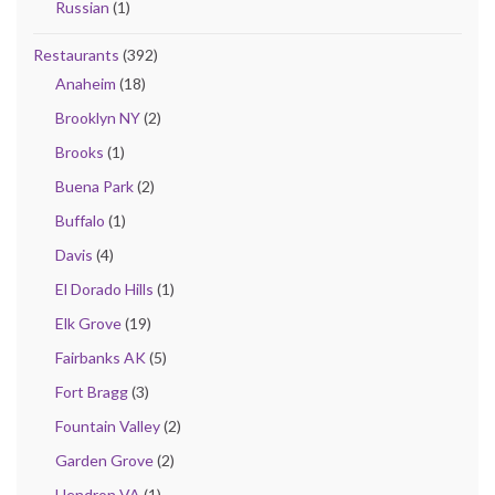
Russian
(1)
Restaurants
(392)
Anaheim
(18)
Brooklyn NY
(2)
Brooks
(1)
Buena Park
(2)
Buffalo
(1)
Davis
(4)
El Dorado Hills
(1)
Elk Grove
(19)
Fairbanks AK
(5)
Fort Bragg
(3)
Fountain Valley
(2)
Garden Grove
(2)
Hendron VA
(1)