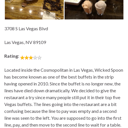
3708 S Las Vegas Blvd
Las Vegas, NV 89109
Rating:
Located inside the Cosmopolitan in Las Vegas, Wicked Spoon
has become known as one of the best buffets in the strip
having opened in 2010. Since the buffet is no longer new, the
lines have died down dramatically. We decided to give the
restaurant a try since many people still put it in their top five
Vegas buffets. The lines going into the restaurant are a bit
confusing because the line to pay was empty and a second
line was seen to the left. You are supposed to go into the first
line, pay, and then move to the second line to wait for a table.