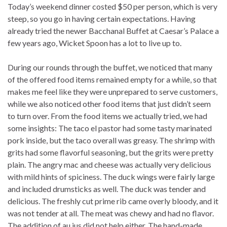
Today’s weekend dinner costed $50 per person, which is very
steep, so you go in having certain expectations. Having
already tried the newer Bacchanal Buffet at Caesar’s Palace a
few years ago, Wicket Spoon has a lot to live up to.
During our rounds through the buffet, we noticed that many
of the offered food items remained empty for a while, so that
makes me feel like they were unprepared to serve customers,
while we also noticed other food items that just didn’t seem
to turn over. From the food items we actually tried, we had
some insights: The taco el pastor had some tasty marinated
pork inside, but the taco overall was greasy. The shrimp with
grits had some flavorful seasoning, but the grits were pretty
plain. The angry mac and cheese was actually very delicious
with mild hints of spiciness. The duck wings were fairly large
and included drumsticks as well. The duck was tender and
delicious. The freshly cut prime rib came overly bloody, and it
was not tender at all. The meat was chewy and had no flavor.
The addition of au jus did not help either. The hand-made