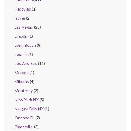
Hercules
(1)
Irvine
(2)
Las Vegas
(23)
Lincoln
(1)
Long Beach
(8)
Loomis
(1)
Los Angeles
(11)
Merced
(1)
Milpitas
(4)
Monterey
(2)
New York NY
(5)
Niagara Falls NY
(1)
Orlando FL
(7)
Placerville
(3)