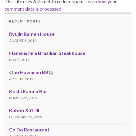
This site uses Akismet to reduce spam.
Learn how your
comment data is processed.
RECENT POSTS
Ryujin Ramen House
AUGUST 8, 2019
Flame & Fire Brazilian Steakhouse
MAY 7, 2019
Ono Hawaiian BBQ
APRIL 18, 2019
Koshi Ramen Bar
MARCH 22, 2019
Kabob & Grill
FEBRUARY 15, 2019
Co Do Restaurant