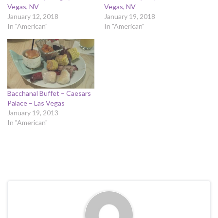
Vegas, NV
Vegas, NV
January 12, 2018
January 19, 2018
In "American"
In "American"
Bacchanal Buffet – Caesars
Palace – Las Vegas
January 19, 2013
In "American"