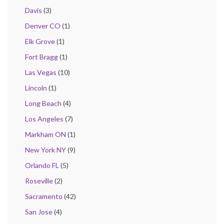
Davis
(3)
Denver CO
(1)
Elk Grove
(1)
Fort Bragg
(1)
Las Vegas
(10)
Lincoln
(1)
Long Beach
(4)
Los Angeles
(7)
Markham ON
(1)
New York NY
(9)
Orlando FL
(5)
Roseville
(2)
Sacramento
(42)
San Jose
(4)