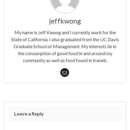
jeffkwong
My name is Jeff Kwong and I currently work for the
State of California. I also graduated from the UC Davis
Graduate School of Management. My interests lie in
the consumption of good food in and around my
community as well as food found in travels.
Leave a Reply