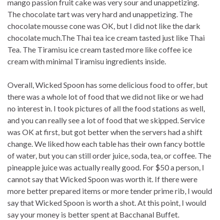
mango passion fruit cake was very sour and unappetizing.
The chocolate tart was very hard and unappetizing. The
chocolate mousse cone was OK, but I did not like the dark
chocolate much.The Thai tea ice cream tasted just like Thai
Tea. The Tiramisu ice cream tasted more like coffee ice
cream with minimal Tiramisu ingredients inside.
Overall, Wicked Spoon has some delicious food to offer, but
there was a whole lot of food that we did not like or we had
no interest in. I took pictures of all the food stations as well,
and you can really see a lot of food that we skipped. Service
was OK at first, but got better when the servers had a shift
change. We liked how each table has their own fancy bottle
of water, but you can still order juice, soda, tea, or coffee. The
pineapple juice was actually really good. For $50 a person, I
cannot say that Wicked Spoon was worth it. If there were
more better prepared items or more tender prime rib, I would
say that Wicked Spoon is worth a shot. At this point, I would
say your money is better spent at Bacchanal Buffet.