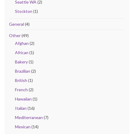
Seattle WA
(2)
Stockton
(1)
General
(4)
Other
(49)
Afghan
(2)
African
(1)
Bakery
(1)
Brazilian
(2)
British
(1)
French
(2)
Hawaiian
(1)
Italian
(16)
Mediterranean
(7)
Mexican
(14)