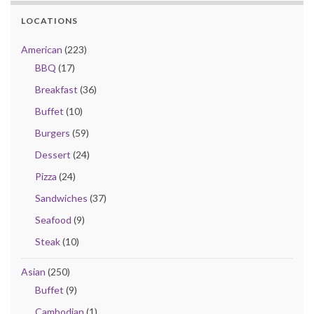
LOCATIONS
American
(223)
BBQ
(17)
Breakfast
(36)
Buffet
(10)
Burgers
(59)
Dessert
(24)
Pizza
(24)
Sandwiches
(37)
Seafood
(9)
Steak
(10)
Asian
(250)
Buffet
(9)
Cambodian
(1)