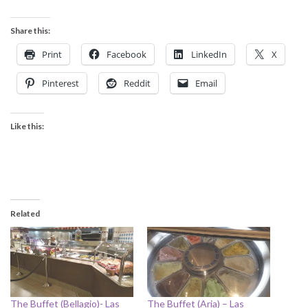
Share this:
Print
Facebook
LinkedIn
X
Pinterest
Reddit
Email
Like this:
Related
The Buffet (Bellagio)- Las
The Buffet (Aria) – Las