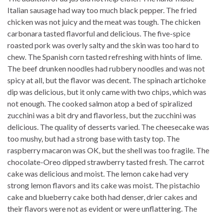
Italian sausage had way too much black pepper. The fried
chicken was not juicy and the meat was tough. The chicken
carbonara tasted flavorful and delicious. The five-spice
roasted pork was overly salty and the skin was too hard to
chew. The Spanish corn tasted refreshing with hints of lime.
The beef drunken noodles had rubbery noodles and was not
spicy at all, but the flavor was decent. The spinach artichoke
dip was delicious, but it only came with two chips, which was
not enough. The cooked salmon atop a bed of spiralized
zucchini was a bit dry and flavorless, but the zucchini was
delicious. The quality of desserts varied. The cheesecake was
too mushy, but had a strong base with tasty top. The
raspberry macaron was OK, but the shell was too fragile. The
chocolate-Oreo dipped strawberry tasted fresh. The carrot
cake was delicious and moist. The lemon cake had very
strong lemon flavors and its cake was moist. The pistachio
cake and blueberry cake both had denser, drier cakes and
their flavors were not as evident or were unflattering. The