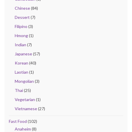
Chinese
(84)
Dessert
(7)
Filipino
(3)
Hmong
(1)
Indian
(7)
Japanese
(57)
Korean
(40)
Laotian
(1)
Mongolian
(3)
Thai
(25)
Vegetarian
(1)
Vietnamese
(27)
Fast Food
(102)
Anaheim
(8)