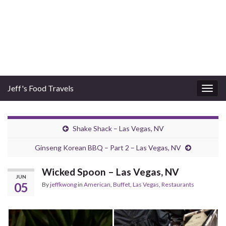
Jeff's Food Travels
Togg
navig
Shake Shack – Las Vegas, NV
Ginseng Korean BBQ – Part 2 – Las Vegas, NV
Wicked Spoon – Las Vegas, NV
JUN
05
By
jeffkwong
in
American
,
Buffet
,
Las Vegas
,
Restaurants