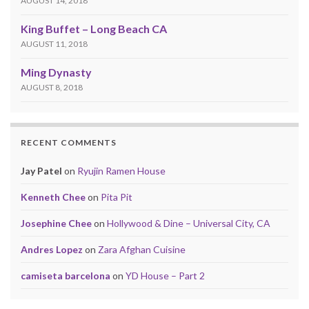
AUGUST 14, 2018
King Buffet – Long Beach CA
AUGUST 11, 2018
Ming Dynasty
AUGUST 8, 2018
RECENT COMMENTS
Jay Patel
on
Ryujin Ramen House
Kenneth Chee
on
Pita Pit
Josephine Chee
on
Hollywood & Dine – Universal City, CA
Andres Lopez
on
Zara Afghan Cuisine
camiseta barcelona
on
YD House – Part 2