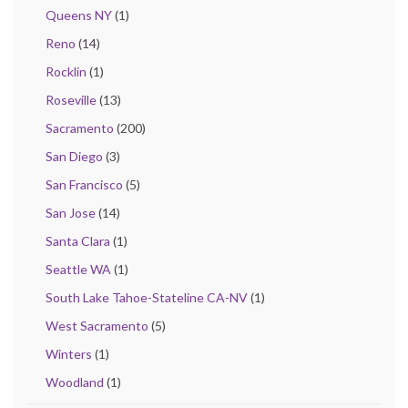
Queens NY
(1)
Reno
(14)
Rocklin
(1)
Roseville
(13)
Sacramento
(200)
San Diego
(3)
San Francisco
(5)
San Jose
(14)
Santa Clara
(1)
Seattle WA
(1)
South Lake Tahoe-Stateline CA-NV
(1)
West Sacramento
(5)
Winters
(1)
Woodland
(1)