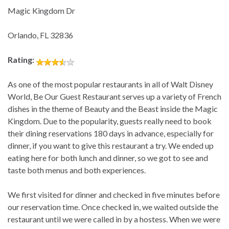
Magic Kingdom Dr
Orlando, FL 32836
Rating:
As one of the most popular restaurants in all of Walt Disney
World, Be Our Guest Restaurant serves up a variety of French
dishes in the theme of Beauty and the Beast inside the Magic
Kingdom. Due to the popularity, guests really need to book
their dining reservations 180 days in advance, especially for
dinner, if you want to give this restaurant a try. We ended up
eating here for both lunch and dinner, so we got to see and
taste both menus and both experiences.
We first visited for dinner and checked in five minutes before
our reservation time. Once checked in, we waited outside the
restaurant until we were called in by a hostess. When we were