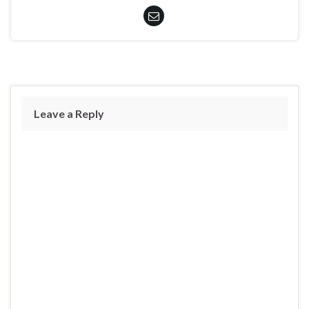
Leave a Reply