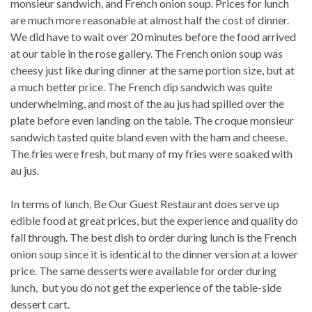
monsieur sandwich, and French onion soup. Prices for lunch
are much more reasonable at almost half the cost of dinner.
We did have to wait over 20 minutes before the food arrived
at our table in the rose gallery. The French onion soup was
cheesy just like during dinner at the same portion size, but at
a much better price. The French dip sandwich was quite
underwhelming, and most of the au jus had spilled over the
plate before even landing on the table. The croque monsieur
sandwich tasted quite bland even with the ham and cheese.
The fries were fresh, but many of my fries were soaked with
au jus.
In terms of lunch, Be Our Guest Restaurant does serve up
edible food at great prices, but the experience and quality do
fall through. The best dish to order during lunch is the French
onion soup since it is identical to the dinner version at a lower
price. The same desserts were available for order during
lunch, but you do not get the experience of the table-side
dessert cart.