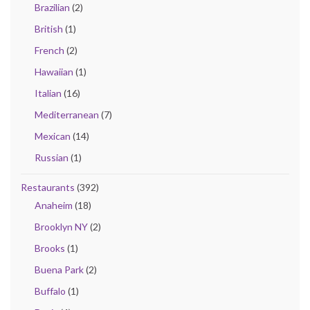
Brazilian
(2)
British
(1)
French
(2)
Hawaiian
(1)
Italian
(16)
Mediterranean
(7)
Mexican
(14)
Russian
(1)
Restaurants
(392)
Anaheim
(18)
Brooklyn NY
(2)
Brooks
(1)
Buena Park
(2)
Buffalo
(1)