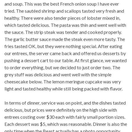
and soup. This was the best French onion soup I have ever
tried. The sautéed shrimp and scallops tasted very fresh and
healthy. There were also tender pieces of lobster mixed in,
which tasted delicious. The pasta was thin and went well with
the sauce. The strip steak was tender and cooked properly.
The garlic butter sauce made the steak even more tasty. The
fries tasted OK, but they were nothing special. After eating
our entrees, the server came back and offered us desserts by
pushing a dessert cart to our table. At first glance, we wanted
to order everything, but we decided to just order two. The
grey stuff was delicious and went well with the simple
cheesecake below. The lemon meringue cupcake was very
light and tasted healthy while still being packed with flavor.
In terms of dinner, service was on point, and the dishes tasted
delicious, but prices were definitely on the high side with
entrees costing over $30 each with fairly small portion sizes.
Each dessert was $5, which was reasonable. Dinner is also the
only time when the Beast actually has a photo opportunity