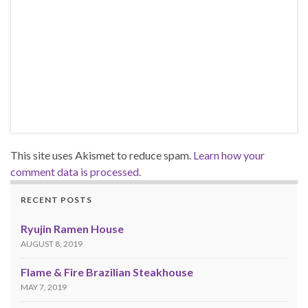
This site uses Akismet to reduce spam.
Learn how your
comment data is processed.
RECENT POSTS
Ryujin Ramen House
AUGUST 8, 2019
Flame & Fire Brazilian Steakhouse
MAY 7, 2019