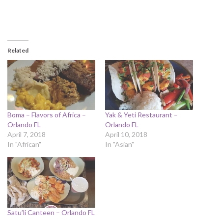
Related
Boma – Flavors of Africa –
Yak & Yeti Restaurant –
Orlando FL
Orlando FL
April 7, 2018
April 10, 2018
In "African"
In "Asian"
Satu’li Canteen – Orlando FL