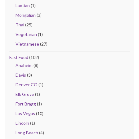
Laotian
(1)
Mongolian
(3)
Thai
(25)
Vegetarian
(1)
Vietnamese
(27)
Fast Food
(102)
Anaheim
(8)
Davis
(3)
Denver CO
(1)
Elk Grove
(1)
Fort Bragg
(1)
Las Vegas
(10)
Lincoln
(1)
Long Beach
(4)