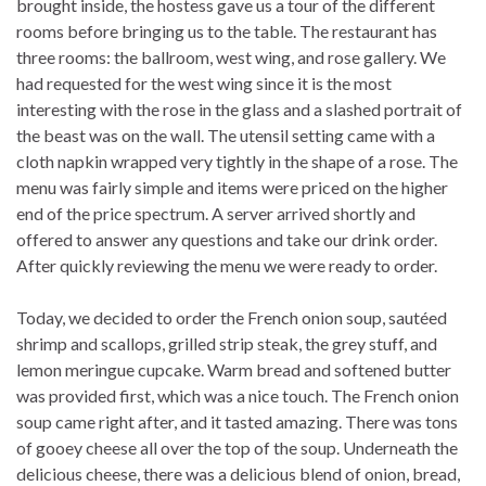
brought inside, the hostess gave us a tour of the different
rooms before bringing us to the table. The restaurant has
three rooms: the ballroom, west wing, and rose gallery. We
had requested for the west wing since it is the most
interesting with the rose in the glass and a slashed portrait of
the beast was on the wall. The utensil setting came with a
cloth napkin wrapped very tightly in the shape of a rose. The
menu was fairly simple and items were priced on the higher
end of the price spectrum. A server arrived shortly and
offered to answer any questions and take our drink order.
After quickly reviewing the menu we were ready to order.
Today, we decided to order the French onion soup, sautéed
shrimp and scallops, grilled strip steak, the grey stuff, and
lemon meringue cupcake. Warm bread and softened butter
was provided first, which was a nice touch. The French onion
soup came right after, and it tasted amazing. There was tons
of gooey cheese all over the top of the soup. Underneath the
delicious cheese, there was a delicious blend of onion, bread,