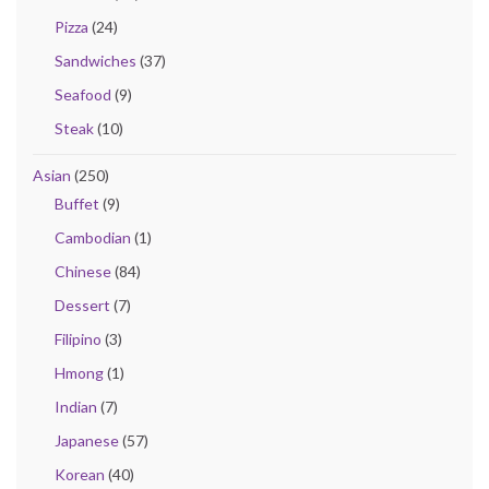
Pizza
(24)
Sandwiches
(37)
Seafood
(9)
Steak
(10)
Asian
(250)
Buffet
(9)
Cambodian
(1)
Chinese
(84)
Dessert
(7)
Filipino
(3)
Hmong
(1)
Indian
(7)
Japanese
(57)
Korean
(40)