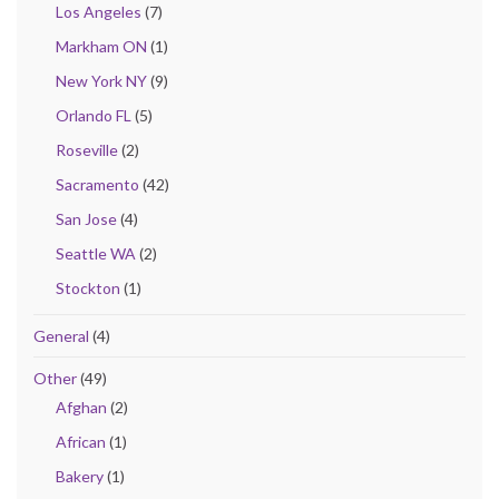
Los Angeles
(7)
Markham ON
(1)
New York NY
(9)
Orlando FL
(5)
Roseville
(2)
Sacramento
(42)
San Jose
(4)
Seattle WA
(2)
Stockton
(1)
General
(4)
Other
(49)
Afghan
(2)
African
(1)
Bakery
(1)