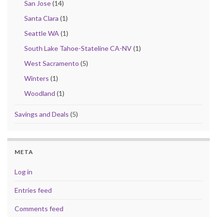
San Jose
(14)
Santa Clara
(1)
Seattle WA
(1)
South Lake Tahoe-Stateline CA-NV
(1)
West Sacramento
(5)
Winters
(1)
Woodland
(1)
Savings and Deals
(5)
META
Log in
Entries feed
Comments feed