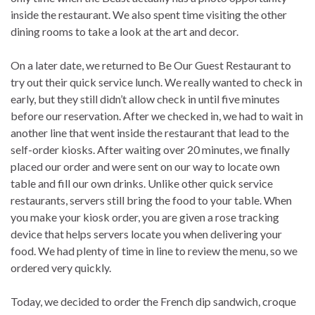
inside the restaurant. We also spent time visiting the other
dining rooms to take a look at the art and decor.
On a later date, we returned to Be Our Guest Restaurant to
try out their quick service lunch. We really wanted to check in
early, but they still didn’t allow check in until five minutes
before our reservation. After we checked in, we had to wait in
another line that went inside the restaurant that lead to the
self-order kiosks. After waiting over 20 minutes, we finally
placed our order and were sent on our way to locate own
table and fill our own drinks. Unlike other quick service
restaurants, servers still bring the food to your table. When
you make your kiosk order, you are given a rose tracking
device that helps servers locate you when delivering your
food. We had plenty of time in line to review the menu, so we
ordered very quickly.
Today, we decided to order the French dip sandwich, croque