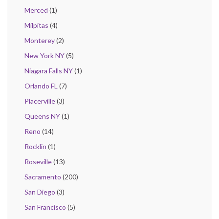
Merced
(1)
Milpitas
(4)
Monterey
(2)
New York NY
(5)
Niagara Falls NY
(1)
Orlando FL
(7)
Placerville
(3)
Queens NY
(1)
Reno
(14)
Rocklin
(1)
Roseville
(13)
Sacramento
(200)
San Diego
(3)
San Francisco
(5)