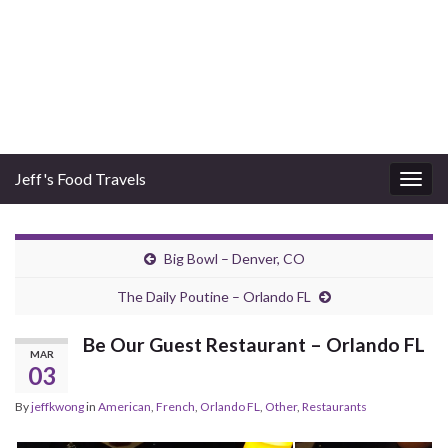
Jeff's Food Travels
Togg
navig
Big Bowl – Denver, CO
The Daily Poutine – Orlando FL
Be Our Guest Restaurant – Orlando FL
MAR
03
By
jeffkwong
in
American
,
French
,
Orlando FL
,
Other
,
Restaurants