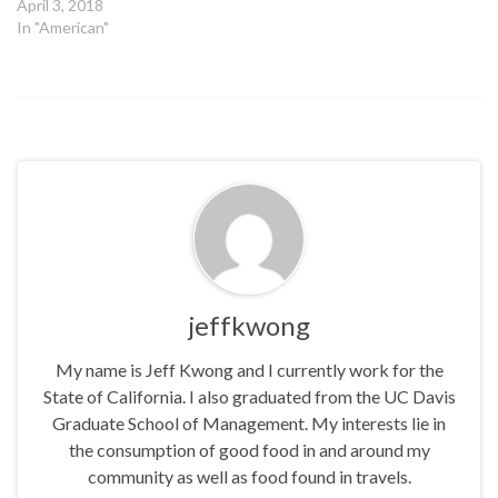
April 3, 2018
In "American"
jeffkwong
My name is Jeff Kwong and I currently work for the
State of California. I also graduated from the UC Davis
Graduate School of Management. My interests lie in
the consumption of good food in and around my
community as well as food found in travels.