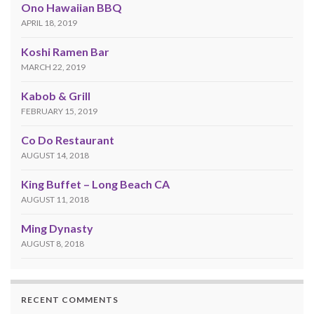
Ono Hawaiian BBQ
APRIL 18, 2019
Koshi Ramen Bar
MARCH 22, 2019
Kabob & Grill
FEBRUARY 15, 2019
Co Do Restaurant
AUGUST 14, 2018
King Buffet – Long Beach CA
AUGUST 11, 2018
Ming Dynasty
AUGUST 8, 2018
RECENT COMMENTS