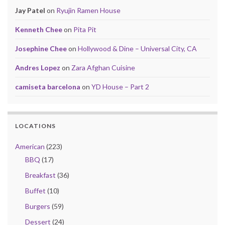
Jay Patel
on
Ryujin Ramen House
Kenneth Chee
on
Pita Pit
Josephine Chee
on
Hollywood & Dine – Universal City, CA
Andres Lopez
on
Zara Afghan Cuisine
camiseta barcelona
on
YD House – Part 2
LOCATIONS
American
(223)
BBQ
(17)
Breakfast
(36)
Buffet
(10)
Burgers
(59)
Dessert
(24)