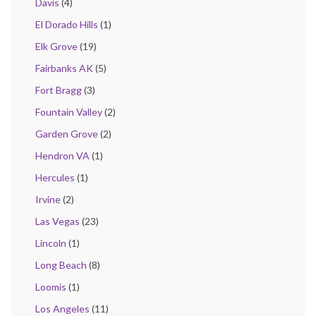
Davis
(4)
El Dorado Hills
(1)
Elk Grove
(19)
Fairbanks AK
(5)
Fort Bragg
(3)
Fountain Valley
(2)
Garden Grove
(2)
Hendron VA
(1)
Hercules
(1)
Irvine
(2)
Las Vegas
(23)
Lincoln
(1)
Long Beach
(8)
Loomis
(1)
Los Angeles
(11)