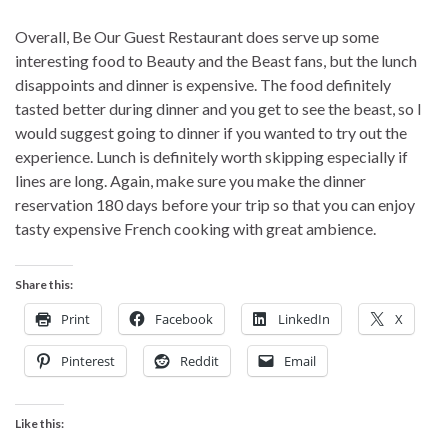
Overall, Be Our Guest Restaurant does serve up some
interesting food to Beauty and the Beast fans, but the lunch
disappoints and dinner is expensive. The food definitely
tasted better during dinner and you get to see the beast, so I
would suggest going to dinner if you wanted to try out the
experience. Lunch is definitely worth skipping especially if
lines are long. Again, make sure you make the dinner
reservation 180 days before your trip so that you can enjoy
tasty expensive French cooking with great ambience.
Share this:
Print
Facebook
LinkedIn
X
Pinterest
Reddit
Email
Like this: