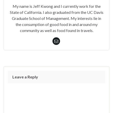
My name is Jeff Kwong and I currently work for the
State of California. I also graduated from the UC Davis
Graduate School of Management. My interests lie in
the consumption of good food in and around my
community as well as food found in travels.
Leave a Reply