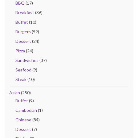
BBQ
(17)
Breakfast
(36)
Buffet
(10)
Burgers
(59)
Dessert
(24)
Pizza
(24)
Sandwiches
(37)
Seafood
(9)
Steak
(10)
Asian
(250)
Buffet
(9)
Cambodian
(1)
Chinese
(84)
Dessert
(7)