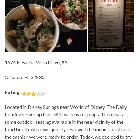
1674 E. Buena Vista Drive, #A
Orlando, FL 32830
Rating:
Located in Disney Springs near World of Disney, The Daily
Poutine serves up fries with various toppings. There was
some outdoor seating available in the near vicinity of the
food booth. After we quickly reviewed the menu board near
the cashier, we were ready to order. Today, we decided to try