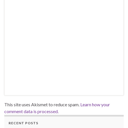
This site uses Akismet to reduce spam.
Learn how your
comment data is processed.
RECENT POSTS