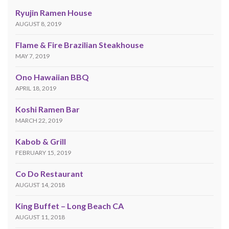
Ryujin Ramen House
AUGUST 8, 2019
Flame & Fire Brazilian Steakhouse
MAY 7, 2019
Ono Hawaiian BBQ
APRIL 18, 2019
Koshi Ramen Bar
MARCH 22, 2019
Kabob & Grill
FEBRUARY 15, 2019
Co Do Restaurant
AUGUST 14, 2018
King Buffet – Long Beach CA
AUGUST 11, 2018