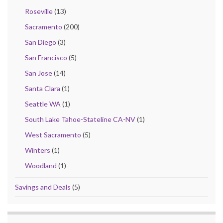
Roseville
(13)
Sacramento
(200)
San Diego
(3)
San Francisco
(5)
San Jose
(14)
Santa Clara
(1)
Seattle WA
(1)
South Lake Tahoe-Stateline CA-NV
(1)
West Sacramento
(5)
Winters
(1)
Woodland
(1)
Savings and Deals
(5)