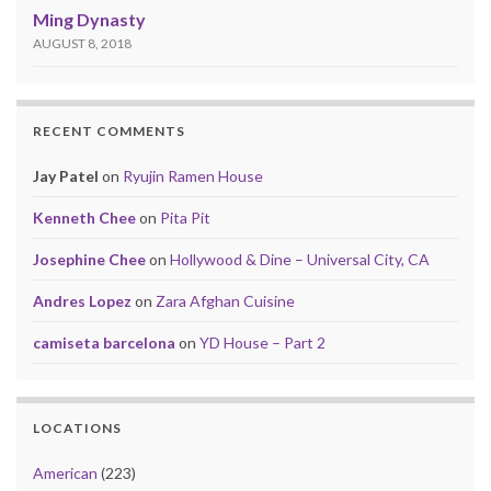
Ming Dynasty
AUGUST 8, 2018
RECENT COMMENTS
Jay Patel
on
Ryujin Ramen House
Kenneth Chee
on
Pita Pit
Josephine Chee
on
Hollywood & Dine – Universal City, CA
Andres Lopez
on
Zara Afghan Cuisine
camiseta barcelona
on
YD House – Part 2
LOCATIONS
American
(223)