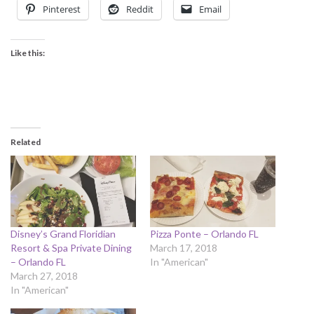
Pinterest
Reddit
Email
Like this:
Related
Disney’s Grand Floridian
Pizza Ponte – Orlando FL
Resort & Spa Private Dining
March 17, 2018
– Orlando FL
In "American"
March 27, 2018
In "American"