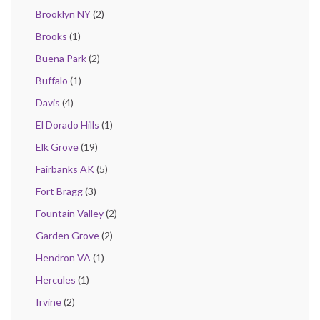
Brooklyn NY
(2)
Brooks
(1)
Buena Park
(2)
Buffalo
(1)
Davis
(4)
El Dorado Hills
(1)
Elk Grove
(19)
Fairbanks AK
(5)
Fort Bragg
(3)
Fountain Valley
(2)
Garden Grove
(2)
Hendron VA
(1)
Hercules
(1)
Irvine
(2)