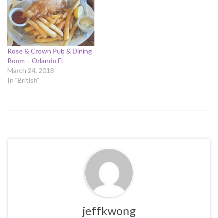
Rose & Crown Pub & Dining
Room – Orlando FL
March 24, 2018
In "British"
jeffkwong