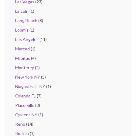
Las Vegas
(23)
Lincoln
(1)
Long Beach
(8)
Loomis
(1)
Los Angeles
(11)
Merced
(1)
Milpitas
(4)
Monterey
(2)
New York NY
(5)
Niagara Falls NY
(1)
Orlando FL
(7)
Placerville
(3)
Queens NY
(1)
Reno
(14)
Rocklin
(1)