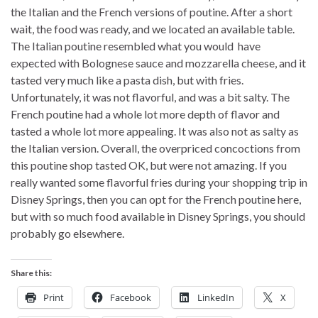
the Italian and the French versions of poutine. After a short
wait, the food was ready, and we located an available table.
The Italian poutine resembled what you would have
expected with Bolognese sauce and mozzarella cheese, and it
tasted very much like a pasta dish, but with fries.
Unfortunately, it was not flavorful, and was a bit salty. The
French poutine had a whole lot more depth of flavor and
tasted a whole lot more appealing. It was also not as salty as
the Italian version. Overall, the overpriced concoctions from
this poutine shop tasted OK, but were not amazing. If you
really wanted some flavorful fries during your shopping trip in
Disney Springs, then you can opt for the French poutine here,
but with so much food available in Disney Springs, you should
probably go elsewhere.
Share this:
Print
Facebook
LinkedIn
X