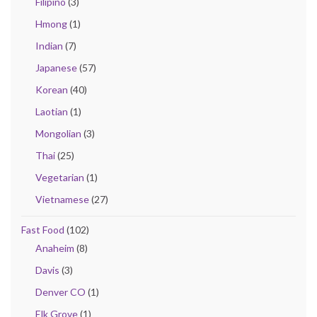
Filipino
(3)
Hmong
(1)
Indian
(7)
Japanese
(57)
Korean
(40)
Laotian
(1)
Mongolian
(3)
Thai
(25)
Vegetarian
(1)
Vietnamese
(27)
Fast Food
(102)
Anaheim
(8)
Davis
(3)
Denver CO
(1)
Elk Grove
(1)