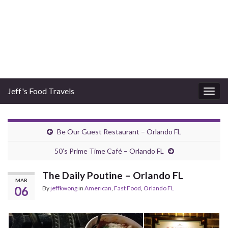
Jeff's Food Travels
Togg
navig
Be Our Guest Restaurant – Orlando FL
50’s Prime Time Café – Orlando FL
The Daily Poutine – Orlando FL
MAR
06
By
jeffkwong
in
American
,
Fast Food
,
Orlando FL