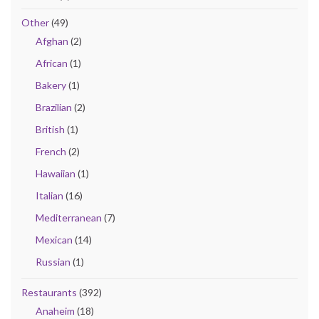
Other
(49)
Afghan
(2)
African
(1)
Bakery
(1)
Brazilian
(2)
British
(1)
French
(2)
Hawaiian
(1)
Italian
(16)
Mediterranean
(7)
Mexican
(14)
Russian
(1)
Restaurants
(392)
Anaheim
(18)