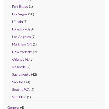
Fort Bragg
(1)
Las Vegas
(10)
Lincoln
(1)
Long Beach
(4)
Los Angeles
(7)
Markham ON
(1)
New York NY
(9)
Orlando FL
(5)
Roseville
(2)
Sacramento
(42)
San Jose
(4)
Seattle WA
(2)
Stockton
(1)
General
(4)