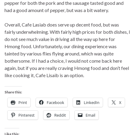
pepper for both the pork and the sausage tasted good and
had a good amount of pepper, but was a bit watery.
Overall, Cafe Lasiab does serve up decent food, but was
fairly underwhelming. With fairly high prices for both dishes, I
do not see much value in driving all the way up here for
Hmong food. Unfortunately, our dining experience was
tainted by various flies flying around, which was quite
bothersome. If I had a choice, I would not come back here
again, but if you are really craving Hmong food and don’t feel
like cooking it, Cafe Lisaib is an option.
Share this:
Print
Facebook
LinkedIn
X
Pinterest
Reddit
Email
Like this: