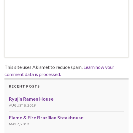
This site uses Akismet to reduce spam.
Learn how your
comment data is processed.
RECENT POSTS
Ryujin Ramen House
AUGUST 8, 2019
Flame & Fire Brazilian Steakhouse
MAY 7, 2019