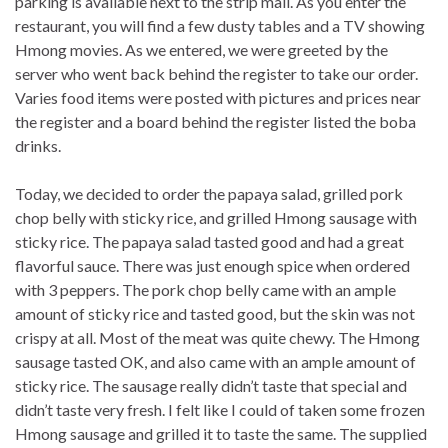
parking is available next to the strip mall. As you enter the
restaurant, you will find a few dusty tables and a TV showing
Hmong movies. As we entered, we were greeted by the
server who went back behind the register to take our order.
Varies food items were posted with pictures and prices near
the register and a board behind the register listed the boba
drinks.
Today, we decided to order the papaya salad, grilled pork
chop belly with sticky rice, and grilled Hmong sausage with
sticky rice. The papaya salad tasted good and had a great
flavorful sauce. There was just enough spice when ordered
with 3 peppers. The pork chop belly came with an ample
amount of sticky rice and tasted good, but the skin was not
crispy at all. Most of the meat was quite chewy. The Hmong
sausage tasted OK, and also came with an ample amount of
sticky rice. The sausage really didn’t taste that special and
didn’t taste very fresh. I felt like I could of taken some frozen
Hmong sausage and grilled it to taste the same. The supplied