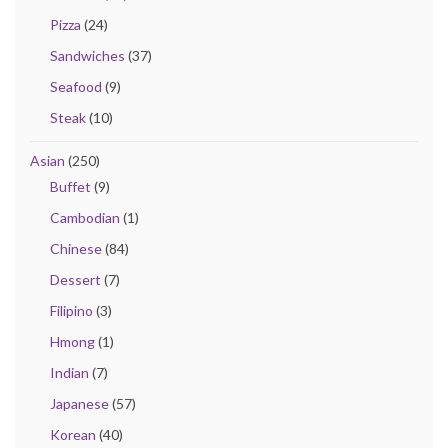
Pizza
(24)
Sandwiches
(37)
Seafood
(9)
Steak
(10)
Asian
(250)
Buffet
(9)
Cambodian
(1)
Chinese
(84)
Dessert
(7)
Filipino
(3)
Hmong
(1)
Indian
(7)
Japanese
(57)
Korean
(40)