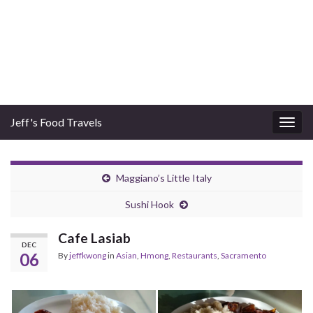
Jeff's Food Travels
Togg
navig
Maggiano’s Little Italy
Sushi Hook
Cafe Lasiab
DEC
06
By
jeffkwong
in
Asian
,
Hmong
,
Restaurants
,
Sacramento