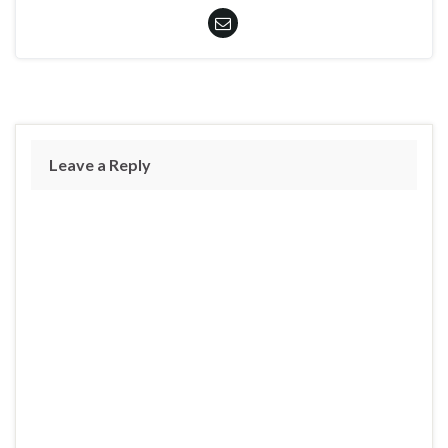
Leave a Reply