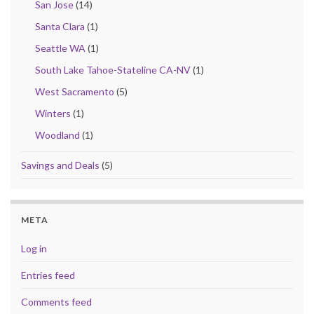
San Jose
(14)
Santa Clara
(1)
Seattle WA
(1)
South Lake Tahoe-Stateline CA-NV
(1)
West Sacramento
(5)
Winters
(1)
Woodland
(1)
Savings and Deals
(5)
META
Log in
Entries feed
Comments feed