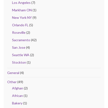
Los Angeles
(7)
Markham ON
(1)
New York NY
(9)
Orlando FL
(5)
Roseville
(2)
Sacramento
(42)
San Jose
(4)
Seattle WA
(2)
Stockton
(1)
General
(4)
Other
(49)
Afghan
(2)
African
(1)
Bakery
(1)