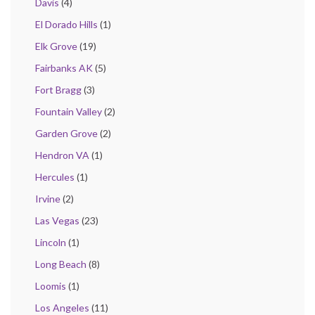
Davis
(4)
El Dorado Hills
(1)
Elk Grove
(19)
Fairbanks AK
(5)
Fort Bragg
(3)
Fountain Valley
(2)
Garden Grove
(2)
Hendron VA
(1)
Hercules
(1)
Irvine
(2)
Las Vegas
(23)
Lincoln
(1)
Long Beach
(8)
Loomis
(1)
Los Angeles
(11)