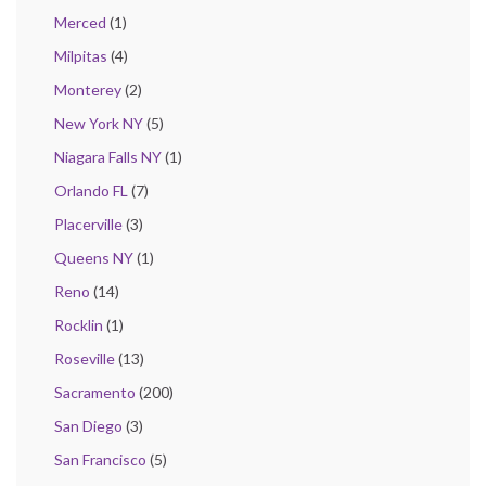
Merced
(1)
Milpitas
(4)
Monterey
(2)
New York NY
(5)
Niagara Falls NY
(1)
Orlando FL
(7)
Placerville
(3)
Queens NY
(1)
Reno
(14)
Rocklin
(1)
Roseville
(13)
Sacramento
(200)
San Diego
(3)
San Francisco
(5)