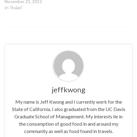
November 21, 2012
In "Asian"
jeffkwong
My name is Jeff Kwong and I currently work for the
State of California. I also graduated from the UC Davis
Graduate School of Management. My interests lie in
the consumption of good food in and around my
community as well as food found in travels.