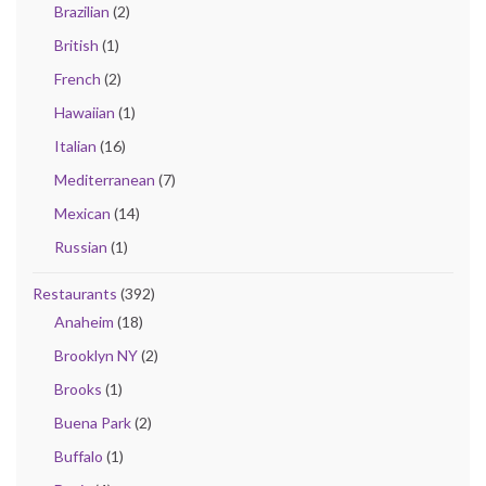
Brazilian
(2)
British
(1)
French
(2)
Hawaiian
(1)
Italian
(16)
Mediterranean
(7)
Mexican
(14)
Russian
(1)
Restaurants
(392)
Anaheim
(18)
Brooklyn NY
(2)
Brooks
(1)
Buena Park
(2)
Buffalo
(1)