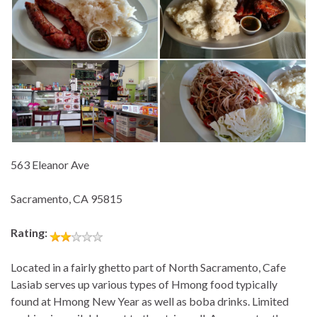
563 Eleanor Ave
Sacramento, CA 95815
Rating:
Located in a fairly ghetto part of North Sacramento, Cafe
Lasiab serves up various types of Hmong food typically
found at Hmong New Year as well as boba drinks. Limited