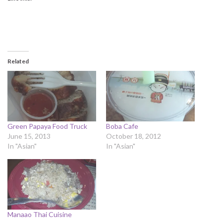
Related
Green Papaya Food Truck
Boba Cafe
June 15, 2013
October 18, 2012
In "Asian"
In "Asian"
Manaao Thai Cuisine