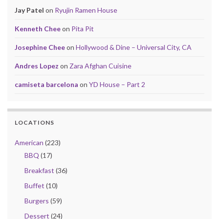
Jay Patel
on
Ryujin Ramen House
Kenneth Chee
on
Pita Pit
Josephine Chee
on
Hollywood & Dine – Universal City, CA
Andres Lopez
on
Zara Afghan Cuisine
camiseta barcelona
on
YD House – Part 2
LOCATIONS
American
(223)
BBQ
(17)
Breakfast
(36)
Buffet
(10)
Burgers
(59)
Dessert
(24)