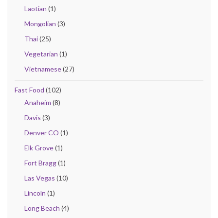
Laotian
(1)
Mongolian
(3)
Thai
(25)
Vegetarian
(1)
Vietnamese
(27)
Fast Food
(102)
Anaheim
(8)
Davis
(3)
Denver CO
(1)
Elk Grove
(1)
Fort Bragg
(1)
Las Vegas
(10)
Lincoln
(1)
Long Beach
(4)