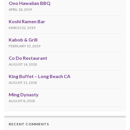
Ono Hawaiian BBQ
APRIL 18, 2019
Koshi Ramen Bar
MARCH 22, 2019
Kabob & Grill
FEBRUARY 15, 2019
Co Do Restaurant
AUGUST 14, 2018
King Buffet – Long Beach CA
AUGUST 11, 2018
Ming Dynasty
AUGUST 8, 2018
RECENT COMMENTS