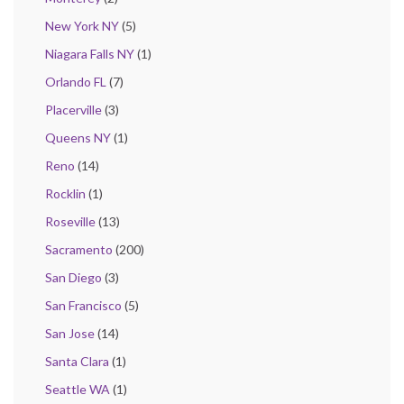
New York NY
(5)
Niagara Falls NY
(1)
Orlando FL
(7)
Placerville
(3)
Queens NY
(1)
Reno
(14)
Rocklin
(1)
Roseville
(13)
Sacramento
(200)
San Diego
(3)
San Francisco
(5)
San Jose
(14)
Santa Clara
(1)
Seattle WA
(1)