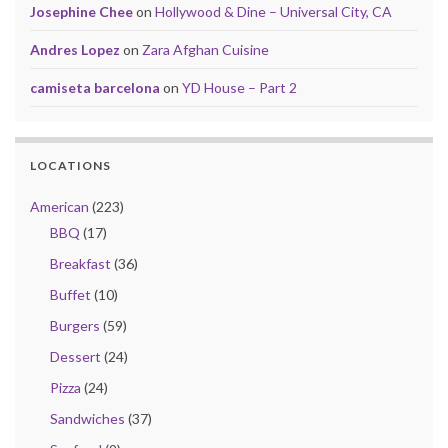
Josephine Chee
on
Hollywood & Dine – Universal City, CA
Andres Lopez
on
Zara Afghan Cuisine
camiseta barcelona
on
YD House – Part 2
LOCATIONS
American
(223)
BBQ
(17)
Breakfast
(36)
Buffet
(10)
Burgers
(59)
Dessert
(24)
Pizza
(24)
Sandwiches
(37)