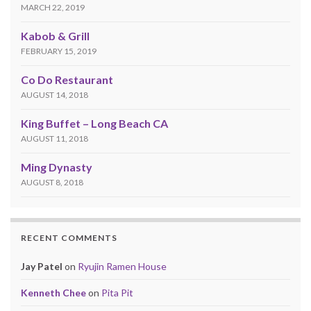
MARCH 22, 2019
Kabob & Grill
FEBRUARY 15, 2019
Co Do Restaurant
AUGUST 14, 2018
King Buffet – Long Beach CA
AUGUST 11, 2018
Ming Dynasty
AUGUST 8, 2018
RECENT COMMENTS
Jay Patel
on
Ryujin Ramen House
Kenneth Chee
on
Pita Pit