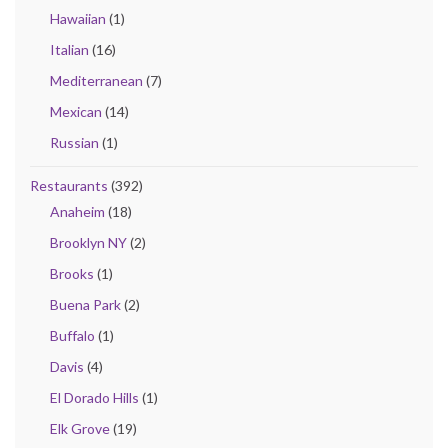
Hawaiian
(1)
Italian
(16)
Mediterranean
(7)
Mexican
(14)
Russian
(1)
Restaurants
(392)
Anaheim
(18)
Brooklyn NY
(2)
Brooks
(1)
Buena Park
(2)
Buffalo
(1)
Davis
(4)
El Dorado Hills
(1)
Elk Grove
(19)