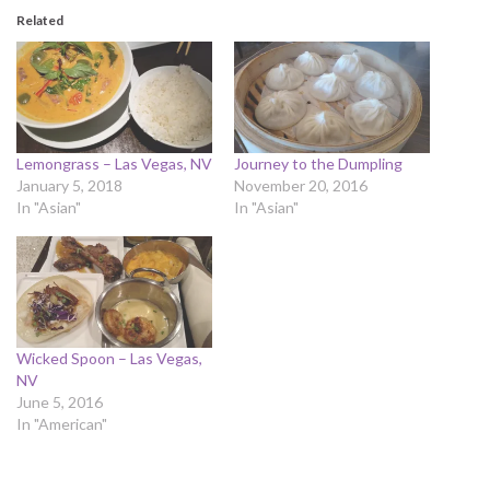
Related
Lemongrass – Las Vegas, NV
Journey to the Dumpling
January 5, 2018
November 20, 2016
In "Asian"
In "Asian"
Wicked Spoon – Las Vegas,
NV
June 5, 2016
In "American"