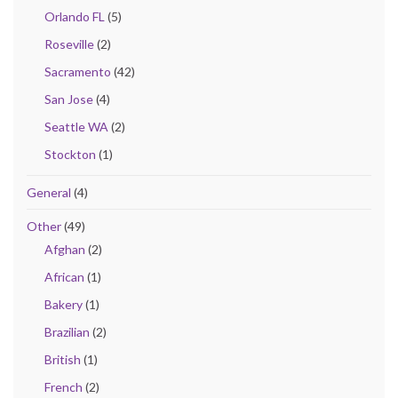
Orlando FL
(5)
Roseville
(2)
Sacramento
(42)
San Jose
(4)
Seattle WA
(2)
Stockton
(1)
General
(4)
Other
(49)
Afghan
(2)
African
(1)
Bakery
(1)
Brazilian
(2)
British
(1)
French
(2)