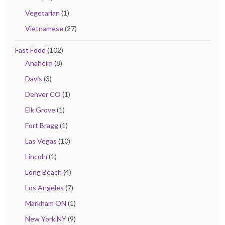
Vegetarian
(1)
Vietnamese
(27)
Fast Food
(102)
Anaheim
(8)
Davis
(3)
Denver CO
(1)
Elk Grove
(1)
Fort Bragg
(1)
Las Vegas
(10)
Lincoln
(1)
Long Beach
(4)
Los Angeles
(7)
Markham ON
(1)
New York NY
(9)