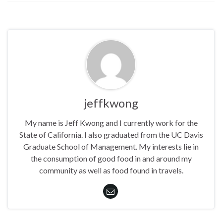
jeffkwong
My name is Jeff Kwong and I currently work for the
State of California. I also graduated from the UC Davis
Graduate School of Management. My interests lie in
the consumption of good food in and around my
community as well as food found in travels.