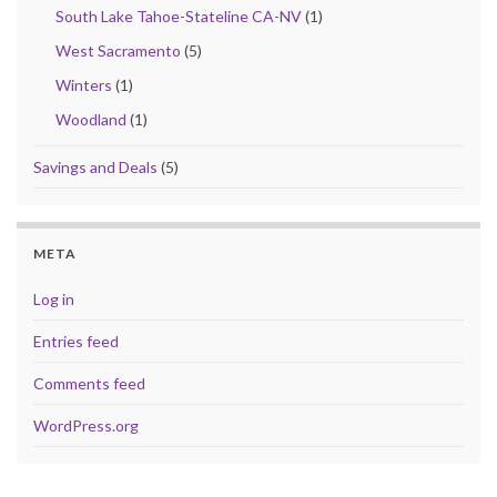
South Lake Tahoe-Stateline CA-NV
(1)
West Sacramento
(5)
Winters
(1)
Woodland
(1)
Savings and Deals
(5)
META
Log in
Entries feed
Comments feed
WordPress.org