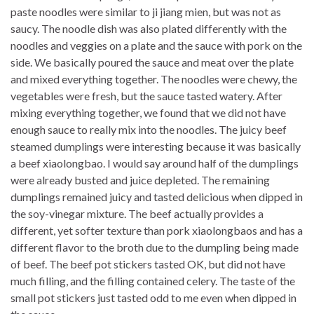
paste noodles were similar to ji jiang mien, but was not as
saucy. The noodle dish was also plated differently with the
noodles and veggies on a plate and the sauce with pork on the
side. We basically poured the sauce and meat over the plate
and mixed everything together. The noodles were chewy, the
vegetables were fresh, but the sauce tasted watery. After
mixing everything together, we found that we did not have
enough sauce to really mix into the noodles. The juicy beef
steamed dumplings were interesting because it was basically
a beef xiaolongbao. I would say around half of the dumplings
were already busted and juice depleted. The remaining
dumplings remained juicy and tasted delicious when dipped in
the soy-vinegar mixture. The beef actually provides a
different, yet softer texture than pork xiaolongbaos and has a
different flavor to the broth due to the dumpling being made
of beef. The beef pot stickers tasted OK, but did not have
much filling, and the filling contained celery. The taste of the
small pot stickers just tasted odd to me even when dipped in