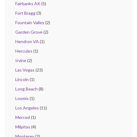
Fairbanks AK
(5)
Fort Bragg
(3)
Fountain Valley
(2)
Garden Grove
(2)
Hendron VA
(1)
Hercules
(1)
Irvine
(2)
Las Vegas
(23)
Lincoln
(1)
Long Beach
(8)
Loomis
(1)
Los Angeles
(11)
Merced
(1)
Milpitas
(4)
Monterey
(2)