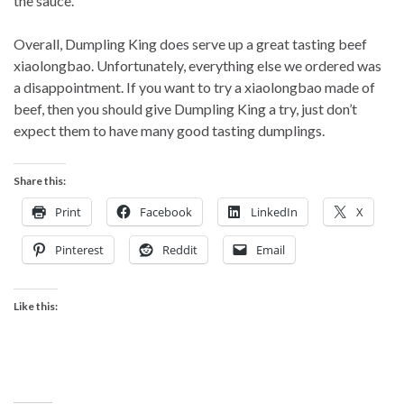
the sauce.
Overall, Dumpling King does serve up a great tasting beef
xiaolongbao. Unfortunately, everything else we ordered was
a disappointment. If you want to try a xiaolongbao made of
beef, then you should give Dumpling King a try, just don’t
expect them to have many good tasting dumplings.
Share this:
Print
Facebook
LinkedIn
X
Pinterest
Reddit
Email
Like this: