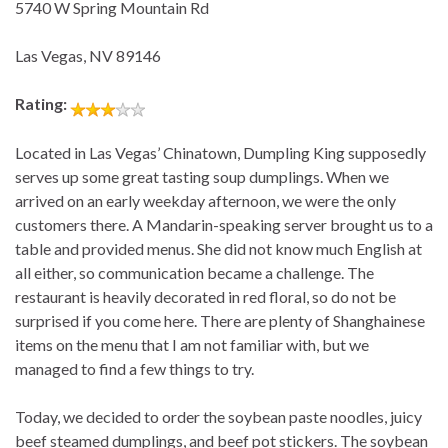
5740 W Spring Mountain Rd
Las Vegas, NV 89146
Rating:
Located in Las Vegas’ Chinatown, Dumpling King supposedly
serves up some great tasting soup dumplings. When we
arrived on an early weekday afternoon, we were the only
customers there. A Mandarin-speaking server brought us to a
table and provided menus. She did not know much English at
all either, so communication became a challenge. The
restaurant is heavily decorated in red floral, so do not be
surprised if you come here. There are plenty of Shanghainese
items on the menu that I am not familiar with, but we
managed to find a few things to try.
Today, we decided to order the soybean paste noodles, juicy
beef steamed dumplings, and beef pot stickers. The soybean