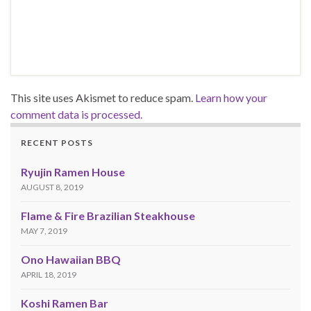
This site uses Akismet to reduce spam.
Learn how your
comment data is processed.
RECENT POSTS
Ryujin Ramen House
AUGUST 8, 2019
Flame & Fire Brazilian Steakhouse
MAY 7, 2019
Ono Hawaiian BBQ
APRIL 18, 2019
Koshi Ramen Bar