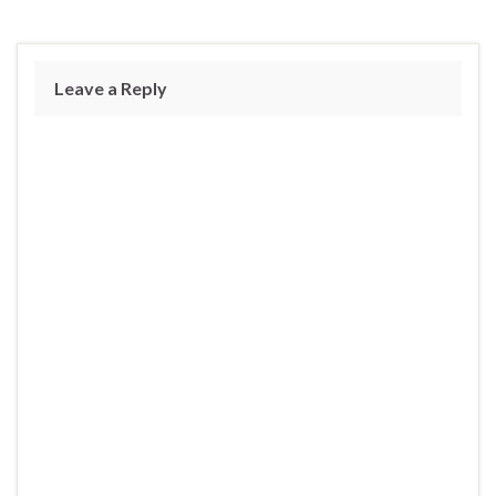
Leave a Reply