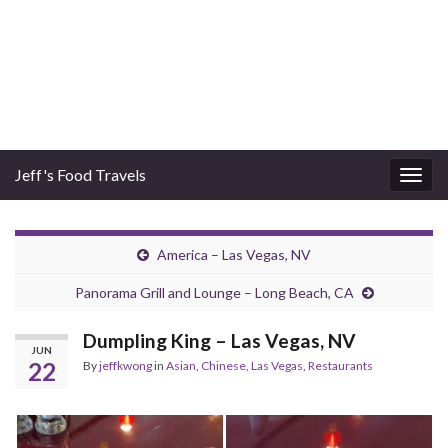
Jeff's Food Travels
Togg
navig
America – Las Vegas, NV
Panorama Grill and Lounge – Long Beach, CA
Dumpling King – Las Vegas, NV
JUN
22
By
jeffkwong
in
Asian
,
Chinese
,
Las Vegas
,
Restaurants