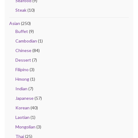
Seafood
(9)
Steak
(10)
Asian
(250)
Buffet
(9)
Cambodian
(1)
Chinese
(84)
Dessert
(7)
Filipino
(3)
Hmong
(1)
Indian
(7)
Japanese
(57)
Korean
(40)
Laotian
(1)
Mongolian
(3)
Thai
(25)