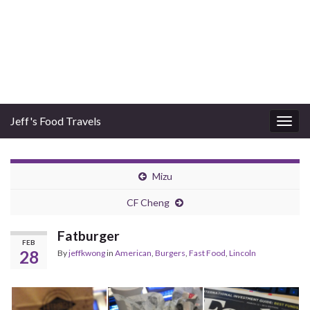
Jeff's Food Travels
Togg
navig
Mizu
CF Cheng
Fatburger
FEB
28
By
jeffkwong
in
American
,
Burgers
,
Fast Food
,
Lincoln