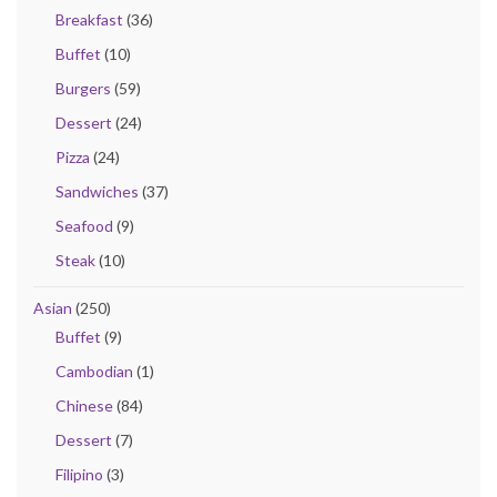
Breakfast
(36)
Buffet
(10)
Burgers
(59)
Dessert
(24)
Pizza
(24)
Sandwiches
(37)
Seafood
(9)
Steak
(10)
Asian
(250)
Buffet
(9)
Cambodian
(1)
Chinese
(84)
Dessert
(7)
Filipino
(3)