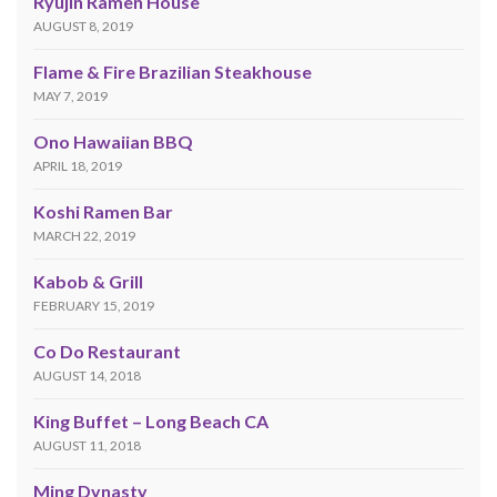
Ryujin Ramen House
AUGUST 8, 2019
Flame & Fire Brazilian Steakhouse
MAY 7, 2019
Ono Hawaiian BBQ
APRIL 18, 2019
Koshi Ramen Bar
MARCH 22, 2019
Kabob & Grill
FEBRUARY 15, 2019
Co Do Restaurant
AUGUST 14, 2018
King Buffet – Long Beach CA
AUGUST 11, 2018
Ming Dynasty