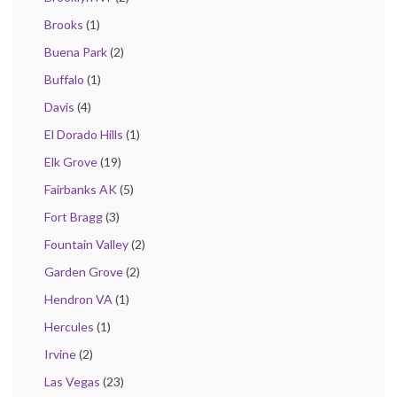
Brooks
(1)
Buena Park
(2)
Buffalo
(1)
Davis
(4)
El Dorado Hills
(1)
Elk Grove
(19)
Fairbanks AK
(5)
Fort Bragg
(3)
Fountain Valley
(2)
Garden Grove
(2)
Hendron VA
(1)
Hercules
(1)
Irvine
(2)
Las Vegas
(23)