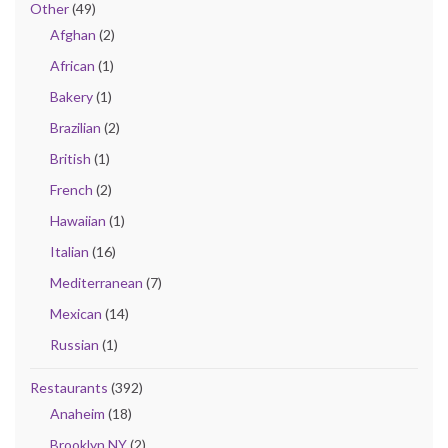
Other
(49)
Afghan
(2)
African
(1)
Bakery
(1)
Brazilian
(2)
British
(1)
French
(2)
Hawaiian
(1)
Italian
(16)
Mediterranean
(7)
Mexican
(14)
Russian
(1)
Restaurants
(392)
Anaheim
(18)
Brooklyn NY
(2)