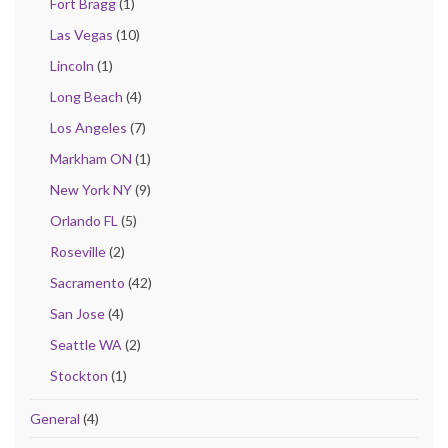
Fort Bragg
(1)
Las Vegas
(10)
Lincoln
(1)
Long Beach
(4)
Los Angeles
(7)
Markham ON
(1)
New York NY
(9)
Orlando FL
(5)
Roseville
(2)
Sacramento
(42)
San Jose
(4)
Seattle WA
(2)
Stockton
(1)
General
(4)