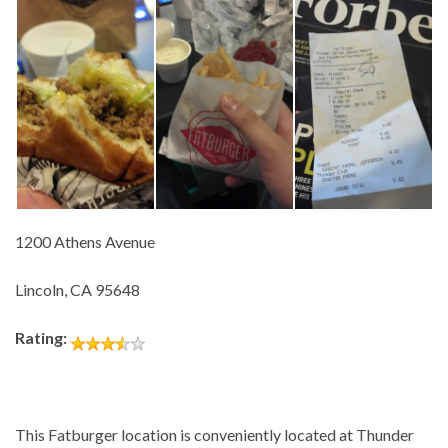
1200 Athens Avenue
Lincoln, CA 95648
Rating:
This Fatburger location is conveniently located at Thunder