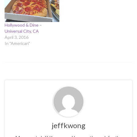
Hollywood & Dine –
Universal City, CA
April 3, 2016
In "American"
jeffkwong