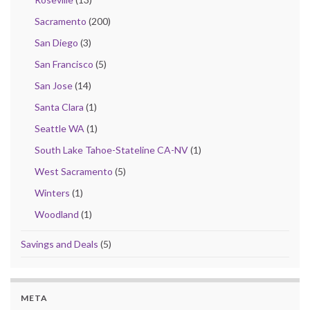
Sacramento
(200)
San Diego
(3)
San Francisco
(5)
San Jose
(14)
Santa Clara
(1)
Seattle WA
(1)
South Lake Tahoe-Stateline CA-NV
(1)
West Sacramento
(5)
Winters
(1)
Woodland
(1)
Savings and Deals
(5)
META