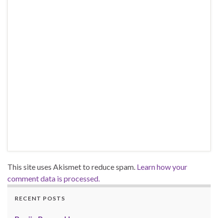
This site uses Akismet to reduce spam.
Learn how your
comment data is processed.
RECENT POSTS