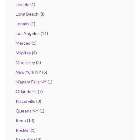
Lincoln
(1)
Long Beach
(8)
Loomis
(1)
Los Angeles
(11)
Merced
(1)
Milpitas
(4)
Monterey
(2)
New York NY
(5)
Niagara Falls NY
(1)
Orlando FL
(7)
Placerville
(3)
Queens NY
(1)
Reno
(14)
Rocklin
(1)
Roseville
(13)