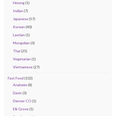
Hmong
(1)
Indian
(7)
Japanese
(57)
Korean
(40)
Laotian
(1)
Mongolian
(3)
Thai
(25)
Vegetarian
(1)
Vietnamese
(27)
Fast Food
(102)
Anaheim
(8)
Davis
(3)
Denver CO
(1)
Elk Grove
(1)