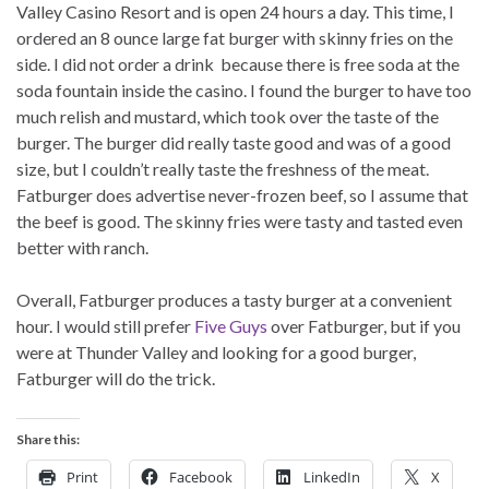
Valley Casino Resort and is open 24 hours a day. This time, I
ordered an 8 ounce large fat burger with skinny fries on the
side. I did not order a drink because there is free soda at the
soda fountain inside the casino. I found the burger to have too
much relish and mustard, which took over the taste of the
burger. The burger did really taste good and was of a good
size, but I couldn’t really taste the freshness of the meat.
Fatburger does advertise never-frozen beef, so I assume that
the beef is good. The skinny fries were tasty and tasted even
better with ranch.
Overall, Fatburger produces a tasty burger at a convenient
hour. I would still prefer
Five Guys
over Fatburger, but if you
were at Thunder Valley and looking for a good burger,
Fatburger will do the trick.
Share this:
Print
Facebook
LinkedIn
X