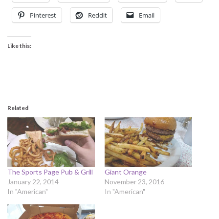
Pinterest
Reddit
Email
Like this:
Related
The Sports Page Pub & Grill
Giant Orange
January 22, 2014
November 23, 2016
In "American"
In "American"