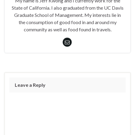
My name is Jeff Kwong and I currently work for the
State of California. I also graduated from the UC Davis
Graduate School of Management. My interests lie in
the consumption of good food in and around my
community as well as food found in travels.
Leave a Reply