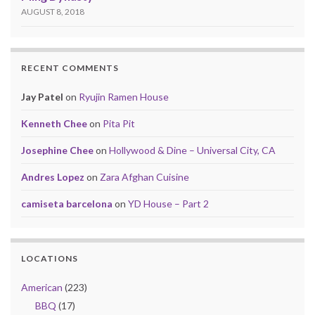
AUGUST 8, 2018
RECENT COMMENTS
Jay Patel
on
Ryujin Ramen House
Kenneth Chee
on
Pita Pit
Josephine Chee
on
Hollywood & Dine – Universal City, CA
Andres Lopez
on
Zara Afghan Cuisine
camiseta barcelona
on
YD House – Part 2
LOCATIONS
American
(223)
BBQ
(17)