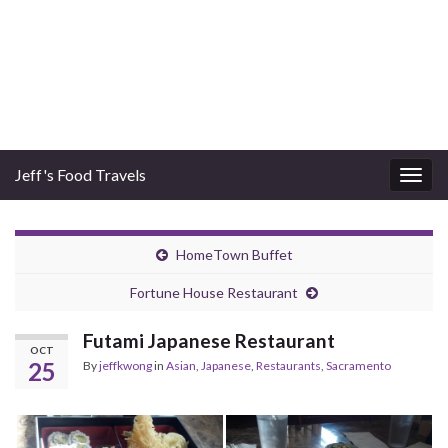
Jeff's Food Travels
Togg
navig
HomeTown Buffet
Fortune House Restaurant
Futami Japanese Restaurant
OCT
25
By
jeffkwong
in
Asian
,
Japanese
,
Restaurants
,
Sacramento