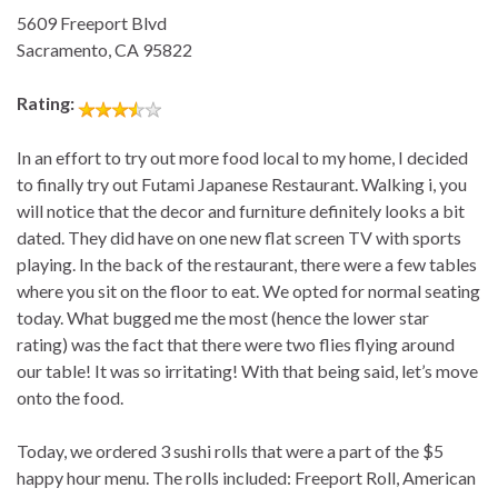
5609 Freeport Blvd
Sacramento, CA 95822
Rating:
In an effort to try out more food local to my home, I decided
to finally try out Futami Japanese Restaurant. Walking i, you
will notice that the decor and furniture definitely looks a bit
dated. They did have on one new flat screen TV with sports
playing. In the back of the restaurant, there were a few tables
where you sit on the floor to eat. We opted for normal seating
today. What bugged me the most (hence the lower star
rating) was the fact that there were two flies flying around
our table! It was so irritating! With that being said, let’s move
onto the food.
Today, we ordered 3 sushi rolls that were a part of the $5
happy hour menu. The rolls included: Freeport Roll, American