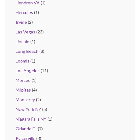
Hendron VA
(1)
Hercules
(1)
Irvine
(2)
Las Vegas
(23)
Lincoln
(1)
Long Beach
(8)
Loomis
(1)
Los Angeles
(11)
Merced
(1)
Milpitas
(4)
Monterey
(2)
New York NY
(5)
Niagara Falls NY
(1)
Orlando FL
(7)
Placerville
(3)