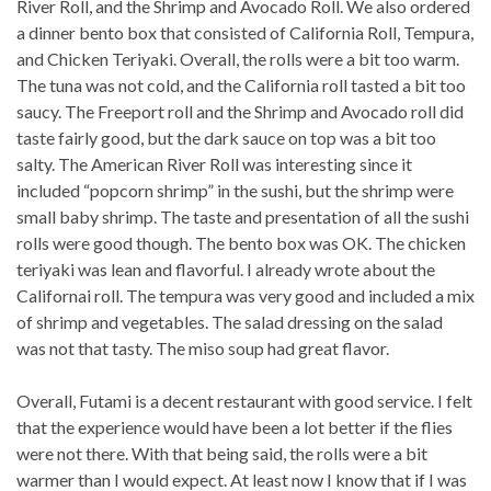
River Roll, and the Shrimp and Avocado Roll. We also ordered
a dinner bento box that consisted of California Roll, Tempura,
and Chicken Teriyaki. Overall, the rolls were a bit too warm.
The tuna was not cold, and the California roll tasted a bit too
saucy. The Freeport roll and the Shrimp and Avocado roll did
taste fairly good, but the dark sauce on top was a bit too
salty. The American River Roll was interesting since it
included “popcorn shrimp” in the sushi, but the shrimp were
small baby shrimp. The taste and presentation of all the sushi
rolls were good though. The bento box was OK. The chicken
teriyaki was lean and flavorful. I already wrote about the
Californai roll. The tempura was very good and included a mix
of shrimp and vegetables. The salad dressing on the salad
was not that tasty. The miso soup had great flavor.
Overall, Futami is a decent restaurant with good service. I felt
that the experience would have been a lot better if the flies
were not there. With that being said, the rolls were a bit
warmer than I would expect. At least now I know that if I was