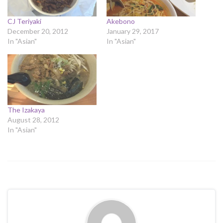
CJ Teriyaki
Akebono
December 20, 2012
January 29, 2017
In "Asian"
In "Asian"
The Izakaya
August 28, 2012
In "Asian"