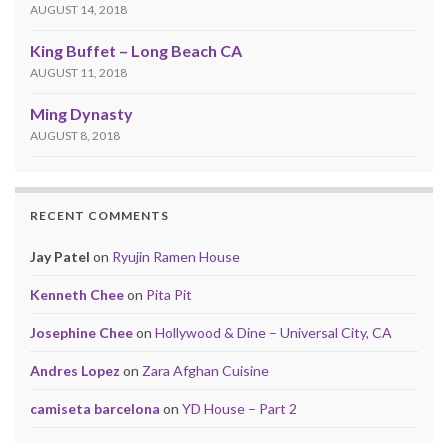
AUGUST 14, 2018
King Buffet – Long Beach CA
AUGUST 11, 2018
Ming Dynasty
AUGUST 8, 2018
RECENT COMMENTS
Jay Patel
on
Ryujin Ramen House
Kenneth Chee
on
Pita Pit
Josephine Chee
on
Hollywood & Dine – Universal City, CA
Andres Lopez
on
Zara Afghan Cuisine
camiseta barcelona
on
YD House – Part 2