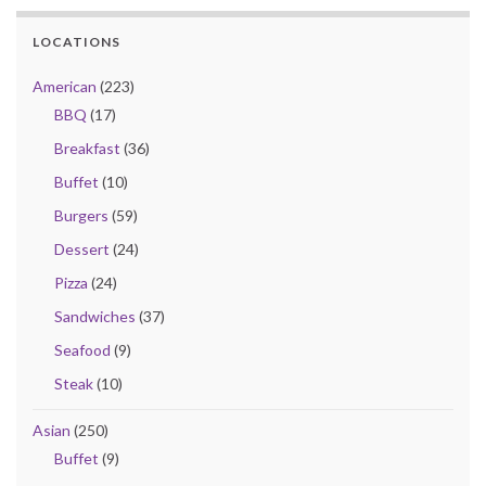
LOCATIONS
American
(223)
BBQ
(17)
Breakfast
(36)
Buffet
(10)
Burgers
(59)
Dessert
(24)
Pizza
(24)
Sandwiches
(37)
Seafood
(9)
Steak
(10)
Asian
(250)
Buffet
(9)