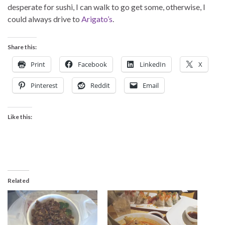
desperate for sushi, I can walk to go get some, otherwise, I
could always drive to
Arigato’s
.
Share this:
Print
Facebook
LinkedIn
X
Pinterest
Reddit
Email
Like this:
Related