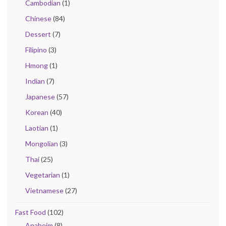
Cambodian
(1)
Chinese
(84)
Dessert
(7)
Filipino
(3)
Hmong
(1)
Indian
(7)
Japanese
(57)
Korean
(40)
Laotian
(1)
Mongolian
(3)
Thai
(25)
Vegetarian
(1)
Vietnamese
(27)
Fast Food
(102)
Anaheim
(8)