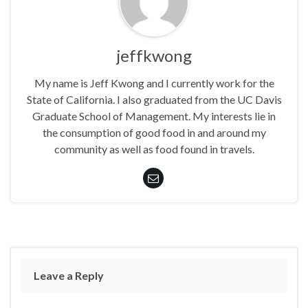
jeffkwong
My name is Jeff Kwong and I currently work for the
State of California. I also graduated from the UC Davis
Graduate School of Management. My interests lie in
the consumption of good food in and around my
community as well as food found in travels.
Leave a Reply