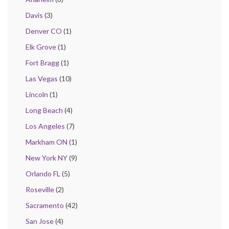
Davis
(3)
Denver CO
(1)
Elk Grove
(1)
Fort Bragg
(1)
Las Vegas
(10)
Lincoln
(1)
Long Beach
(4)
Los Angeles
(7)
Markham ON
(1)
New York NY
(9)
Orlando FL
(5)
Roseville
(2)
Sacramento
(42)
San Jose
(4)