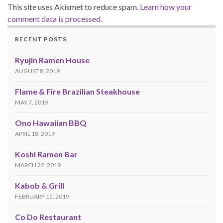
This site uses Akismet to reduce spam.
Learn how your
comment data is processed.
RECENT POSTS
Ryujin Ramen House
AUGUST 8, 2019
Flame & Fire Brazilian Steakhouse
MAY 7, 2019
Ono Hawaiian BBQ
APRIL 18, 2019
Koshi Ramen Bar
MARCH 22, 2019
Kabob & Grill
FEBRUARY 15, 2019
Co Do Restaurant