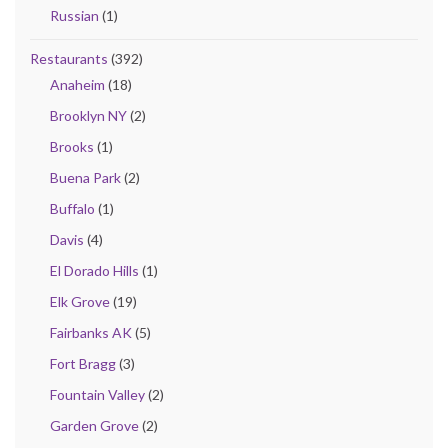
Russian
(1)
Restaurants
(392)
Anaheim
(18)
Brooklyn NY
(2)
Brooks
(1)
Buena Park
(2)
Buffalo
(1)
Davis
(4)
El Dorado Hills
(1)
Elk Grove
(19)
Fairbanks AK
(5)
Fort Bragg
(3)
Fountain Valley
(2)
Garden Grove
(2)