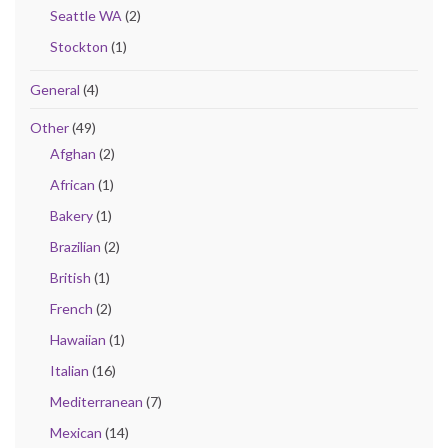
Seattle WA
(2)
Stockton
(1)
General
(4)
Other
(49)
Afghan
(2)
African
(1)
Bakery
(1)
Brazilian
(2)
British
(1)
French
(2)
Hawaiian
(1)
Italian
(16)
Mediterranean
(7)
Mexican
(14)