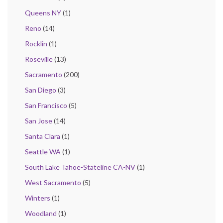
Queens NY
(1)
Reno
(14)
Rocklin
(1)
Roseville
(13)
Sacramento
(200)
San Diego
(3)
San Francisco
(5)
San Jose
(14)
Santa Clara
(1)
Seattle WA
(1)
South Lake Tahoe-Stateline CA-NV
(1)
West Sacramento
(5)
Winters
(1)
Woodland
(1)