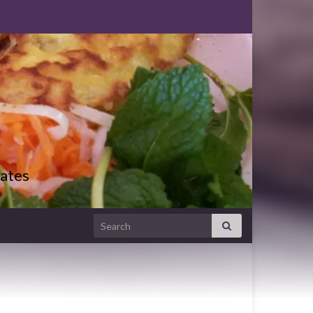
ates
Search for: