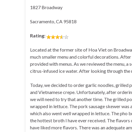
1827 Broadway
Sacramento, CA 95818
Rating:
Located at the former site of Hoa Viet on Broadway
much smaller menu and colorful decorations. After 
provided with menus. As we reviewed the menu, a s
citrus-infused ice water. After looking through the
Today, we decided to order garlic noodles, grilled 
and Vietnamese crepe. Unfortunately, after ordering
we will need to try that another time. The grilled 
wrapped in lettuce. The pork sausage skewer was al
which also went well wrapped in lettuce. The pho bro
the hottest broth I have ever received. The flavors 
have liked more flavors. There was an adequate amo