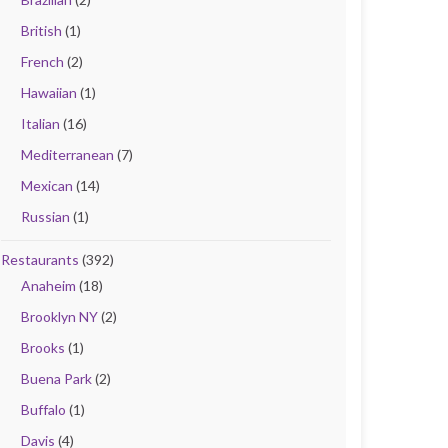
British
(1)
French
(2)
Hawaiian
(1)
Italian
(16)
Mediterranean
(7)
Mexican
(14)
Russian
(1)
Restaurants
(392)
Anaheim
(18)
Brooklyn NY
(2)
Brooks
(1)
Buena Park
(2)
Buffalo
(1)
Davis
(4)