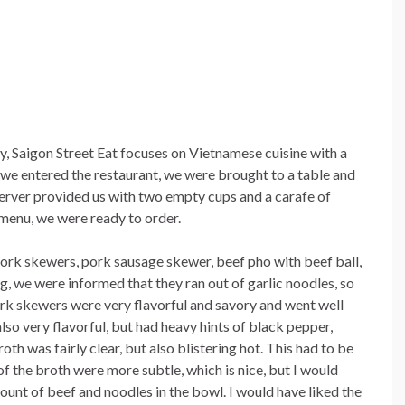
, Saigon Street Eat focuses on Vietnamese cuisine with a
we entered the restaurant, we were brought to a table and
erver provided us with two empty cups and a carafe of
 menu, we were ready to order.
pork skewers, pork sausage skewer, beef pho with beef ball,
, we were informed that they ran out of garlic noodles, so
pork skewers were very flavorful and savory and went well
so very flavorful, but had heavy hints of black pepper,
th was fairly clear, but also blistering hot. This had to be
of the broth were more subtle, which is nice, but I would
unt of beef and noodles in the bowl. I would have liked the