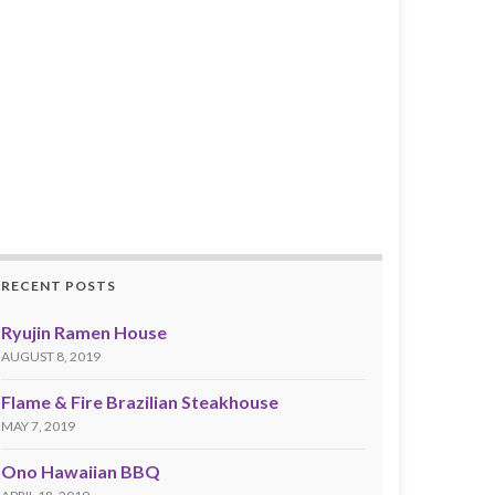
RECENT POSTS
Ryujin Ramen House
AUGUST 8, 2019
Flame & Fire Brazilian Steakhouse
MAY 7, 2019
Ono Hawaiian BBQ