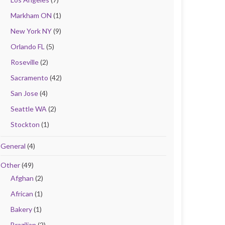
Markham ON
(1)
New York NY
(9)
Orlando FL
(5)
Roseville
(2)
Sacramento
(42)
San Jose
(4)
Seattle WA
(2)
Stockton
(1)
General
(4)
Other
(49)
Afghan
(2)
African
(1)
Bakery
(1)
Brazilian
(2)