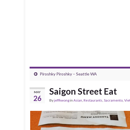
Piroshky Piroshky – Seattle WA
Saigon Street Eat
MAY
26
By
jeffkwong
in
Asian
,
Restaurants
,
Sacramento
,
Vie