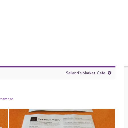
Selland’s Market-Cafe
tnamese