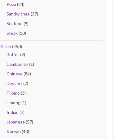
Pizza
(24)
Sandwiches
(37)
Seafood
(9)
Steak
(10)
Asian
(250)
Buffet
(9)
Cambodian
(1)
Chinese
(84)
Dessert
(7)
Filipino
(3)
Hmong
(1)
Indian
(7)
Japanese
(57)
Korean
(40)