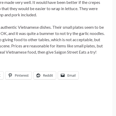
 made very well. It would have been better if the crepes
o that they would be easier to wrap in lettuce. They were
imp and pork included.
e authentic Vietnamese dishes. Their small plates seem to be
 OK, and it was quite a bummer to not try the garlic noodles.
p giving food to other tables, which is not acceptable, but
cene. Prices are reasonable for items like small plates, but
real Vietnamese food, then give Saigon Street Eats a try!
X
Pinterest
Reddit
Email