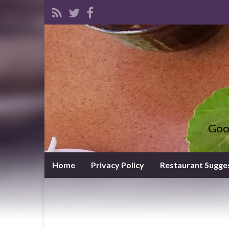
Goo
Home
Privacy Policy
Restaurant Sugge