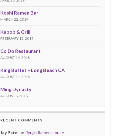
APRIL 18, 2019
Koshi Ramen Bar
MARCH 22, 2019
Kabob & Grill
FEBRUARY 15, 2019
Co Do Restaurant
AUGUST 14, 2018
King Buffet – Long Beach CA
AUGUST 11, 2018
Ming Dynasty
AUGUST 8, 2018
RECENT COMMENTS
Jay Patel
on
Ryujin Ramen House