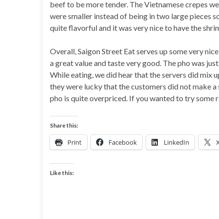
beef to be more tender. The Vietnamese crepes were
were smaller instead of being in two large pieces s
quite flavorful and it was very nice to have the shr
Overall, Saigon Street Eat serves up some very nic
a great value and taste very good. The pho was just
While eating, we did hear that the servers did mix u
they were lucky that the customers did not make a s
pho is quite overpriced. If you wanted to try some 
Share this:
Print
Facebook
LinkedIn
Like this: