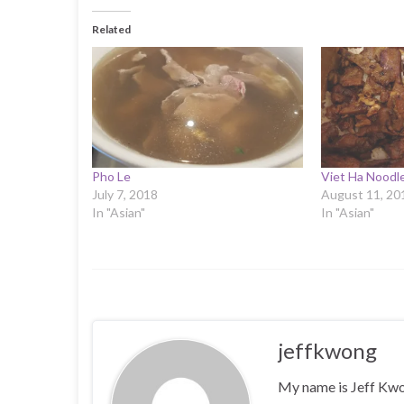
Related
Pho Le
Viet Ha Noodle
July 7, 2018
August 11, 20
In "Asian"
In "Asian"
jeffkwong
My name is Jeff Kwong