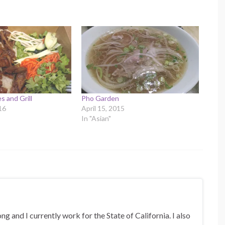
s and Grill
Pho Garden
16
April 15, 2015
In "Asian"
 and I currently work for the State of California. I also