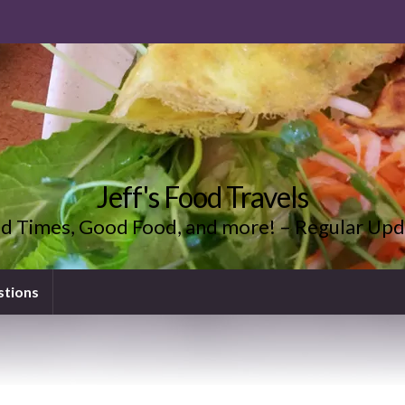
Jeff's Food Travels
d Times, Good Food, and more! – Regular Upd
stions