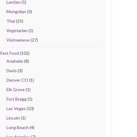
Laotian
(1)
Mongolian
(3)
Thai
(25)
Vegetarian
(1)
Vietnamese
(27)
Fast Food
(102)
Anaheim
(8)
Davis
(3)
Denver CO
(1)
Elk Grove
(1)
Fort Bragg
(1)
Las Vegas
(10)
Lincoln
(1)
Long Beach
(4)
Los Angeles
(7)