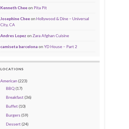
Kenneth Chee
on
Pita Pit
Josephine Chee
on
Hollywood & Dine – Universal
City, CA
Andres Lopez
on
Zara Afghan Cuisine
camiseta barcelona
on
YD House – Part 2
LOCATIONS
American
(223)
BBQ
(17)
Breakfast
(36)
Buffet
(10)
Burgers
(59)
Dessert
(24)