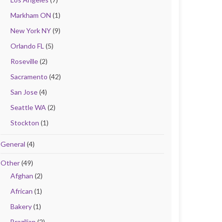
Markham ON
(1)
New York NY
(9)
Orlando FL
(5)
Roseville
(2)
Sacramento
(42)
San Jose
(4)
Seattle WA
(2)
Stockton
(1)
General
(4)
Other
(49)
Afghan
(2)
African
(1)
Bakery
(1)
Brazilian
(2)