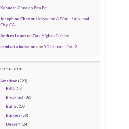
Kenneth Chee
on
Pita Pit
Josephine Chee
on
Hollywood & Dine – Universal
City, CA
Andres Lopez
on
Zara Afghan Cuisine
camiseta barcelona
on
YD House – Part 2
LOCATIONS
American
(223)
BBQ
(17)
Breakfast
(36)
Buffet
(10)
Burgers
(59)
Dessert
(24)