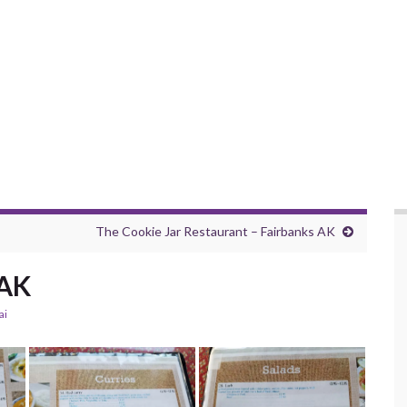
The Cookie Jar Restaurant – Fairbanks AK
 AK
ai