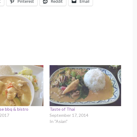
X
Pinterest
Reddit
Email
se bbq & bistro
Taste of Thai
 2017
September 17, 2014
In "Asian"