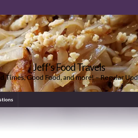
Jeff's Food Travels
d Times, Good Food, and more! – Regular Upd
stions