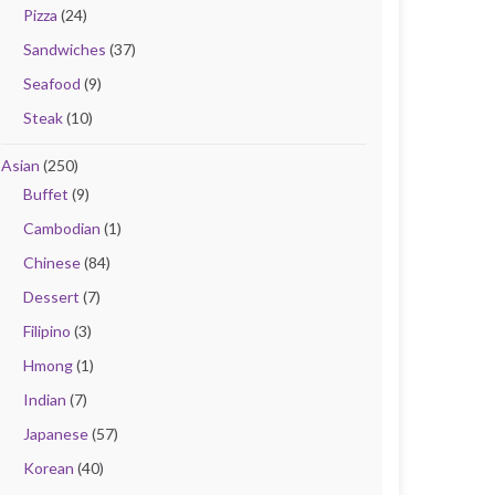
Pizza
(24)
Sandwiches
(37)
Seafood
(9)
Steak
(10)
Asian
(250)
Buffet
(9)
Cambodian
(1)
Chinese
(84)
Dessert
(7)
Filipino
(3)
Hmong
(1)
Indian
(7)
Japanese
(57)
Korean
(40)