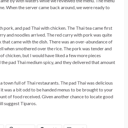
r came by with waters while we reviewed the menu. The menu
isine. When the server came back around, we were ready to
th pork, and pad Thai with chicken. The Thai tea came first
urry and noodles arrived. The red curry with pork was quite
k that came with the dish. There was an over-abundance of
ll when smothered over the rice. The pork was tender and
of chicken, but I would have liked a few more pieces
ed the pad Thai medium spicy, and they delivered that amount
 a town full of Thai restaurants. The pad Thai was delicious
 it was a bit odd to be handed menus to be brought to your
ount of food received. Given another chance to locate good
ill suggest Tiparos.