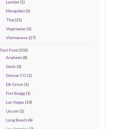
Laotian
(1)
Mongolian
(3)
Thai
(25)
Vegetarian
(1)
Vietnamese
(27)
Fast Food
(102)
Anaheim
(8)
Davis
(3)
Denver CO
(1)
Elk Grove
(1)
Fort Bragg
(1)
Las Vegas
(10)
Lincoln
(1)
Long Beach
(4)
Los Angeles
(7)