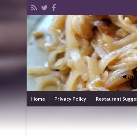
Goo
Home
Privacy Policy
Restaurant Sugge