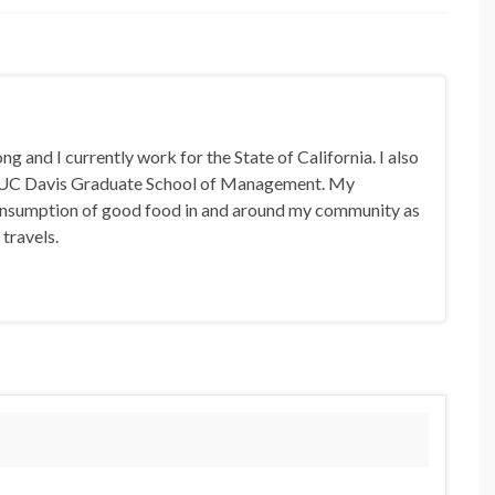
 and I currently work for the State of California. I also
 UC Davis Graduate School of Management. My
 consumption of good food in and around my community as
 travels.