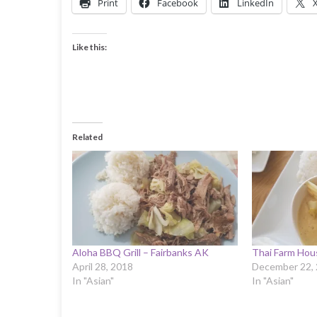
Print
Facebook
LinkedIn
Like this:
Related
Aloha BBQ Grill – Fairbanks AK
Thai Farm Hou
April 28, 2018
December 22,
In "Asian"
In "Asian"