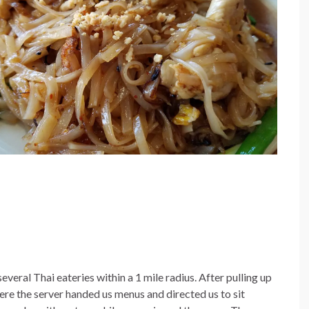
veral Thai eateries within a 1 mile radius. After pulling up
here the server handed us menus and directed us to sit