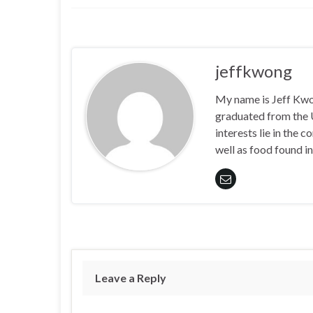
jeffkwong
My name is Jeff Kwong
graduated from the
interests lie in the
well as food found in
Leave a Reply