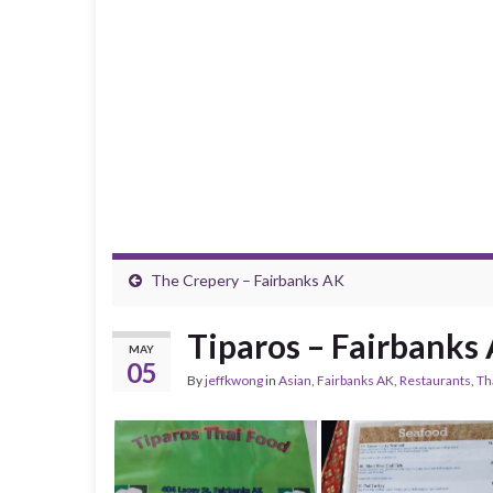
The Crepery – Fairbanks AK
Tiparos – Fairbanks
MAY
05
By
jeffkwong
in
Asian
,
Fairbanks AK
,
Restaurants
,
Th