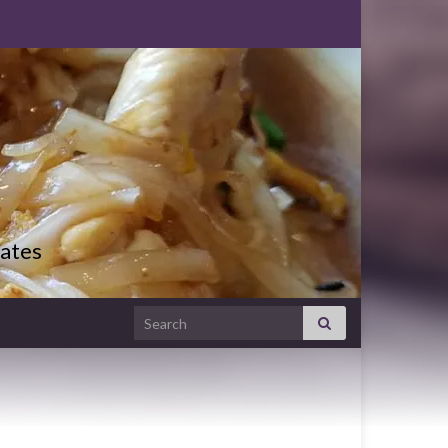
ates
Search for: