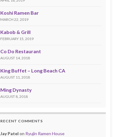
APRIL 18, 2019
Koshi Ramen Bar
MARCH 22, 2019
Kabob & Grill
FEBRUARY 15, 2019
Co Do Restaurant
AUGUST 14, 2018
King Buffet – Long Beach CA
AUGUST 11, 2018
Ming Dynasty
AUGUST 8, 2018
RECENT COMMENTS
Jay Patel
on
Ryujin Ramen House