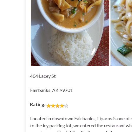
404 Lacey St
Fairbanks, AK 99701
Rating:
Located in downtown Fairbanks, Tiparos is one of se
to the icy parking lot, we entered the restaurant w