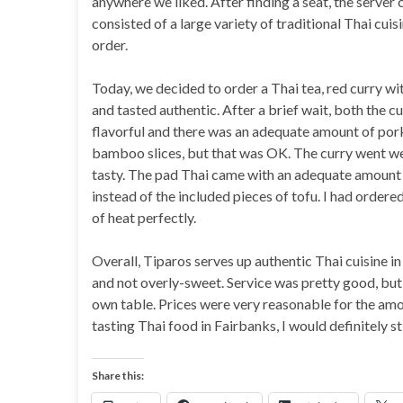
anywhere we liked. After finding a seat, the serve
consisted of a large variety of traditional Thai cu
order.
Today, we decided to order a Thai tea, red curry wi
and tasted authentic. After a brief wait, both the c
flavorful and there was an adequate amount of por
bamboo slices, but that was OK. The curry went we
tasty. The pad Thai came with an adequate amount 
instead of the included pieces of tofu. I had order
of heat perfectly.
Overall, Tiparos serves up authentic Thai cuisine in
and not overly-sweet. Service was pretty good, but
own table. Prices were very reasonable for the am
tasting Thai food in Fairbanks, I would definitely st
Share this: