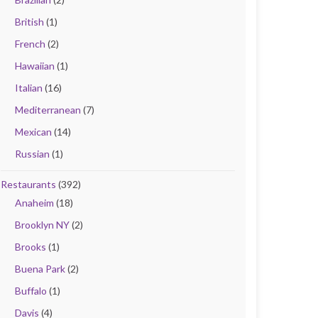
British
(1)
French
(2)
Hawaiian
(1)
Italian
(16)
Mediterranean
(7)
Mexican
(14)
Russian
(1)
Restaurants
(392)
Anaheim
(18)
Brooklyn NY
(2)
Brooks
(1)
Buena Park
(2)
Buffalo
(1)
Davis
(4)