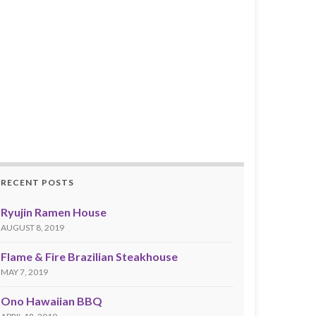
RECENT POSTS
Ryujin Ramen House
AUGUST 8, 2019
Flame & Fire Brazilian Steakhouse
MAY 7, 2019
Ono Hawaiian BBQ